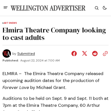
ARTS
NEWS
Elmira Theatre Company looking
to cast adults
by
Submitted
Published:
August 22, 2024 at 7:00 AM
ELMIRA – The Elmira Theatre Company released
upcoming audition dates for the production of
Forever Love
by Michael Grant.
Auditions to be held on Sept. 9 and Sept. 11 both at
7pm at the Elmira Theatre Company, 60 Arthur