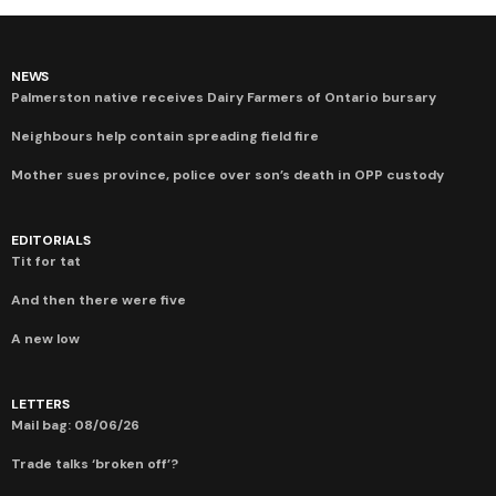
NEWS
Palmerston native receives Dairy Farmers of Ontario bursary
Neighbours help contain spreading field fire
Mother sues province, police over son’s death in OPP custody
EDITORIALS
Tit for tat
And then there were five
A new low
LETTERS
Mail bag: 08/06/26
Trade talks ‘broken off’?