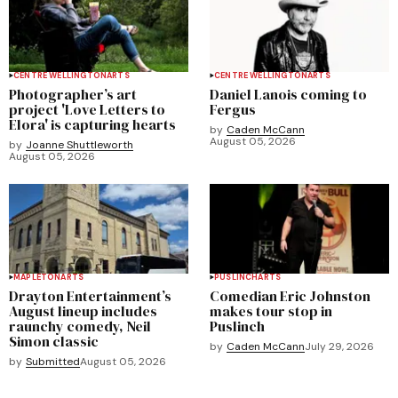
CENTRE WELLINGTON
ARTS
CENTRE WELLINGTON
ARTS
Photographer’s art
Daniel Lanois coming to
project 'Love Letters to
Fergus
Elora' is capturing hearts
by
Caden McCann
August 05, 2026
by
Joanne Shuttleworth
August 05, 2026
MAPLETON
ARTS
PUSLINCH
ARTS
Drayton Entertainment’s
Comedian Eric Johnston
August lineup includes
makes tour stop in
raunchy comedy, Neil
Puslinch
Simon classic
by
Caden McCann
July 29, 2026
by
Submitted
August 05, 2026