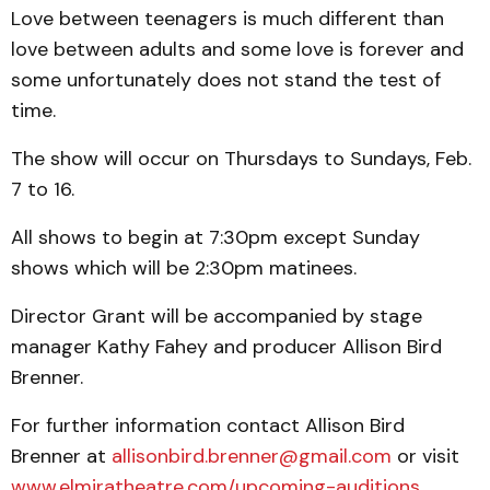
Love between teenagers is much different than
love between adults and some love is forever and
some unfortunately does not stand the test of
time.
The show will occur on Thursdays to Sundays, Feb.
7 to 16.
All shows to begin at 7:30pm except Sunday
shows which will be 2:30pm matinees.
Director Grant will be accompanied by stage
manager Kathy Fahey and producer Allison Bird
Brenner.
For further information contact Allison Bird
Brenner at
allisonbird.brenner@gmail.com
or visit
www.elmiratheatre.com/upcoming-auditions
.