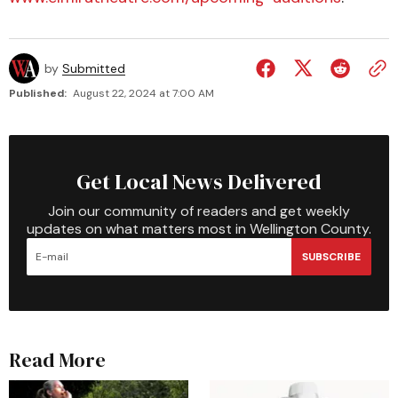
by
Submitted
Published:
August 22, 2024 at 7:00 AM
Get Local News Delivered
Join our community of readers and get weekly
updates on what matters most in Wellington County.
SUBSCRIBE
Read More