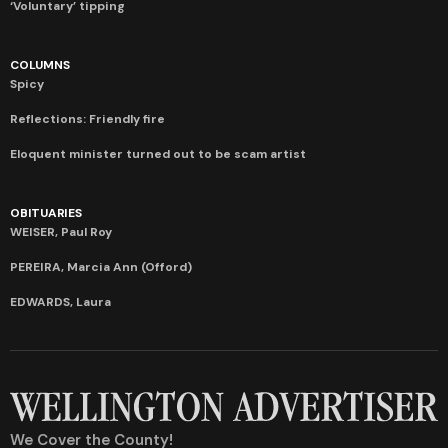
‘Voluntary’ tipping
COLUMNS
Spicy
Reflections: Friendly fire
Eloquent minister turned out to be scam artist
OBITUARIES
WEISER, Paul Roy
PEREIRA, Marcia Ann (Offord)
EDWARDS, Laura
We Cover the County!