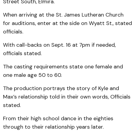
Street South, Elmira.
When arriving at the St. James Lutheran Church
for auditions, enter at the side on Wyatt St., stated
officials.
With call-backs on Sept. 16 at 7pm if needed,
officials stated.
The casting requirements state one female and
one male age 50 to 60.
The production portrays the story of Kyle and
Max’s relationship told in their own words, Officials
stated.
From their high school dance in the eighties
through to their relationship years later.