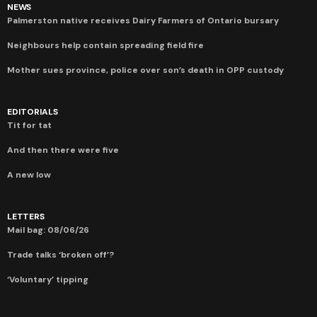
NEWS
Palmerston native receives Dairy Farmers of Ontario bursary
Neighbours help contain spreading field fire
Mother sues province, police over son’s death in OPP custody
EDITORIALS
Tit for tat
And then there were five
A new low
LETTERS
Mail bag: 08/06/26
Trade talks ‘broken off’?
‘Voluntary’ tipping