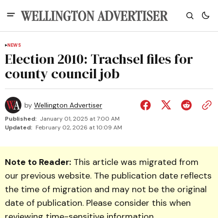
NEWS
Election 2010: Trachsel files for
county council job
by
Wellington Advertiser
Published:
January 01, 2025 at 7:00 AM
Updated:
February 02, 2026 at 10:09 AM
Note to Reader:
This article was migrated from
our previous website. The publication date reflects
the time of migration and may not be the original
date of publication. Please consider this when
reviewing time-sensitive information.