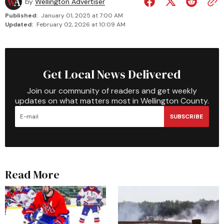
by
Wellington Advertiser
Published:
January 01, 2025 at 7:00 AM
Updated:
February 02, 2026 at 10:09 AM
Get Local News Delivered
Join our community of readers and get weekly
updates on what matters most in Wellington County.
SUBSCRIBE
Read More