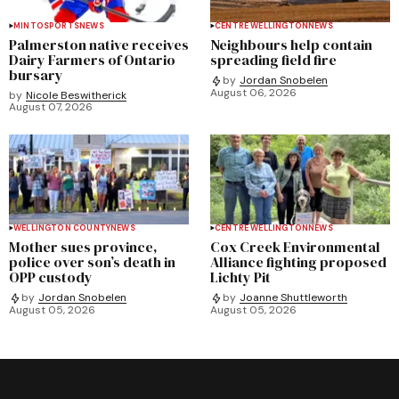
MINTO
SPORTS
NEWS
CENTRE WELLINGTON
NEWS
Palmerston native receives
Neighbours help contain
Dairy Farmers of Ontario
spreading field fire
bursary
by
Jordan Snobelen
August 06, 2026
by
Nicole Beswitherick
August 07, 2026
WELLINGTON COUNTY
NEWS
CENTRE WELLINGTON
NEWS
Mother sues province,
Cox Creek Environmental
police over son’s death in
Alliance fighting proposed
OPP custody
Lichty Pit
by
Jordan Snobelen
by
Joanne Shuttleworth
August 05, 2026
August 05, 2026