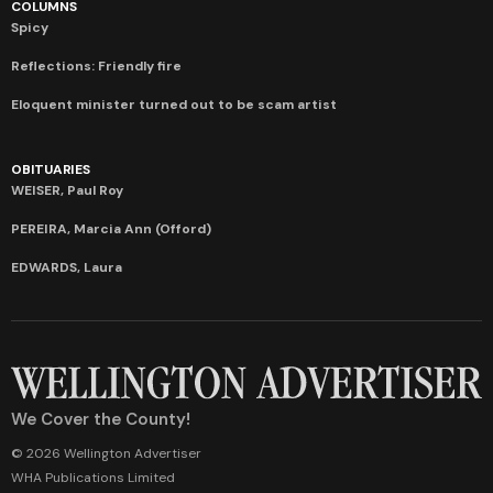
COLUMNS
Spicy
Reflections: Friendly fire
Eloquent minister turned out to be scam artist
OBITUARIES
WEISER, Paul Roy
PEREIRA, Marcia Ann (Offord)
EDWARDS, Laura
We Cover the County!
© 2026 Wellington Advertiser
WHA Publications Limited