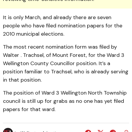
It is only March, and already there are seven
people who have filed nomination papers for the
2010 municipal elections.
The most recent nomination form was filed by
Walter . Trachsel, of Mount Forest, for the Ward 3
Wellington County Councillor position. It’s a
position familiar to Trachsel, who is already serving
in that position.
The position of Ward 3 Wellington North Township
council is still up for grabs as no one has yet filed
papers for that ward.