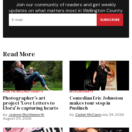
Join our community of readers and get weekly
updates on what matters most in Wellington County.
SUBSCRIBE
Read More
CENTRE WELLINGTON
ARTS
PUSLINCH
ARTS
Photographer’s art
Comedian Eric Johnston
project 'Love Letters to
makes tour stop in
Elora' is capturing hearts
Puslinch
by
Joanne Shuttleworth
by
Caden McCann
July 29, 2026
August 05, 2026