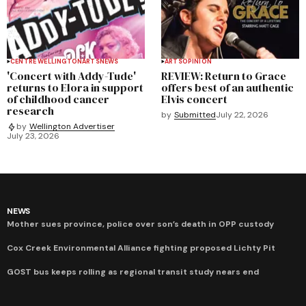
CENTRE WELLINGTON
ARTS
NEWS
ARTS
OPINION
'Concert with Addy-Tude'
REVIEW: Return to Grace
returns to Elora in support
offers best of an authentic
of childhood cancer
Elvis concert
research
by
Submitted
July 22, 2026
by
Wellington Advertiser
July 23, 2026
NEWS
Mother sues province, police over son’s death in OPP custody
Cox Creek Environmental Alliance fighting proposed Lichty Pit
GOST bus keeps rolling as regional transit study nears end