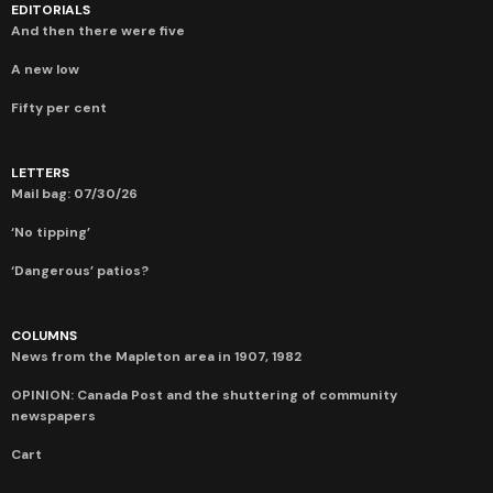
EDITORIALS
And then there were five
A new low
Fifty per cent
LETTERS
Mail bag: 07/30/26
‘No tipping’
‘Dangerous’ patios?
COLUMNS
News from the Mapleton area in 1907, 1982
OPINION: Canada Post and the shuttering of community
newspapers
Cart