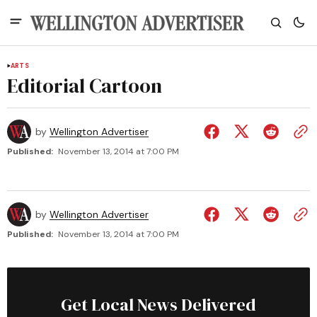
ARTS
Editorial Cartoon
by
Wellington Advertiser
Published:
November 13, 2014 at 7:00 PM
by
Wellington Advertiser
Published:
November 13, 2014 at 7:00 PM
Get Local News Delivered