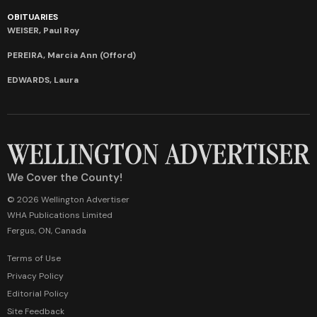
OBITUARIES
WEISER, Paul Roy
PEREIRA, Marcia Ann (Offord)
EDWARDS, Laura
We Cover the County!
© 2026 Wellington Advertiser
WHA Publications Limited
Fergus, ON, Canada
Terms of Use
Privacy Policy
Editorial Policy
Site Feedback