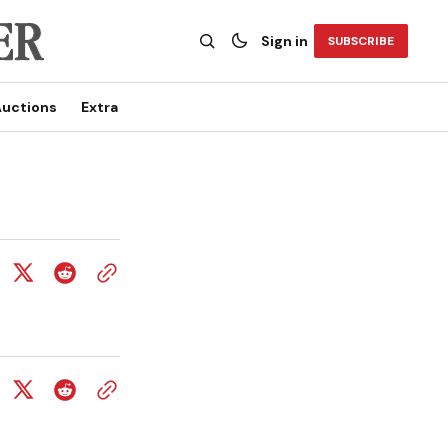
Sign in
SUBSCRIBE
uctions
Extra