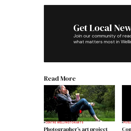
Get Local New
Join our community of rea
what matters most in Well
Read More
CENTRE WELLINGTON
ARTS
PUSL
Photographer’s art project
Com