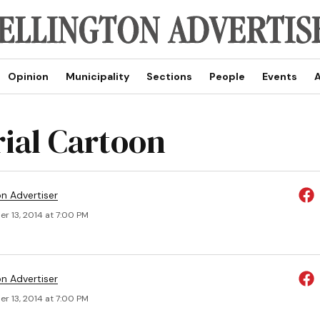
Opinion
Municipality
Sections
People
Events
A
rial Cartoon
on Advertiser
r 13, 2014 at 7:00 PM
on Advertiser
r 13, 2014 at 7:00 PM