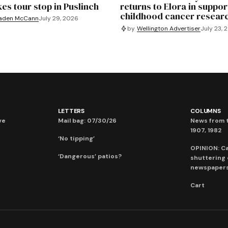
es tour stop in Puslinch
returns to Elora in suppor
childhood cancer resear
aden McCann
July 29, 2026
by
Wellington Advertiser
July 23, 
LETTERS
COLUMNS
ve
Mail bag: 07/30/26
News from t
1907, 1982
‘No tipping’
OPINION: C
‘Dangerous’ patios?
shuttering
newspaper
Cart