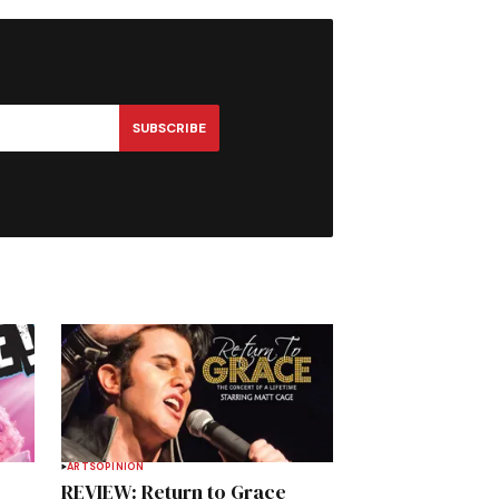
SUBSCRIBE
ARTS
OPINION
REVIEW: Return to Grace