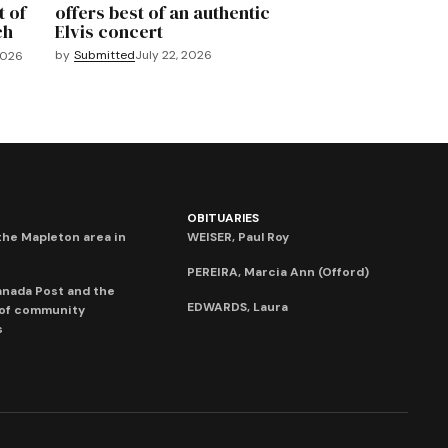
t of
offers best of an authentic
ch
Elvis concert
by
Submitted
July 22, 2026
2026
OBITUARIES
he Mapleton area in
WEISER, Paul Roy
PEREIRA, Marcia Ann (Offord)
anada Post and the
EDWARDS, Laura
 of community
s