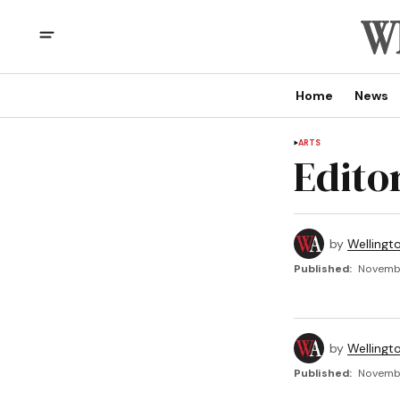
Home
News
ARTS
Edito
by
Wellingt
Published:
Novembe
by
Wellingt
Published:
Novembe