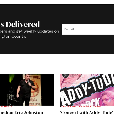
s Delivered
ders and get weekly updates on
ington County.
INCH
ARTS
CENTRE WELLINGTON
ARTS
NEWS
edian Eric Johnston
'Concert with Addy-Tude'