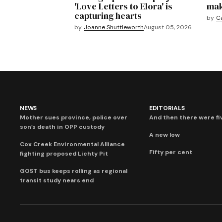
'Love Letters to Elora' is
mak
capturing hearts
by
C
by
Joanne Shuttleworth
August 05, 2026
NEWS
EDITORIALS
Mother sues province, police over
And then there were fi
son’s death in OPP custody
A new low
Cox Creek Environmental Alliance
Fifty per cent
fighting proposed Lichty Pit
GOST bus keeps rolling as regional
transit study nears end