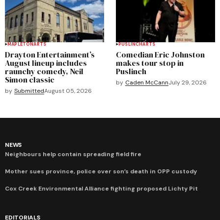
MAPLETON
ARTS
PUSLINCH
ARTS
Drayton Entertainment’s
Comedian Eric Johnston
August lineup includes
makes tour stop in
raunchy comedy, Neil
Puslinch
Simon classic
by
Caden McCann
July 29, 2026
by
Submitted
August 05, 2026
NEWS
Neighbours help contain spreading field fire
Mother sues province, police over son’s death in OPP custody
Cox Creek Environmental Alliance fighting proposed Lichty Pit
EDITORIALS