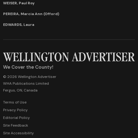
WEISER, Paul Roy
PEREIRA, Marcia Ann (Offord)
EDWARDS, Laura
We Cover the County!
© 2026 Wellington Advertiser
WHA Publications Limited
Fergus, ON, Canada
Terms of Use
Privacy Policy
Editorial Policy
Site Feedback
Site Accessibility