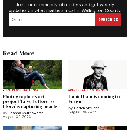
Join our community of readers and get weekly
updates on what matters most in Wellington County.
SUBSCRIBE
Read More
CENTRE WELLINGTON
ARTS
CENTRE WELLINGTON
ARTS
Photographer’s art
Daniel Lanois coming to
project 'Love Letters to
Fergus
Elora' is capturing hearts
by
Caden McCann
August 05, 2026
by
Joanne Shuttleworth
August 05, 2026