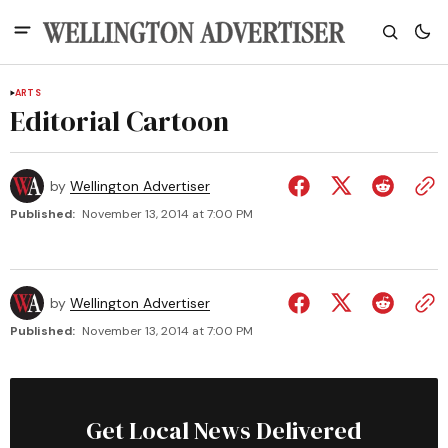
ARTS
Editorial Cartoon
by
Wellington Advertiser
Published:
November 13, 2014 at 7:00 PM
by
Wellington Advertiser
Published:
November 13, 2014 at 7:00 PM
Get Local News Delivered