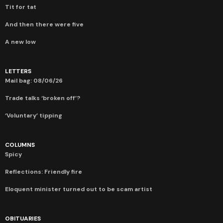
Tit for tat
And then there were five
A new low
LETTERS
Mail bag: 08/06/26
Trade talks ‘broken off’?
‘Voluntary’ tipping
COLUMNS
Spicy
Reflections: Friendly fire
Eloquent minister turned out to be scam artist
OBITUARIES