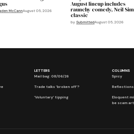
gus
August lineup includes
raunchy comedy, Neil Si
aden McCann
August 05, 2026
classic
by
Submitted
August 05, 2026
LETTERS
COLUMNS
Mail bag: 08/06/26
Spicy
ve
Trade talks ‘broken off’?
Reflections:
‘Voluntary’ tipping
Eloquent mi
be scam art