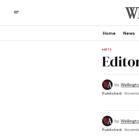
Home
News
ARTS
Edito
by
Wellingt
Published:
Novembe
by
Wellingt
Published:
Novembe