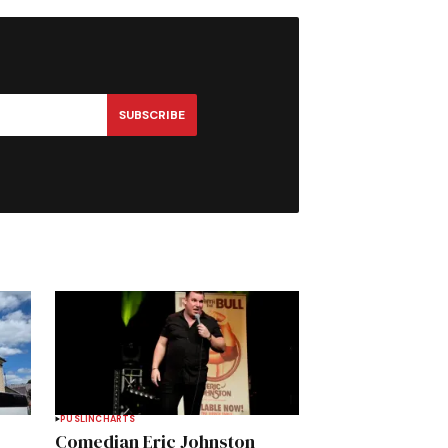
SUBSCRIBE
PUSLINCH
ARTS
Comedian Eric Johnston