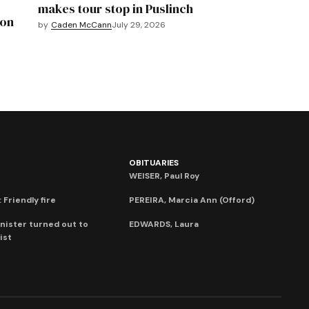
makes tour stop in Puslinch
mon
by
Caden McCann
July 29, 2026
OBITUARIES
WEISER, Paul Roy
 Friendly fire
PEREIRA, Marcia Ann (Offord)
nister turned out to
EDWARDS, Laura
ist