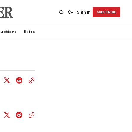
Sign in
SUBSCRIBE
uctions
Extra