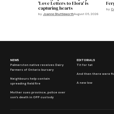
'Love Letters to Elora' is
Fer
capturing hearts
by
C
by
Joanne Shuttleworth
August 05, 2026
NEWS
EDITORIALS
Palmerston native receives Dairy
Tit for tat
Farmers of Ontario bursary
And then there were fi
Neighbours help contain
A new low
spreading field fire
Mother sues province, police over
son’s death in OPP custody