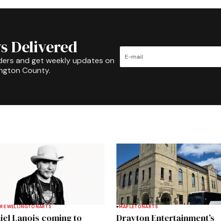
s Delivered
ders and get weekly updates on
ington County.
RE WELLINGTON
ARTS
MAPLETON
ARTS
iel Lanois coming to
Drayton Entertainment’s