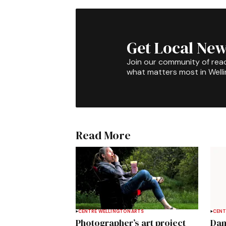
Get Local New
Join our community of rea
what matters most in Well
Read More
CENTRE WELLINGTON
ARTS
CENT
Photographer’s art project
Dan