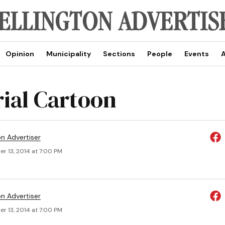
Opinion
Municipality
Sections
People
Events
A
rial Cartoon
on Advertiser
r 13, 2014 at 7:00 PM
on Advertiser
r 13, 2014 at 7:00 PM