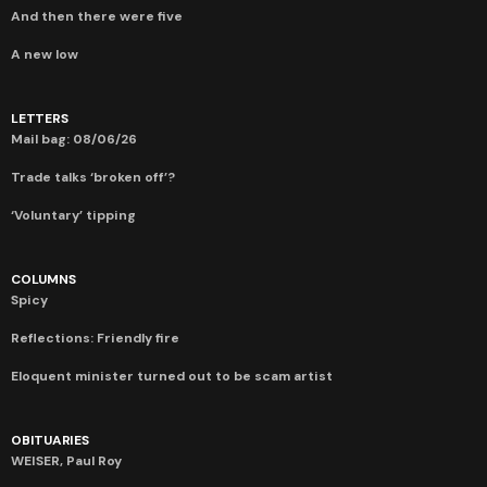
And then there were five
A new low
LETTERS
Mail bag: 08/06/26
Trade talks ‘broken off’?
‘Voluntary’ tipping
COLUMNS
Spicy
Reflections: Friendly fire
Eloquent minister turned out to be scam artist
OBITUARIES
WEISER, Paul Roy