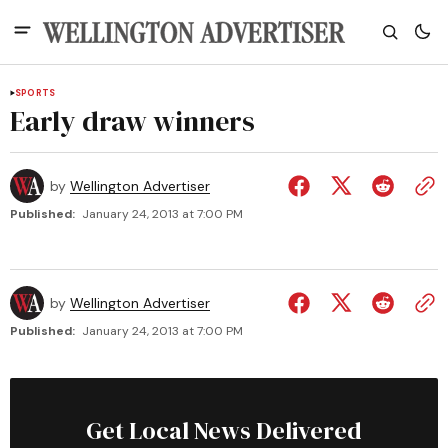
SPORTS
Early draw winners
by
Wellington Advertiser
Published:
January 24, 2013 at 7:00 PM
by
Wellington Advertiser
Published:
January 24, 2013 at 7:00 PM
Get Local News Delivered