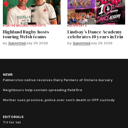
CENTRE WELLINGTON
SPORTS
ERIN
SPORTS
Highland Rugby hosts
Lindsay’s Dance Academy
touring Welsh teams
celebrates 10 years in Erin
by
Submitted
July 29, 2026
by
Submitted
July 29, 2026
NEWS
Palmerston native receives Dairy Farmers of Ontario bursary
Neighbours help contain spreading field fire
Mother sues province, police over son’s death in OPP custody
EDITORIALS
Tit for tat