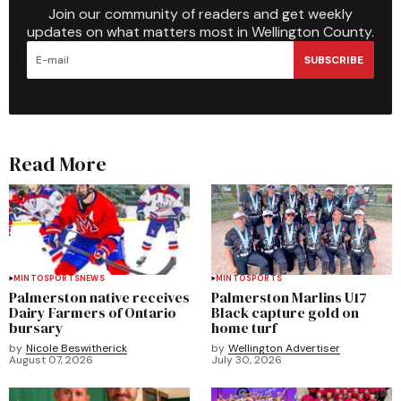
Join our community of readers and get weekly
updates on what matters most in Wellington County.
SUBSCRIBE
Read More
MINTO
SPORTS
NEWS
MINTO
SPORTS
Palmerston native receives
Palmerston Marlins U17
Dairy Farmers of Ontario
Black capture gold on
bursary
home turf
by
Nicole Beswitherick
by
Wellington Advertiser
August 07, 2026
July 30, 2026