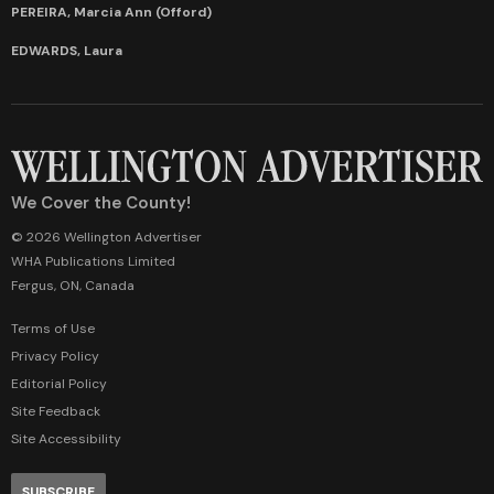
PEREIRA, Marcia Ann (Offord)
EDWARDS, Laura
We Cover the County!
© 2026 Wellington Advertiser
WHA Publications Limited
Fergus, ON, Canada
Terms of Use
Privacy Policy
Editorial Policy
Site Feedback
Site Accessibility
SUBSCRIBE