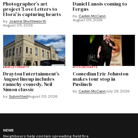
Photographer’s art
Daniel Lanois coming to
project 'Love Letters to
Fergus
Elora' is capturing hearts
by
Caden McCann
August 05, 2026
by
Joanne Shuttleworth
August 05, 2026
MAPLETON
ARTS
PUSLINCH
ARTS
Drayton Entertainment’s
Comedian Eric Johnston
August lineup includes
makes tour stop in
raunchy comedy, Neil
Puslinch
Simon classic
by
Caden McCann
July 29, 2026
by
Submitted
August 05, 2026
NEWS
Neighbours help contain spreading field fire