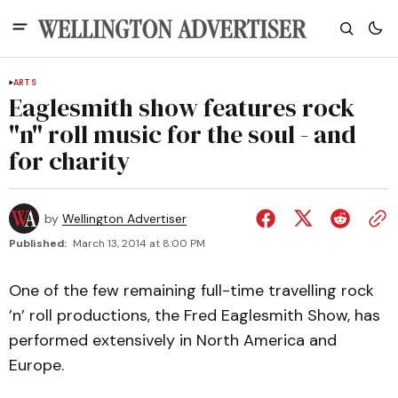
ARTS
Eaglesmith show features rock
"n" roll music for the soul - and
for charity
by
Wellington Advertiser
Published:
March 13, 2014 at 8:00 PM
One of the few remaining full-time travelling rock
’n’ roll productions, the Fred Eaglesmith Show, has
performed extensively in North America and
Europe.