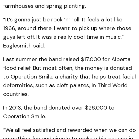
farmhouses and spring planting.
“It’s gonna just be rock ’n’ roll. It feels a lot like
1966, around there. I want to pick up where those
guys left off. It was a really cool time in music,”
Eaglesmith said.
Last summer the band raised $17,000 for Alberta
flood relief. But most often, the money is donated
to Operation Smile, a charity that helps treat facial
deformities, such as cleft palates, in Third World
countries.
In 2013, the band donated over $26,000 to
Operation Smile.
“We all feel satisfied and rewarded when we can do
something fun and simple to make a big change in