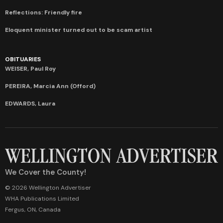
Reflections: Friendly fire
Eloquent minister turned out to be scam artist
OBITUARIES
WEISER, Paul Roy
PEREIRA, Marcia Ann (Offord)
EDWARDS, Laura
We Cover the County!
© 2026 Wellington Advertiser
WHA Publications Limited
Fergus, ON, Canada