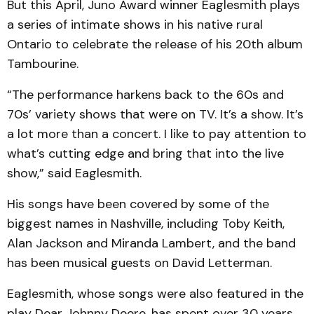
But this April, Juno Award winner Eaglesmith plays
a series of intimate shows in his native rural
Ontario to celebrate the release of his 20th album
Tambourine.
“The performance harkens back to the 60s and
70s’ variety shows that were on TV. It’s a show. It’s
a lot more than a concert. I like to pay attention to
what’s cutting edge and bring that into the live
show,” said Eaglesmith.
His songs have been covered by some of the
biggest names in Nashville, including Toby Keith,
Alan Jackson and Miranda Lambert, and the band
has been musical guests on David Letterman.
Eaglesmith, whose songs were also featured in the
play Dear Johnny Deere, has spent over 30 years