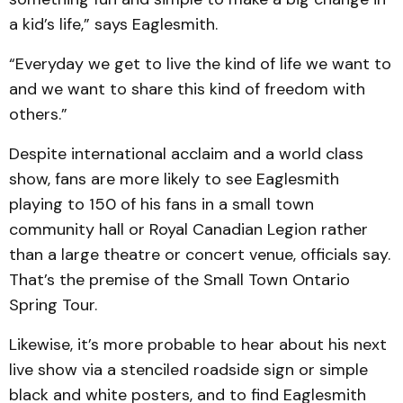
a kid’s life,” says Eaglesmith.
“Everyday we get to live the kind of life we want to
and we want to share this kind of freedom with
others.”
Despite international acclaim and a world class
show, fans are more likely to see Eaglesmith
playing to 150 of his fans in a small town
community hall or Royal Canadian Legion rather
than a large theatre or concert venue, officials say.
That’s the premise of the Small Town Ontario
Spring Tour.
Likewise, it’s more probable to hear about his next
live show via a stenciled roadside sign or simple
black and white posters, and to find Eaglesmith