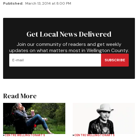
Published:
March 13, 2014 at 8:00 PM
Get Local News Delivered
Join our community of readers and get weekly
updates on what matters most in Wellington County.
SUBSCRIBE
Read More
CENTRE WELLINGTON
ARTS
CENTRE WELLINGTON
ARTS