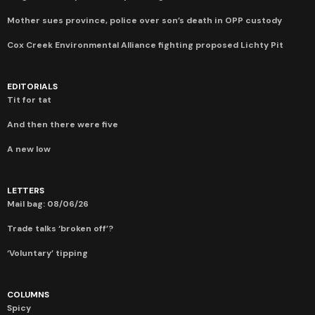
Mother sues province, police over son’s death in OPP custody
Cox Creek Environmental Alliance fighting proposed Lichty Pit
EDITORIALS
Tit for tat
And then there were five
A new low
LETTERS
Mail bag: 08/06/26
Trade talks ‘broken off’?
‘Voluntary’ tipping
COLUMNS
Spicy