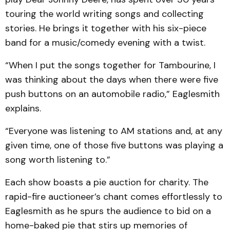
touring the world writing songs and collecting
stories. He brings it together with his six-piece
band for a music/comedy evening with a twist.
“When I put the songs together for Tambourine, I
was thinking about the days when there were five
push buttons on an automobile radio,” Eaglesmith
explains.
“Everyone was listening to AM stations and, at any
given time, one of those five buttons was playing a
song worth listening to.”
Each show boasts a pie auction for charity. The
rapid-fire auctioneer’s chant comes effortlessly to
Eaglesmith as he spurs the audience to bid on a
home-baked pie that stirs up memories of