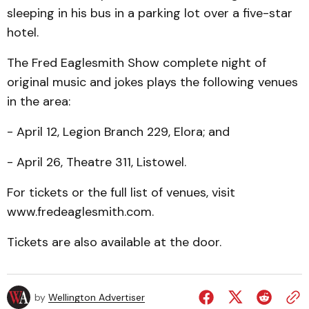
sleeping in his bus in a parking lot over a five-star
hotel.
The Fred Eaglesmith Show complete night of
original music and jokes plays the following venues
in the area:
- April 12, Legion Branch 229, Elora; and
- April 26, Theatre 311, Listowel.
For tickets or the full list of venues, visit
www.fredeaglesmith.com.
Tickets are also available at the door.
by
Wellington Advertiser