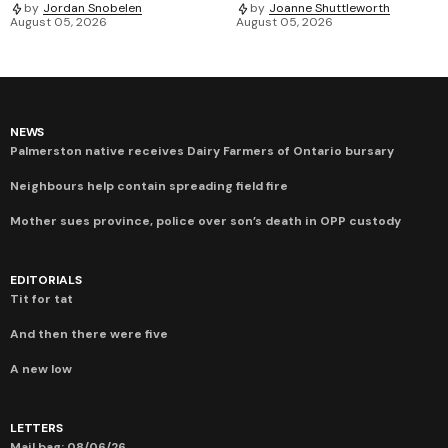
by
Jordan Snobelen
by
Joanne Shuttleworth
August 05, 2026
August 05, 2026
NEWS
Palmerston native receives Dairy Farmers of Ontario bursary
Neighbours help contain spreading field fire
Mother sues province, police over son’s death in OPP custody
EDITORIALS
Tit for tat
And then there were five
A new low
LETTERS
Mail bag: 08/06/26