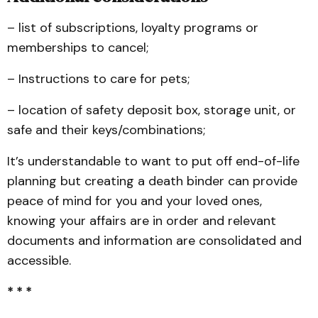
– list of subscriptions, loyalty programs or
memberships to cancel;
– Instructions to care for pets;
– location of safety deposit box, storage unit, or
safe and their keys/combinations;
It’s understandable to want to put off end-of-life
planning but creating a death binder can provide
peace of mind for you and your loved ones,
knowing your affairs are in order and relevant
documents and information are consolidated and
accessible.
* * *