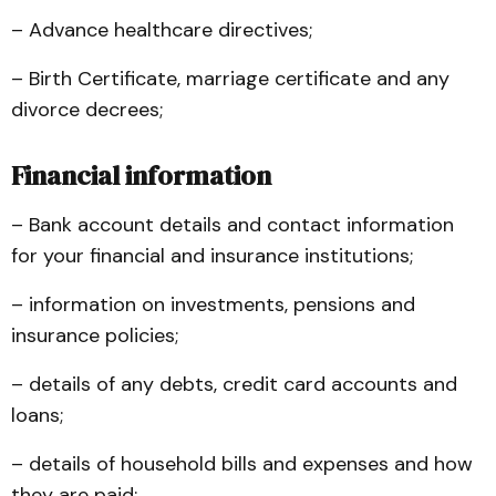
– Advance healthcare directives;
– Birth Certificate, marriage certificate and any
divorce decrees;
Financial information
– Bank account details and contact information
for your financial and insurance institutions;
– information on investments, pensions and
insurance policies;
– details of any debts, credit card accounts and
loans;
– details of household bills and expenses and how
they are paid;