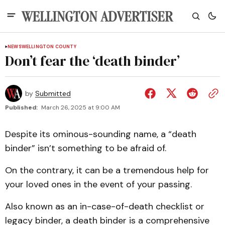
NEWS
WELLINGTON COUNTY
Don’t fear the ‘death binder’
by
Submitted
Published:
March 26, 2025 at 9:00 AM
Despite its ominous-sounding name, a “death
binder” isn’t something to be afraid of.
On the contrary, it can be a tremendous help for
your loved ones in the event of your passing.
Also known as an in-case-of-death checklist or
legacy binder, a death binder is a comprehensive