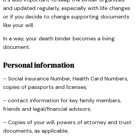
and updated regularly, especially with life changes
or if you decide to change supporting documents
like your will.
In a way, your death binder becomes a living
document.
Personal information
– Social insurance Number, Health Card Numbers,
copies of passports and licenses;
– contact information for key family members,
friends and legal/financial advisors;
– Copies of your will, powers of attorney and trust
documents, as applicable;