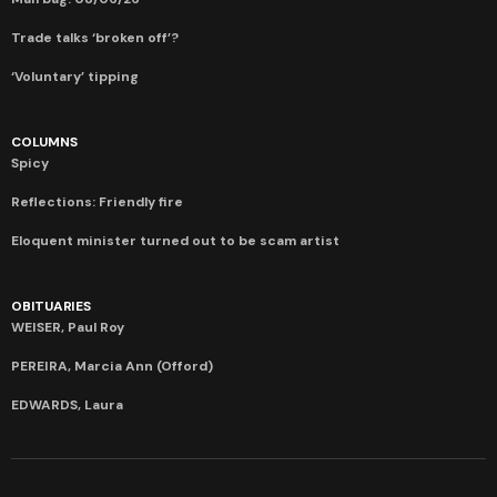
Trade talks ‘broken off’?
‘Voluntary’ tipping
COLUMNS
Spicy
Reflections: Friendly fire
Eloquent minister turned out to be scam artist
OBITUARIES
WEISER, Paul Roy
PEREIRA, Marcia Ann (Offord)
EDWARDS, Laura