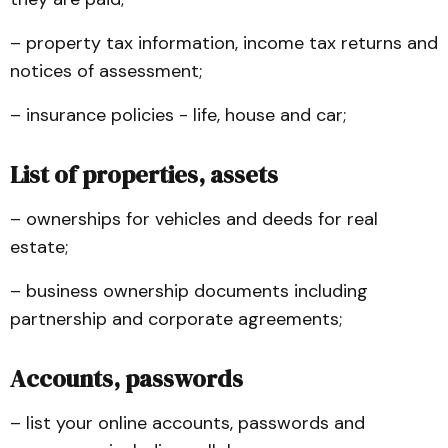
– property tax information, income tax returns and
notices of assessment;
– insurance policies - life, house and car;
List of properties, assets
– ownerships for vehicles and deeds for real
estate;
– business ownership documents including
partnership and corporate agreements;
Accounts, passwords
– list your online accounts, passwords and