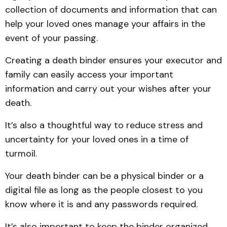
collection of documents and information that can
help your loved ones manage your affairs in the
event of your passing.
Creating a death binder ensures your executor and
family can easily access your important
information and carry out your wishes after your
death.
It’s also a thoughtful way to reduce stress and
uncertainty for your loved ones in a time of
turmoil.
Your death binder can be a physical binder or a
digital file as long as the people closest to you
know where it is and any passwords required.
It’s also important to keep the binder organized