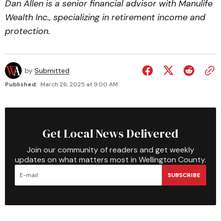
Dan Allen is a senior financial advisor with Manulife
Wealth Inc., specializing in retirement income and
protection.
by
Submitted
Published:
March 26, 2025 at 9:00 AM
Get Local News Delivered
Join our community of readers and get weekly
updates on what matters most in Wellington County.
SUBSCRIBE