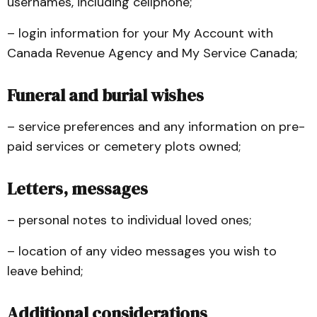
usernames, including cellphone;
– login information for your My Account with
Canada Revenue Agency and My Service Canada;
Funeral and burial wishes
– service preferences and any information on pre-
paid services or cemetery plots owned;
Letters, messages
– personal notes to individual loved ones;
– location of any video messages you wish to
leave behind;
Additional considerations