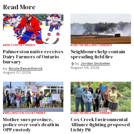
Read More
MINTO
SPORTS
NEWS
CENTRE WELLINGTON
NEWS
Palmerston native receives
Neighbours help contain
Dairy Farmers of Ontario
spreading field fire
bursary
by
Jordan Snobelen
August 06, 2026
by
Nicole Beswitherick
August 07, 2026
WELLINGTON COUNTY
NEWS
CENTRE WELLINGTON
NEWS
Mother sues province,
Cox Creek Environmental
police over son’s death in
Alliance fighting proposed
OPP custody
Lichty Pit