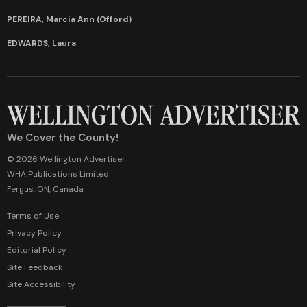
PEREIRA, Marcia Ann (Offord)
EDWARDS, Laura
We Cover the County!
© 2026 Wellington Advertiser
WHA Publications Limited
Fergus, ON, Canada
Terms of Use
Privacy Policy
Editorial Policy
Site Feedback
Site Accessibility