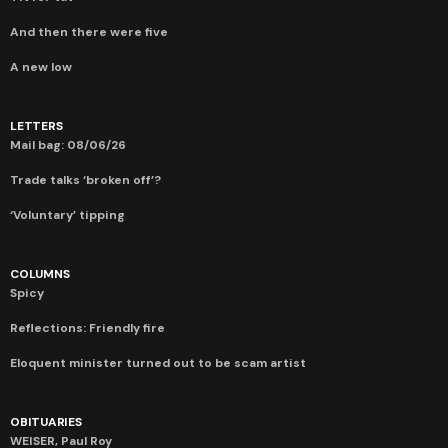
And then there were five
A new low
LETTERS
Mail bag: 08/06/26
Trade talks ‘broken off’?
‘Voluntary’ tipping
COLUMNS
Spicy
Reflections: Friendly fire
Eloquent minister turned out to be scam artist
OBITUARIES
WEISER, Paul Roy