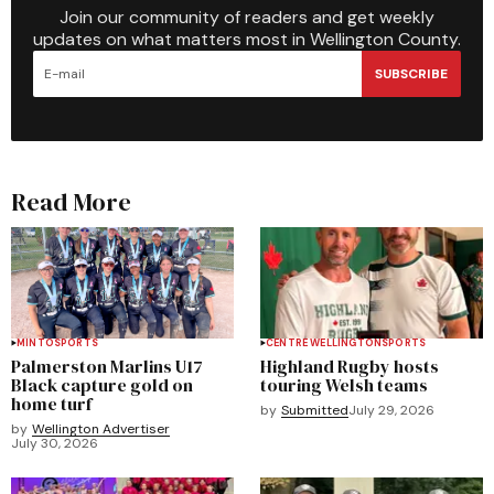
Join our community of readers and get weekly
updates on what matters most in Wellington County.
SUBSCRIBE
Read More
MINTO
SPORTS
CENTRE WELLINGTON
SPORTS
Palmerston Marlins U17
Highland Rugby hosts
Black capture gold on
touring Welsh teams
home turf
by
Submitted
July 29, 2026
by
Wellington Advertiser
July 30, 2026