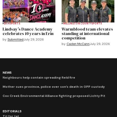
ERIN
SPORTS
WELLINGTON COUNTY
SPORTS
Lindsay’s Dance Academy
Warmblood team elevates
celebrates 10 years in Erin
standing at international
competition
by
Submitted
July 29, 2026
by
Caden McCann
July 29, 2026
NEWS
Neighbours help contain spreading field fire
Mother sues province, police over son’s death in OPP custody
Cox Creek Environmental Alliance fighting proposed Lichty Pit
EDITORIALS
Tit for tat