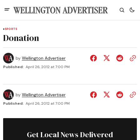
SPORTS
Donation
by
Wellington Advertiser
Published:
April 26, 2012 at 7:00 PM
by
Wellington Advertiser
Published:
April 26, 2012 at 7:00 PM
Get Local News Delivered