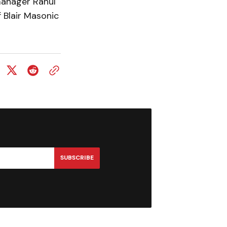
manager Rahul
f Blair Masonic
SUBSCRIBE