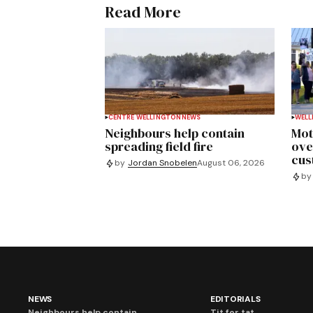
Read More
CENTRE WELLINGTON
NEWS
WELL
Neighbours help contain
Mot
spreading field fire
ove
cus
by
Jordan Snobelen
August 06, 2026
by
NEWS
EDITORIALS
Neighbours help contain
Tit for tat