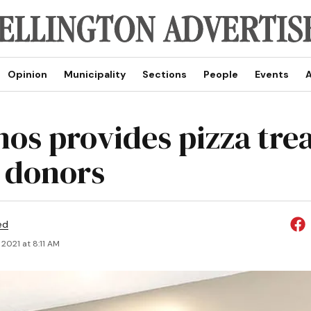
Opinion
Municipality
Sections
People
Events
A
os provides pizza trea
 donors
ed
2021 at 8:11 AM