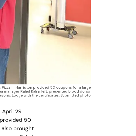
s Pizza in Harriston provided 50 coupons for a large
rea manager Rahul Kalra, left, presented blood donor
Masonic Lodge with the certificates. Submitted photo
 April 29
n provided 50
d also brought