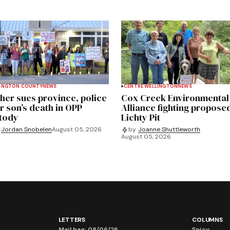
INGTON COUNTY
NEWS
CENTRE WELLINGTON
NEWS
her sues province, police
Cox Creek Environmental
r son’s death in OPP
Alliance fighting propose
tody
Lichty Pit
Jordan Snobelen
August 05, 2026
by
Joanne Shuttleworth
August 05, 2026
LETTERS
COLUMNS
Mail bag: 08/06/26
Spicy