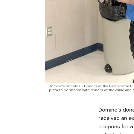
Domino’s donates - Donors at the Palmerston Blood
pizza to be shared with donors at the clinic and
Domino’s dona
received an ex
coupons for a 