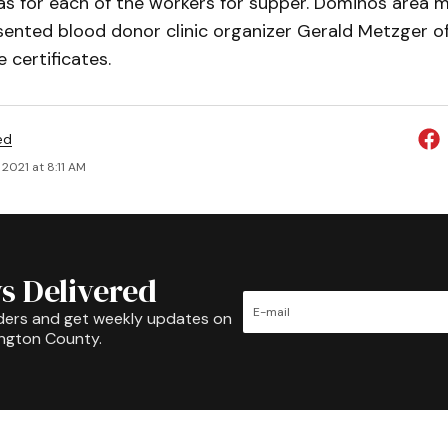
zas for each of the workers for supper. Dominos area 
resented blood donor clinic organizer Gerald Metzger o
 certificates.
ed
2021 at 8:11 AM
s Delivered
ders and get weekly updates on
ington County.