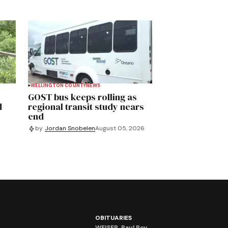
WELLINGTON COUNTY
NEWS
GOST bus keeps rolling as
d
regional transit study nears
end
by
Jordan Snobelen
August 05, 2026
OBITUARIES
WEISER, Paul Roy