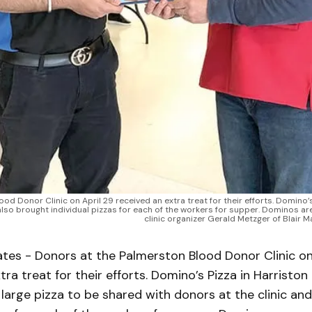
 Donor Clinic on April 29 received an extra treat for their efforts. Domino’
 also brought individual pizzas for each of the workers for supper. Dominos a
clinic organizer Gerald Metzger of Blair 
tes - Donors at the Palmerston Blood Donor Clinic on
tra treat for their efforts. Domino’s Pizza in Harristo
large pizza to be shared with donors at the clinic an