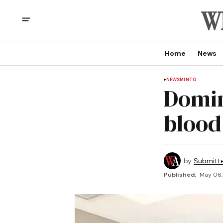
Home
News
NEWS
MINTO
Domin
blood
by
Submitt
Published:
May 06, 