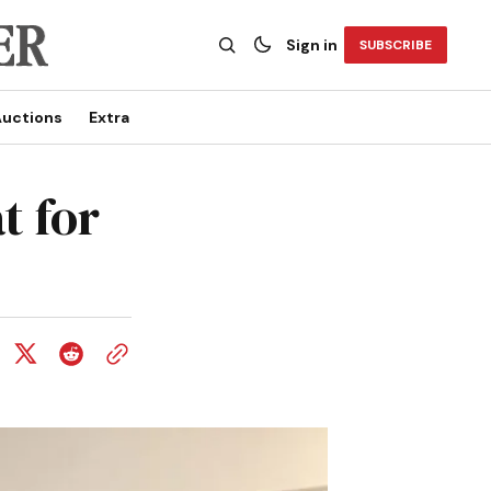
Sign in
SUBSCRIBE
uctions
Extra
t for