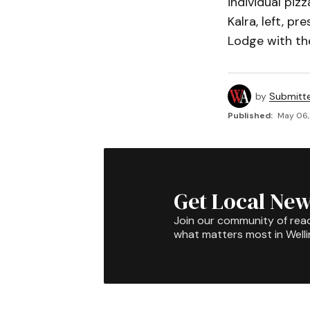
individual piz
Kalra, left, p
Lodge with the
by
Submitt
Published:
May 06, 
Get Local New
Join our community of rea
what matters most in Well