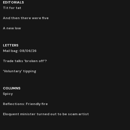
EDITORIALS
Tit for tat
And then there were five
A new low
LETTERS
Mail bag: 08/06/26
Trade talks ‘broken off’?
‘Voluntary’ tipping
COLUMNS
Spicy
Reflections: Friendly fire
Eloquent minister turned out to be scam artist