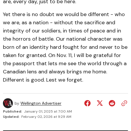
are, every day, just to be here.
Yet there is no doubt we would be different - who
we are, as a nation - without the sacrifice and
integrity of our soldiers, in times of peace and in
the horrors of battle. Our national character was
born of an identity hard fought for and never to be
taken for granted. On Nov. 11, I will be grateful for
the passport that lets me see the world through a
Canadian lens and always brings me home.
Different is good. Lest we forget.
by
Wellington Advertiser
Published:
January 01, 2025 at 7:00 AM
Updated:
February 02, 2026 at 9:29 AM