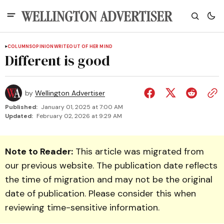
COLUMNS
OPINION
WRITEOUT OF HER MIND
Different is good
by
Wellington Advertiser
Published:
January 01, 2025 at 7:00 AM
Updated:
February 02, 2026 at 9:29 AM
Note to Reader:
This article was migrated from
our previous website. The publication date reflects
the time of migration and may not be the original
date of publication. Please consider this when
reviewing time-sensitive information.