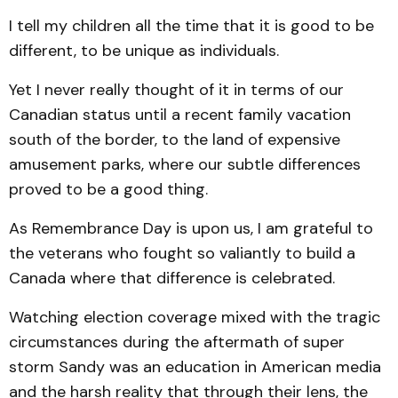
I tell my children all the time that it is good to be
different, to be unique as individuals.
Yet I never really thought of it in terms of our
Canadian status until a recent family vacation
south of the border, to the land of expensive
amusement parks, where our subtle differences
proved to be a good thing.
As Remembrance Day is upon us, I am grateful to
the veterans who fought so valiantly to build a
Canada where that difference is celebrated.
Watching election coverage mixed with the tragic
circumstances during the aftermath of super
storm Sandy was an education in American media
and the harsh reality that through their lens, the