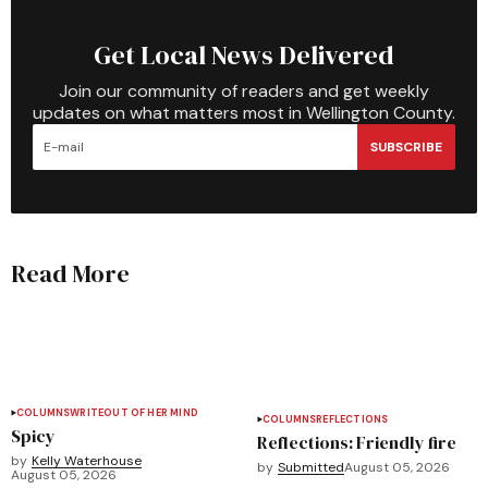
Get Local News Delivered
Join our community of readers and get weekly
updates on what matters most in Wellington County.
SUBSCRIBE
Read More
COLUMNS
WRITEOUT OF HER MIND
COLUMNS
REFLECTIONS
Spicy
Reflections: Friendly fire
by
Kelly Waterhouse
by
Submitted
August 05, 2026
August 05, 2026