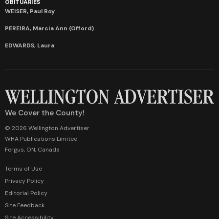
OBITUARIES
WEISER, Paul Roy
PEREIRA, Marcia Ann (Offord)
EDWARDS, Laura
We Cover the County!
© 2026 Wellington Advertiser
WHA Publications Limited
Fergus, ON, Canada
Terms of Use
Privacy Policy
Editorial Policy
Site Feedback
Site Accessibility