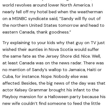
world revolves around lower North America. I
nearly fell off my hotel bed when the weatherman
on a MSNBC syndicate said, “Sandy will fly out of
the northern United States tomorrow and head to
eastern Canada, thank goodness.”
Try explaining to your kids why that guy on TV just
wished their aunties in Nova Scotia would suffer
the same fate as the Jersey Shore did. Nice. Well,
at least Canada was on the news radar. There was
no mention of Sandy’s wallop to Jamaica, Haiti or
Cuba, for instance. Nope. Nobody else was
affected. Besides, the big news of the day was that
actor Kelsey Grammar brought his infant to the
Playboy mansion for a Halloween party because his
new wife couldn’t find someone to feed the little