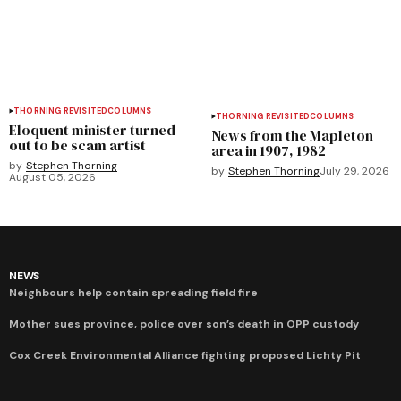
THORNING REVISITED
COLUMNS
THORNING REVISITED
COLUMNS
Eloquent minister turned
News from the Mapleton
out to be scam artist
area in 1907, 1982
by
Stephen Thorning
by
Stephen Thorning
July 29, 2026
August 05, 2026
NEWS
Neighbours help contain spreading field fire
Mother sues province, police over son’s death in OPP custody
Cox Creek Environmental Alliance fighting proposed Lichty Pit