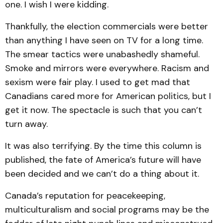
one. I wish I were kidding.
Thankfully, the election commercials were better
than anything I have seen on TV for a long time.
The smear tactics were unabashedly shameful.
Smoke and mirrors were everywhere. Racism and
sexism were fair play. I used to get mad that
Canadians cared more for American politics, but I
get it now. The spectacle is such that you can’t
turn away.
It was also terrifying. By the time this column is
published, the fate of America’s future will have
been decided and we can’t do a thing about it.
Canada’s reputation for peacekeeping,
multiculturalism and social programs may be the