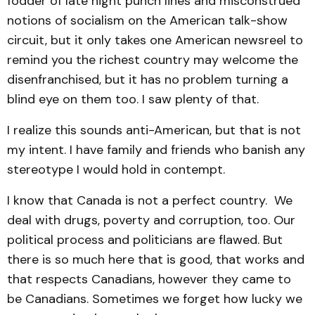
fodder of late night punch lines and misconstrued
notions of socialism on the American talk-show
circuit, but it only takes one American newsreel to
remind you the richest country may welcome the
disenfranchised, but it has no problem turning a
blind eye on them too. I saw plenty of that.
I realize this sounds anti-American, but that is not
my intent. I have family and friends who banish any
stereotype I would hold in contempt.
I know that Canada is not a perfect country. We
deal with drugs, poverty and corruption, too. Our
political process and politicians are flawed. But
there is so much here that is good, that works and
that respects Canadians, however they came to
be Canadians. Sometimes we forget how lucky we