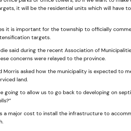
 office parks or office towers, so if we want to make 
gets, it will be the residential units which will have t
s it is important for the township to officially comm
tensification targets.
e said during the recent Association of Municipalitie
hese concerns were relayed to the province.
ed Morris asked how the municipality is expected to m
rviced land.
ce going to allow us to go back to developing on sept
lls?”
 is a major cost to install the infrastructure to acco
h.