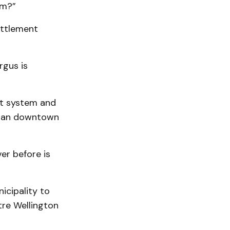
om?”
ettlement
rgus is
it system and
urban downtown
er before is
icipality to
tre Wellington