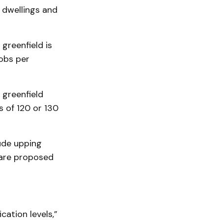
 dwellings and
greenfield is
obs per
greenfield
 of 120 or 130
lude upping
h are proposed
cation levels,”