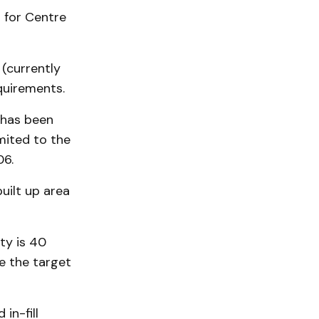
d for Centre
 (currently
quirements.
 has been
mited to the
06.
uilt up area
ty is 40
e the target
in-fill