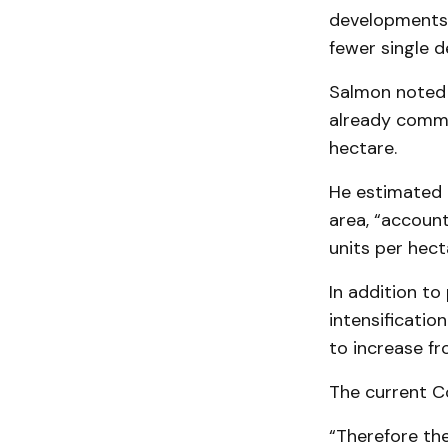
developments 
fewer single d
Salmon noted a
already commi
hectare.
He estimated 
area, “accoun
units per hect
In addition to
intensificatio
to increase f
The current Co
“Therefore the