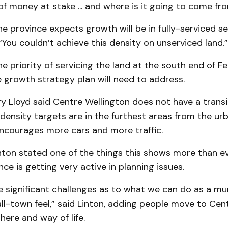
 of money at stake ... and where is it going to come fr
e province expects growth will be in fully-serviced s
 “You couldn’t achieve this density on unserviced land.”
e priority of servicing the land at the south end of Fe
 growth strategy plan will need to address.
ry Lloyd said Centre Wellington does not have a trans
density targets are in the furthest areas from the 
encourages more cars and more traffic.
nton stated one of the things this shows more than ev
nce is getting very active in planning issues.
significant challenges as to what we can do as a mun
ll-town feel,” said Linton, adding people move to Cen
here and way of life.