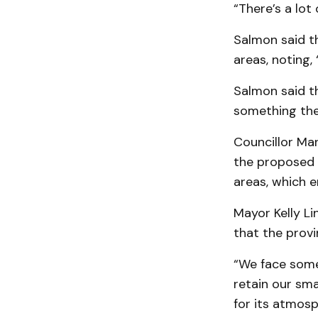
“There’s a lot
Salmon said th
areas, noting,
Salmon said th
something the
Councillor Ma
the proposed 
areas, which 
Mayor Kelly Li
that the provi
“We face some 
retain our sma
for its atmosp