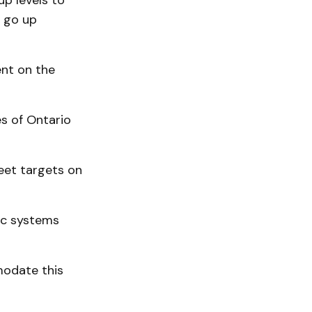
up levels to
o go up
ent on the
s of Ontario
eet targets on
ic systems
mmodate this