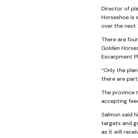
Director of pl
Horseshoe is e
over the next 
There are four
Golden Horses
Escarpment Pl
“Only the plan
there are part
The province 
accepting fee
Salmon said hi
targets and gr
as it will rec