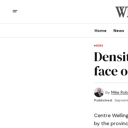
Home
News
NEWS
Densi
face 
by
Mike Rob
Published:
Septemb
Centre Wellin
by the provinc