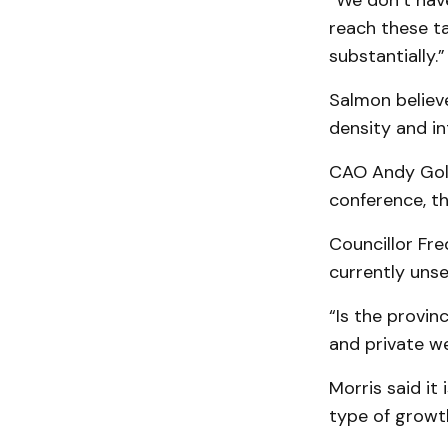
“We don’t have
reach these tar
substantially.”
Salmon believe
density and in
CAO Andy Goldi
conference, t
Councillor Fr
currently unse
“Is the provin
and private we
Morris said it
type of growt