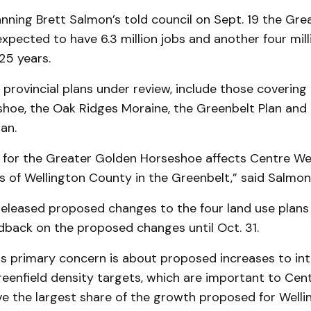
anning Brett Salmon’s told council on Sept. 19 the Gr
xpected to have 6.3 million jobs and another four mil
25 years.
 provincial plans under review, include those covering
hoe, the Oak Ridges Moraine, the Greenbelt Plan and 
an.
 for the Greater Golden Horseshoe affects Centre Well
s of Wellington County in the Greenbelt,” said Salmon
released proposed changes to the four land use plans 
dback on the proposed changes until Oct. 31.
s primary concern is about proposed increases to int
eenfield density targets, which are important to Cen
eive the largest share of the growth proposed for Well