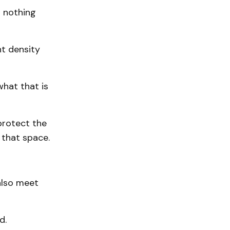
s nothing
nt density
what that is
protect the
 that space.
 also meet
d.