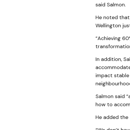
said Salmon.
He noted that 
Wellington ju
“Achieving 60% 
transformation
In addition, S
accommodate i
impact stable
neighbourhoods
Salmon said “as
how to accomm
He added the 