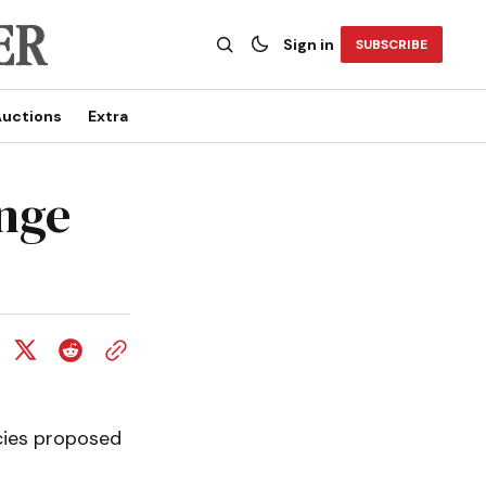
Sign in
SUBSCRIBE
uctions
Extra
ange
cies proposed