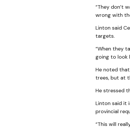
“They don’t wa
wrong with the
Linton said Ce
targets.
“When they tal
going to look l
He noted that 
trees, but at 
He stressed th
Linton said it
provincial req
“This will reall