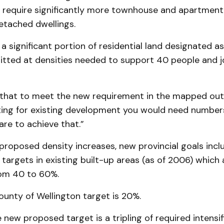
require significantly more townhouse and apartment
etached dwellings.
 significant portion of residential land designated as 
tted at densities needed to support 40 people and j
that to meet the new requirement in the mapped out 
ting for existing development you would need numbers
are to achieve that.”
 proposed density increases, new provincial goals inc
n targets in existing built-up areas (as of 2006) whic
rom 40 to 60%.
unty of Wellington target is 20%.
 new proposed target is a tripling of required intensifi