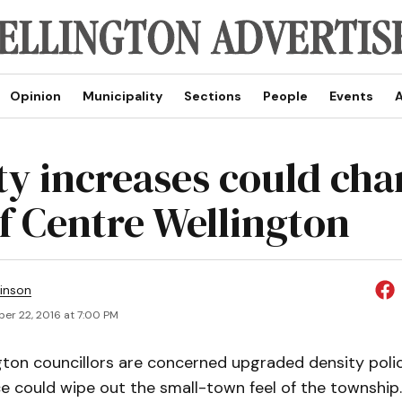
Opinion
Municipality
Sections
People
Events
A
ty increases could ch
of Centre Wellington
inson
er 22, 2016 at 7:00 PM
gton councillors are concerned upgraded density poli
e could wipe out the small-town feel of the township.