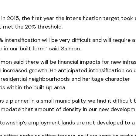
in 2015, the first year the intensification target took 
st met the 20% threshold.
intensification will be very difficult and will require a
 in our built form,” said Salmon.
almon said there will be financial impacts for new infra
ncreased growth. He anticipated intensification coul
 residential neighbourhoods and heritage character
 within the built up area.
 a planner in a small municipality, we find it difficult
odate that amount of density in our new developme
township’s employment lands are not developed to a h