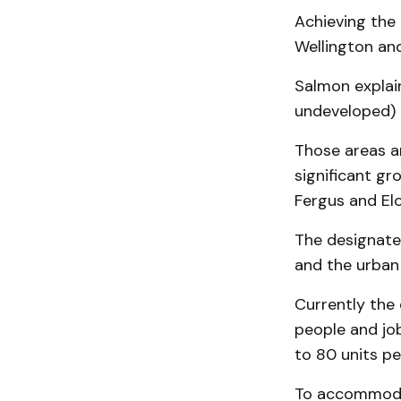
Achieving the 
Wellington and
Salmon explain
undeveloped) 
Those areas a
significant gr
Fergus and El
The designated
and the urban
Currently the 
people and jo
to 80 units pe
To accommodat