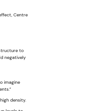
effect, Centre
structure to
d negatively
 to imagine
nts.”
igh density.