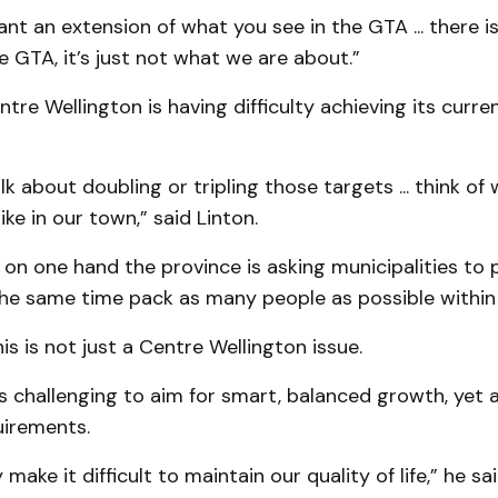
nt an extension of what you see in the GTA ... there i
 GTA, it’s just not what we are about.”
ntre Wellington is having difficulty achieving its curre
k about doubling or tripling those targets ... think of 
ike in our town,” said Linton.
on one hand the province is asking municipalities to 
the same time pack as many people as possible within
is is not just a Centre Wellington issue.
 is challenging to aim for smart, balanced growth, yet
uirements.
y make it difficult to maintain our quality of life,” he sai