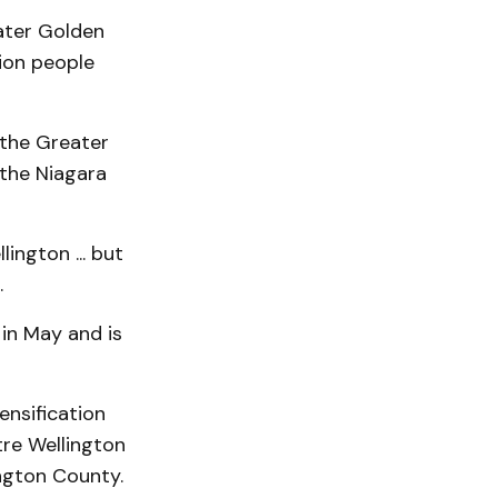
eater Golden
lion people
 the Greater
the Niagara
ington ... but
.
in May and is
ensification
tre Wellington
ington County.