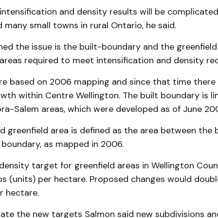
intensification and density results will be complicate
 many small towns in rural Ontario, he said.
ed the issue is the built-boundary and the greenfield
areas required to meet intensification and density re
re based on 2006 mapping and since that time there
owth within Centre Wellington. The built boundary is li
ora-Salem areas, which were developed as of June 20
 greenfield area is defined as the area between the b
 boundary, as mapped in 2006.
density target for greenfield areas in Wellington Coun
bs (units) per hectare. Proposed changes would doubl
r hectare.
e the new targets Salmon said new subdivisions and 