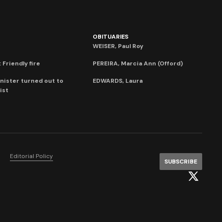
OBITUARIES
WEISER, Paul Roy
 Friendly fire
PEREIRA, Marcia Ann (Offord)
nister turned out to
EDWARDS, Laura
ist
Editorial Policy
SUBSCRIBE