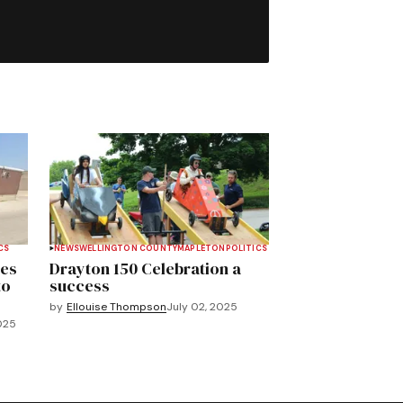
CS
NEWS
WELLINGTON COUNTY
MAPLETON
POLITICS
ves
Drayton 150 Celebration a
to
success
by
Ellouise Thompson
July 02, 2025
025