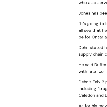
who also serv
Jones has bee
“It’s going to
all see that h
be for Ontaria
Dehn stated hi
supply chain c
He said Duffer
with fatal col
Dehn’s Feb. 2 
including “tra
Caledon and Du
As for his may