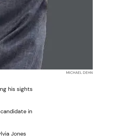
MICHAEL DEHN
ng his sights
 candidate in
ylvia Jones