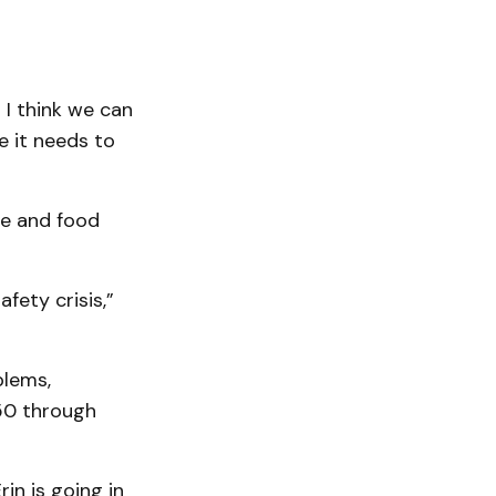
 I think we can
e it needs to
re and food
fety crisis,”
blems,
 50 through
in is going in