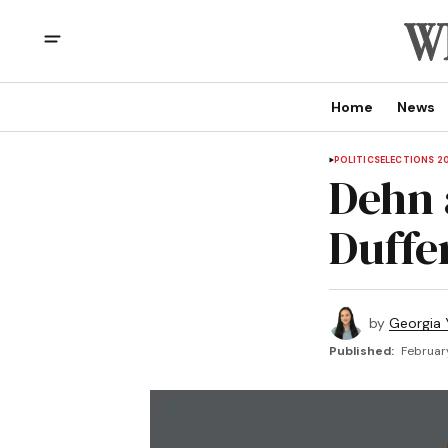
Home
News
POLITICS
ELECTIONS 2
Dehn 
Duffe
by
Georgia 
Published:
Februar