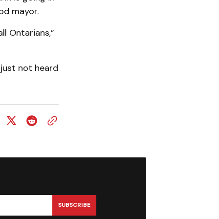
ood mayor.
all Ontarians,”
 just not heard
SUBSCRIBE