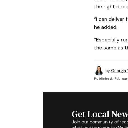
the right dire
“I can deliver 
he added.
“Especially ru
the same as t
by
Georgia 
Published:
Februar
Get Local New
Join our community of rea
what matters most in Well