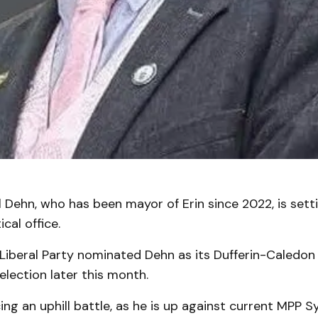
 Dehn, who has been mayor of Erin since 2022, is setti
ical office.
 Liberal Party nominated Dehn as its Dufferin-Caledon
 election later this month.
ng an uphill battle, as he is up against current MPP S