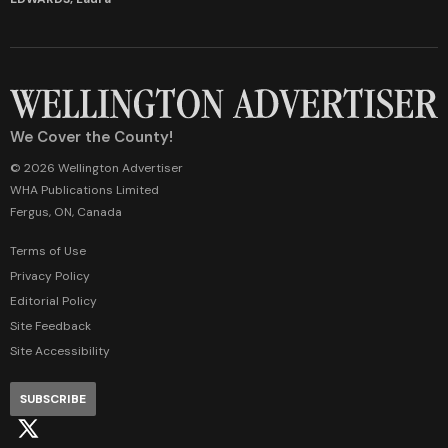
We Cover the County!
© 2026 Wellington Advertiser
WHA Publications Limited
Fergus, ON, Canada
Terms of Use
Privacy Policy
Editorial Policy
Site Feedback
Site Accessibility
SUBSCRIBE