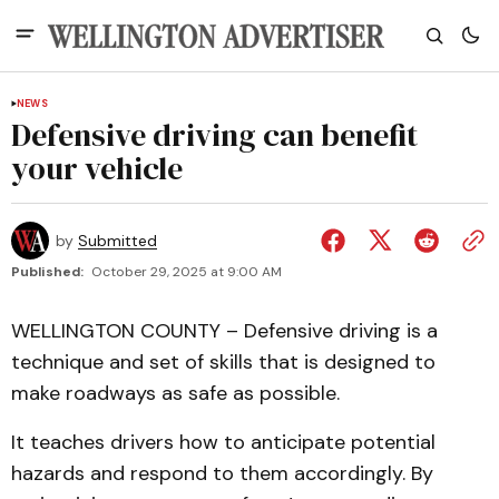
NEWS
Defensive driving can benefit
your vehicle
by
Submitted
Published:
October 29, 2025 at 9:00 AM
WELLINGTON COUNTY – Defensive driving is a
technique and set of skills that is designed to
make roadways as safe as possible.
It teaches drivers how to anticipate potential
hazards and respond to them accordingly. By