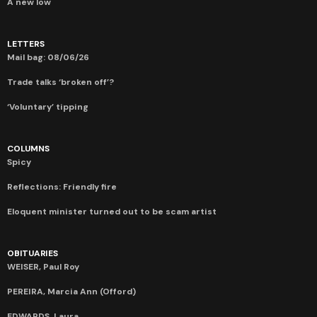
A new low
LETTERS
Mail bag: 08/06/26
Trade talks ‘broken off’?
‘Voluntary’ tipping
COLUMNS
Spicy
Reflections: Friendly fire
Eloquent minister turned out to be scam artist
OBITUARIES
WEISER, Paul Roy
PEREIRA, Marcia Ann (Offord)
EDWARDS, Laura