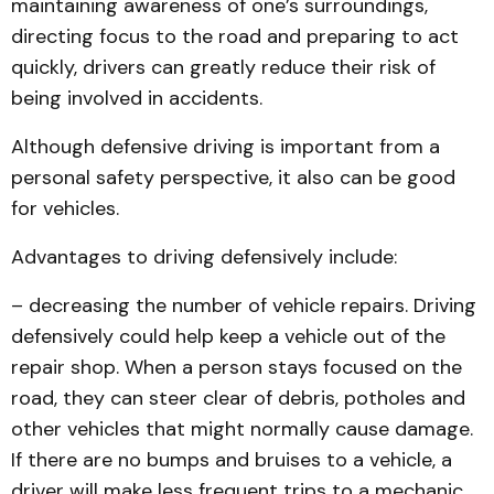
maintaining awareness of one’s surroundings,
directing focus to the road and preparing to act
quickly, drivers can greatly reduce their risk of
being involved in accidents.
Although defensive driving is important from a
personal safety perspective, it also can be good
for vehicles.
Advantages to driving defensively include:
– decreasing the number of vehicle repairs. Driving
defensively could help keep a vehicle out of the
repair shop. When a person stays focused on the
road, they can steer clear of debris, potholes and
other vehicles that might normally cause damage.
If there are no bumps and bruises to a vehicle, a
driver will make less frequent trips to a mechanic