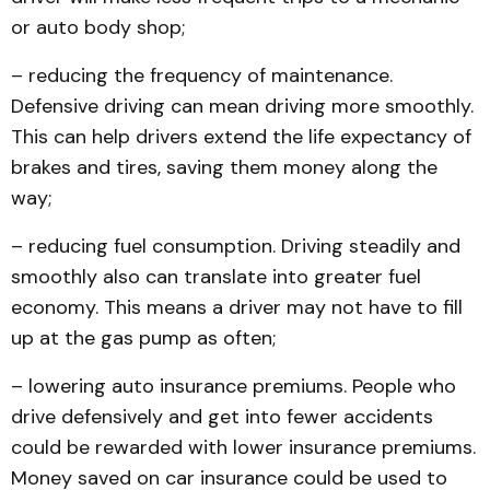
or auto body shop;
– reducing the frequency of maintenance.
Defensive driving can mean driving more smoothly.
This can help drivers extend the life expectancy of
brakes and tires, saving them money along the
way;
– reducing fuel consumption. Driving steadily and
smoothly also can translate into greater fuel
economy. This means a driver may not have to fill
up at the gas pump as often;
– lowering auto insurance premiums. People who
drive defensively and get into fewer accidents
could be rewarded with lower insurance premiums.
Money saved on car insurance could be used to