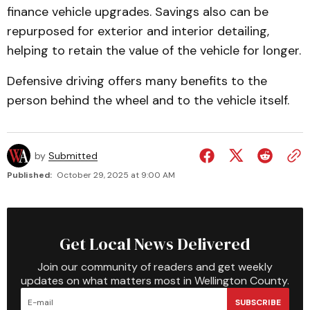
finance vehicle upgrades. Savings also can be
repurposed for exterior and interior detailing,
helping to retain the value of the vehicle for longer.
Defensive driving offers many benefits to the
person behind the wheel and to the vehicle itself.
by
Submitted
Published:
October 29, 2025 at 9:00 AM
Get Local News Delivered
Join our community of readers and get weekly
updates on what matters most in Wellington County.
SUBSCRIBE