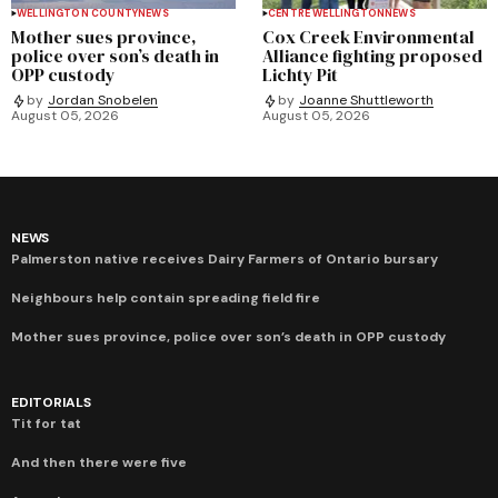
WELLINGTON COUNTY
NEWS
CENTRE WELLINGTON
NEWS
Mother sues province,
Cox Creek Environmental
police over son’s death in
Alliance fighting proposed
OPP custody
Lichty Pit
by
Jordan Snobelen
by
Joanne Shuttleworth
August 05, 2026
August 05, 2026
NEWS
Palmerston native receives Dairy Farmers of Ontario bursary
Neighbours help contain spreading field fire
Mother sues province, police over son’s death in OPP custody
EDITORIALS
Tit for tat
And then there were five