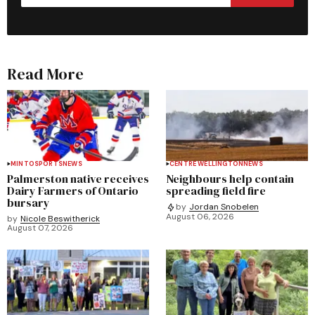
Read More
MINTO
SPORTS
NEWS
CENTRE WELLINGTON
NEWS
Palmerston native receives
Neighbours help contain
Dairy Farmers of Ontario
spreading field fire
bursary
by
Jordan Snobelen
August 06, 2026
by
Nicole Beswitherick
August 07, 2026