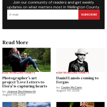
Join our community of readers and get weekly
updates on what matters most in Wellington County.
SUBSCRIBE
Read More
CENTRE WELLINGTON
ARTS
CENTRE WELLINGTON
ARTS
Photographer’s art
Daniel Lanois coming to
project 'Love Letters to
Fergus
Elora' is capturing hearts
by
Caden McCann
August 05, 2026
by
Joanne Shuttleworth
August 05, 2026