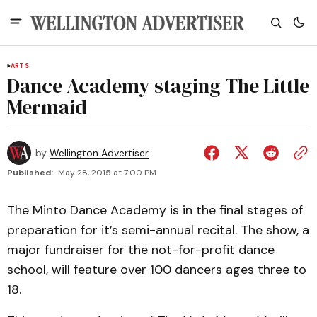
ARTS
Dance Academy staging The Little
Mermaid
by
Wellington Advertiser
Published:
May 28, 2015 at 7:00 PM
The Minto Dance Academy is in the final stages of
preparation for it’s semi-annual recital. The show, a
major fundraiser for the not-for-profit dance
school, will feature over 100 dancers ages three to
18.