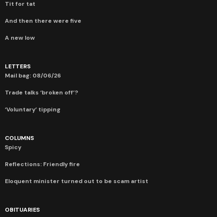
Tit for tat
And then there were five
A new low
LETTERS
Mail bag: 08/06/26
Trade talks ‘broken off’?
‘Voluntary’ tipping
COLUMNS
Spicy
Reflections: Friendly fire
Eloquent minister turned out to be scam artist
OBITUARIES