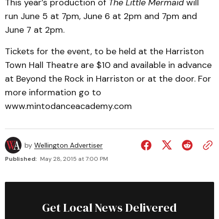
This year’s production of
The Little Mermaid
will
run June 5 at 7pm, June 6 at 2pm and 7pm and
June 7 at 2pm.
Tickets for the event, to be held at the Harriston
Town Hall Theatre are $10 and available in advance
at Beyond the Rock in Harriston or at the door. For
more information go to
www.mintodanceacademy.com
by
Wellington Advertiser
Published:
May 28, 2015 at 7:00 PM
Get Local News Delivered