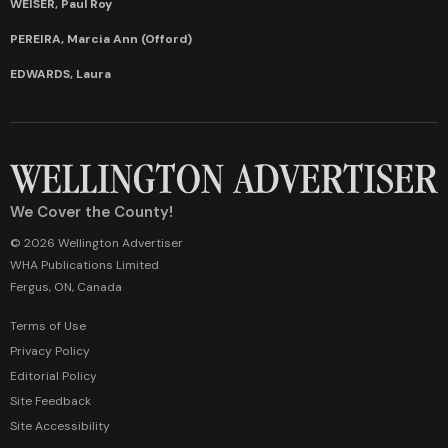
WEISER, Paul Roy
PEREIRA, Marcia Ann (Offord)
EDWARDS, Laura
We Cover the County!
© 2026 Wellington Advertiser
WHA Publications Limited
Fergus, ON, Canada
Terms of Use
Privacy Policy
Editorial Policy
Site Feedback
Site Accessibility