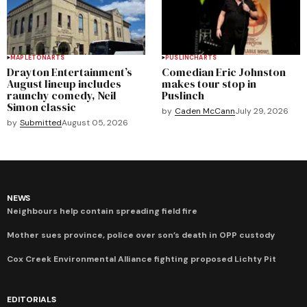
MAPLETON
ARTS
PUSLINCH
ARTS
Drayton Entertainment’s
Comedian Eric Johnston
August lineup includes
makes tour stop in
raunchy comedy, Neil
Puslinch
Simon classic
by
Caden McCann
July 29, 2026
by
Submitted
August 05, 2026
NEWS
Neighbours help contain spreading field fire
Mother sues province, police over son’s death in OPP custody
Cox Creek Environmental Alliance fighting proposed Lichty Pit
EDITORIALS