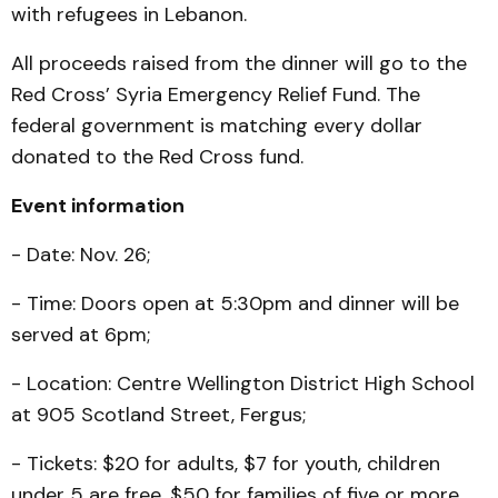
with refugees in Lebanon.
All proceeds raised from the dinner will go to the
Red Cross’ Syria Emergency Relief Fund. The
federal government is matching every dollar
donated to the Red Cross fund.
Event information
- Date: Nov. 26;
- Time: Doors open at 5:30pm and dinner will be
served at 6pm;
- Location: Centre Wellington District High School
at 905 Scotland Street, Fergus;
- Tickets: $20 for adults, $7 for youth, children
under 5 are free, $50 for families of five or more.