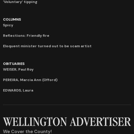
‘Voluntary’ tipping
COLUMNS
Spicy
Reflections: Friendly fire
Eloquent minister turned out to be scam artist
OBITUARIES
WEISER, Paul Roy
PEREIRA, Marcia Ann (Offord)
EDWARDS, Laura
We Cover the County!