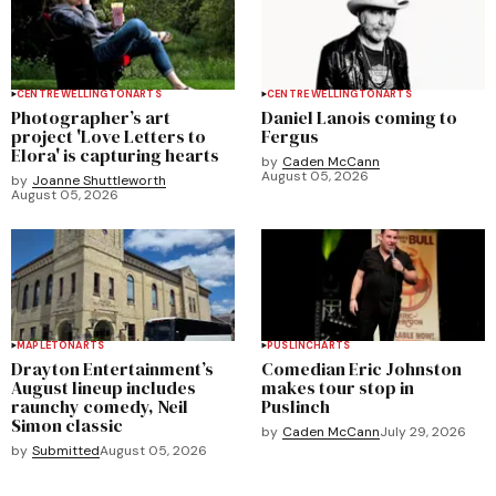
CENTRE WELLINGTON
ARTS
CENTRE WELLINGTON
ARTS
Photographer’s art
Daniel Lanois coming to
project 'Love Letters to
Fergus
Elora' is capturing hearts
by
Caden McCann
August 05, 2026
by
Joanne Shuttleworth
August 05, 2026
MAPLETON
ARTS
PUSLINCH
ARTS
Drayton Entertainment’s
Comedian Eric Johnston
August lineup includes
makes tour stop in
raunchy comedy, Neil
Puslinch
Simon classic
by
Caden McCann
July 29, 2026
by
Submitted
August 05, 2026