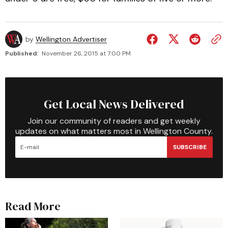
by
Wellington Advertiser
Published:
November 26, 2015 at 7:00 PM
Get Local News Delivered
Join our community of readers and get weekly
updates on what matters most in Wellington County.
SUBSCRIBE
Read More