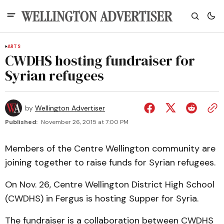
ARTS
CWDHS hosting fundraiser for
Syrian refugees
by
Wellington Advertiser
Published:
November 26, 2015 at 7:00 PM
Members of the Centre Wellington community are
joining together to raise funds for Syrian refugees.
On Nov. 26, Centre Wellington District High School
(CWDHS) in Fergus is hosting Supper for Syria.
The fundraiser is a collaboration between CWDHS