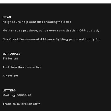
NEWS
Neighbours help contain spreading field fire
Mother sues province, police over son’s death in OPP custody
Cox Creek Environmental Alliance fighting proposed Lichty Pit
EDITORIALS
Tit for tat
And then there were five
A new low
LETTERS
Mail bag: 08/06/26
Trade talks ‘broken off’?