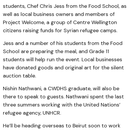
students, Chef Chris Jess from the Food School, as
well as local business owners and members of
Project Welcome, a group of Centre Wellington
citizens raising funds for Syrian refugee camps.
Jess and a number of his students from the Food
School are preparing the meal, and Grade 11
students will help run the event. Local businesses
have donated goods and original art for the silent
auction table.
Nishin Nathwani, a CWDHS graduate, will also be
there to speak to guests. Nathwani spent the last
three summers working with the United Nations’
refugee agency, UNHCR.
He’ll be heading overseas to Beirut soon to work