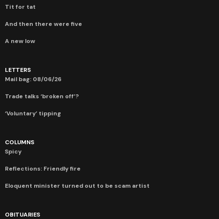
Tit for tat
And then there were five
A new low
LETTERS
Mail bag: 08/06/26
Trade talks ‘broken off’?
‘Voluntary’ tipping
COLUMNS
Spicy
Reflections: Friendly fire
Eloquent minister turned out to be scam artist
OBITUARIES