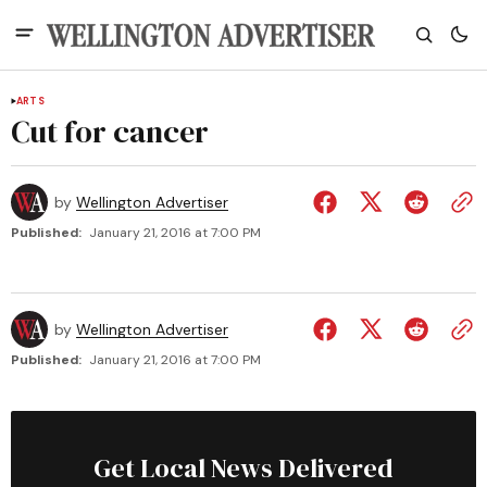
ARTS
Cut for cancer
by
Wellington Advertiser
Published:
January 21, 2016 at 7:00 PM
by
Wellington Advertiser
Published:
January 21, 2016 at 7:00 PM
Get Local News Delivered