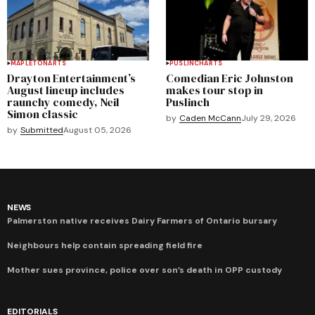
MAPLETON
ARTS
PUSLINCH
ARTS
Drayton Entertainment’s
Comedian Eric Johnston
August lineup includes
makes tour stop in
raunchy comedy, Neil
Puslinch
Simon classic
by
Caden McCann
July 29, 2026
by
Submitted
August 05, 2026
NEWS
Palmerston native receives Dairy Farmers of Ontario bursary
Neighbours help contain spreading field fire
Mother sues province, police over son’s death in OPP custody
EDITORIALS