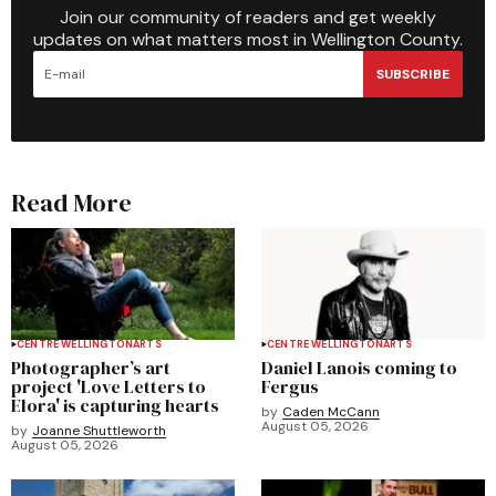
Join our community of readers and get weekly
updates on what matters most in Wellington County.
SUBSCRIBE
Read More
CENTRE WELLINGTON
ARTS
CENTRE WELLINGTON
ARTS
Photographer’s art
Daniel Lanois coming to
project 'Love Letters to
Fergus
Elora' is capturing hearts
by
Caden McCann
August 05, 2026
by
Joanne Shuttleworth
August 05, 2026