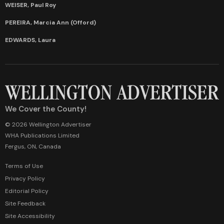
WEISER, Paul Roy
PEREIRA, Marcia Ann (Offord)
EDWARDS, Laura
We Cover the County!
© 2026 Wellington Advertiser
WHA Publications Limited
Fergus, ON, Canada
Terms of Use
Privacy Policy
Editorial Policy
Site Feedback
Site Accessibility