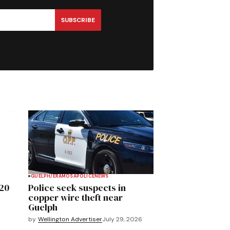
SUBSCRIBE
GUELPH/ERAMOSA
POLICE
NEWS
020
Police seek suspects in
copper wire theft near
Guelph
by
Wellington Advertiser
July 29, 2026