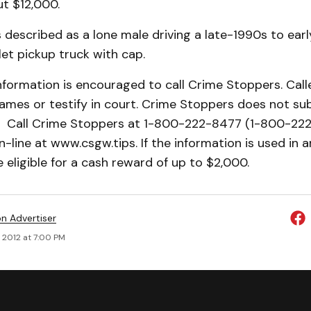
ut $12,000.
 described as a lone male driving a late-1990s to ea
et pickup truck with cap.
nformation is encouraged to call Crime Stoppers. Call
names or testify in court. Crime Stoppers does not sub
9. Call Crime Stoppers at 1-800-222-8477 (1-800-222
n-line at www.csgw.tips. If the information is used in a
 eligible for a cash reward of up to $2,000.
on Advertiser
 2012 at 7:00 PM