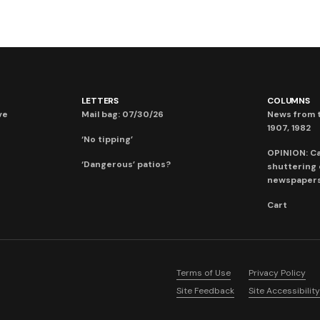
LETTERS
COLUMNS
ve
Mail bag: 07/30/26
News from t
1907, 1982
‘No tipping’
OPINION: C
‘Dangerous’ patios?
shuttering
newspaper
Cart
Terms of Use
Privacy Policy
Site Feedback
Site Accessibility