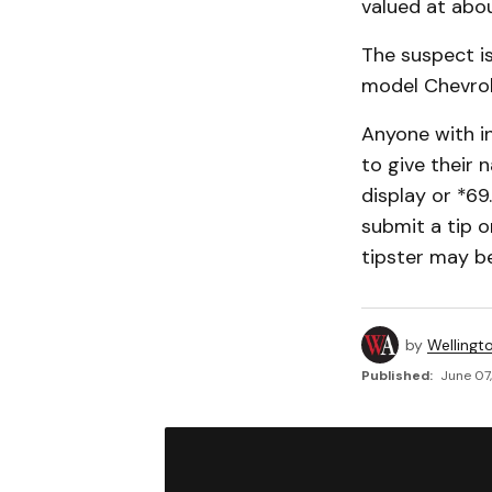
valued at abo
The suspect is
model Chevrol
Anyone with i
to give their 
display or *6
submit a tip o
tipster may be
by
Wellingt
Published:
June 07,