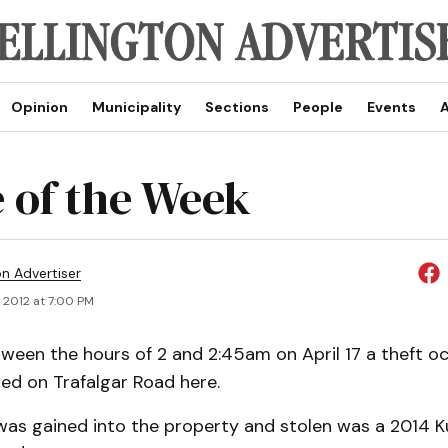
Opinion
Municipality
Sections
People
Events
A
 of the Week
on Advertiser
 2012 at 7:00 PM
een the hours of 2 and 2:45am on April 17 a theft o
ed on Trafalgar Road here.
was gained into the property and stolen was a 2014 K