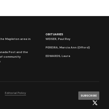
OBITUARIES
he Mapleton area in
WEISER, Paul Roy
PEREIRA, Marcia Ann (Offord)
anada Post and the
EDWARDS, Laura
 of community
s
Editorial Policy
SUBSCRIBE