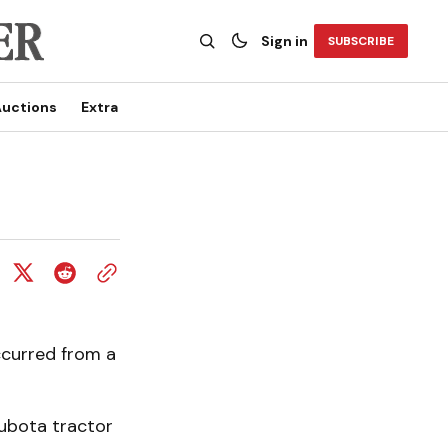
Sign in
SUBSCRIBE
uctions
Extra
ccurred from a
ubota tractor