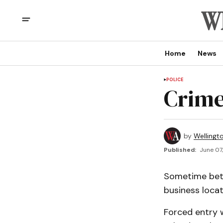
Home
News
POLICE
Crime
by
Wellingt
Published:
June 07,
Sometime betw
business locat
Forced entry 