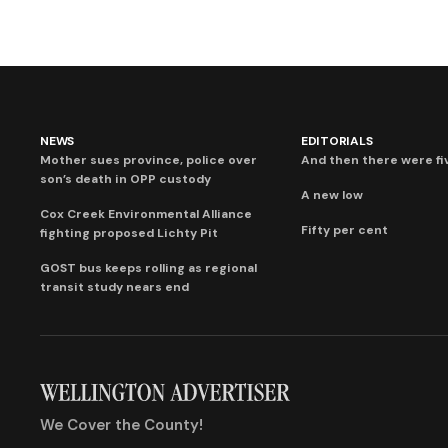
NEWS
EDITORIALS
Mother sues province, police over
And then there were fi
son’s death in OPP custody
A new low
Cox Creek Environmental Alliance
Fifty per cent
fighting proposed Lichty Pit
GOST bus keeps rolling as regional
transit study nears end
We Cover the County!