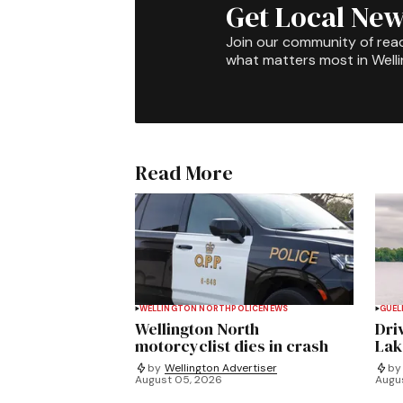
Get Local New
Join our community of rea
what matters most in Well
Read More
WELLINGTON NORTH
POLICE
NEWS
GUEL
Wellington North
Dri
motorcyclist dies in crash
Lak
by
Wellington Advertiser
by
August 05, 2026
Augu