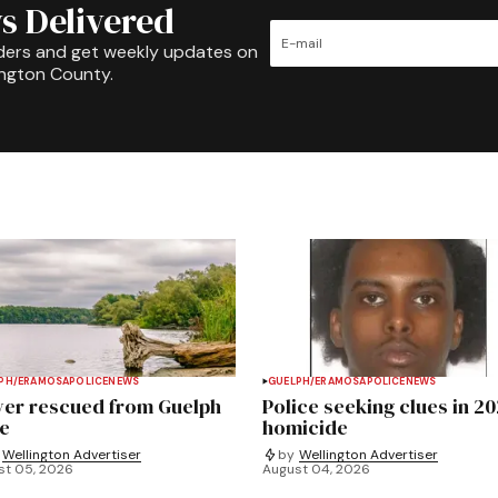
s Delivered
ders and get weekly updates on
ington County.
PH/ERAMOSA
POLICE
NEWS
GUELPH/ERAMOSA
POLICE
NEWS
ver rescued from Guelph
Police seeking clues in 2
e
homicide
Wellington Advertiser
by
Wellington Advertiser
st 05, 2026
August 04, 2026