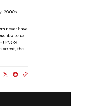
rly-2000s
ers never have
scribe to call
-TIPS) or
n arrest, the