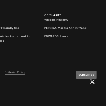
OBITUARIES
WEISER, Paul Roy
 Friendly fire
PEREIRA, Marcia Ann (Offord)
nister turned out to
EDWARDS, Laura
ist
Editorial Policy
SUBSCRIBE