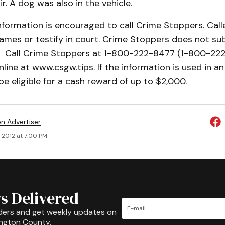
r. A dog was also in the vehicle.
nformation is encouraged to call Crime Stoppers. Call
names or testify in court. Crime Stoppers does not sub
9. Call Crime Stoppers at 1-800-222-8477 (1-800-222
nline at www.csgw.tips. If the information is used in an 
e eligible for a cash reward of up to $2,000.
on Advertiser
 2012 at 7:00 PM
s Delivered
ders and get weekly updates on
ington County.