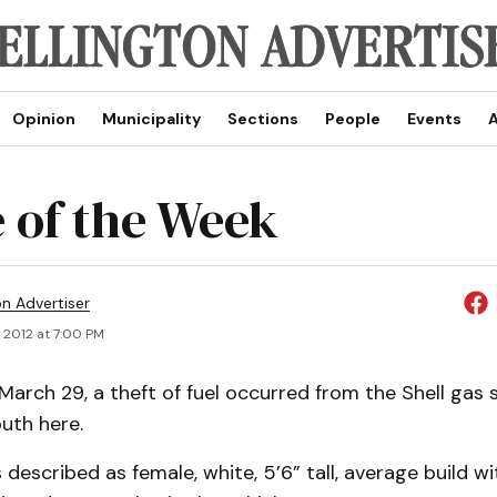
Opinion
Municipality
Sections
People
Events
A
 of the Week
on Advertiser
 2012 at 7:00 PM
rch 29, a theft of fuel occurred from the Shell gas s
uth here.
 described as female, white, 5’6” tall, average build w