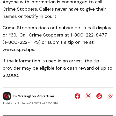
Anyone with information is encouraged to call
Crime Stoppers. Callers never have to give their
names or testify in court.
Crime Stoppers does not subscribe to call display
or *69. Call Crime Stoppers at 1-800-222-8477
(1-800-222-TIPS) or submit a tip online at
www.csgw.tips.
If the information is used in an arrest, the tip
provider may be eligible for a cash reward of up to
$2,000.
by
Wellington Advertiser
Published:
June 07, 2012 at 7:00 PM