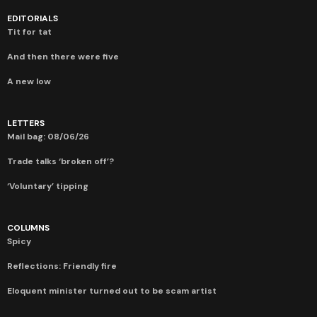
EDITORIALS
Tit for tat
And then there were five
A new low
LETTERS
Mail bag: 08/06/26
Trade talks ‘broken off’?
‘Voluntary’ tipping
COLUMNS
Spicy
Reflections: Friendly fire
Eloquent minister turned out to be scam artist