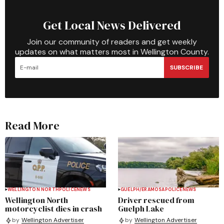
Get Local News Delivered
Join our community of readers and get weekly
updates on what matters most in Wellington County.
SUBSCRIBE
Read More
WELLINGTON NORTH
POLICE
NEWS
GUELPH/ERAMOSA
POLICE
NEWS
Wellington North
Driver rescued from
motorcyclist dies in crash
Guelph Lake
by
Wellington Advertiser
by
Wellington Advertiser