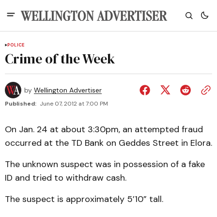
POLICE
Crime of the Week
by
Wellington Advertiser
Published:
June 07, 2012 at 7:00 PM
On Jan. 24 at about 3:30pm, an attempted fraud
occurred at the TD Bank on Geddes Street in Elora.
The unknown suspect was in possession of a fake
ID and tried to withdraw cash.
The suspect is approximately 5’10” tall.