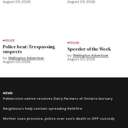
August 05, 2026
August 05, 2026
POLICE
POLICE
Police beat: Trespassing
Speeder of the Week
suspects
by
Wellington Advertiser
by
Wellington Advertiser
August 05, 2026
August 05, 2026
NEWS
Palmerston native receives Dairy Farmers of Ontario bursary
Neighbours help contain spreading field fire
Mother sues province, police over son’s death in OPP custody