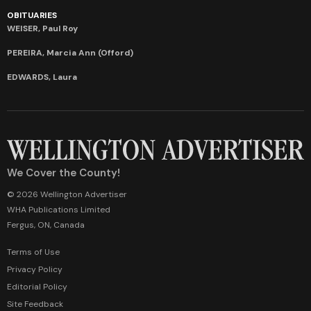
OBITUARIES
WEISER, Paul Roy
PEREIRA, Marcia Ann (Offord)
EDWARDS, Laura
We Cover the County!
© 2026 Wellington Advertiser
WHA Publications Limited
Fergus, ON, Canada
Terms of Use
Privacy Policy
Editorial Policy
Site Feedback