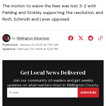
The motion to waive the fees was lost 3-2 with
Fielding and Stokley supporting the resolution, and
Roth, Schmidt and Lever opposed.
by
Wellington Advertiser
Published:
January 01, 2025 at 7:00 AM
Updated:
February 03, 2026 at 12:32 PM
Get Local News Delivered
Join our community of readers and get weekly
updates on what matters most in Wellington County.
SUBSCRIBE