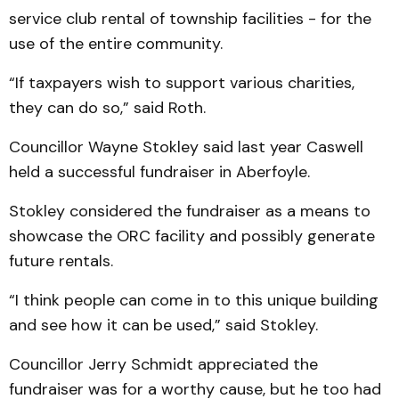
service club rental of township facilities - for the
use of the entire community.
“If taxpayers wish to support various charities,
they can do so,” said Roth.
Councillor Wayne Stokley said last year Caswell
held a successful fundraiser in Aberfoyle.
Stokley considered the fundraiser as a means to
showcase the ORC facility and possibly generate
future rentals.
“I think people can come in to this unique building
and see how it can be used,” said Stokley.
Councillor Jerry Schmidt appreciated the
fundraiser was for a worthy cause, but he too had