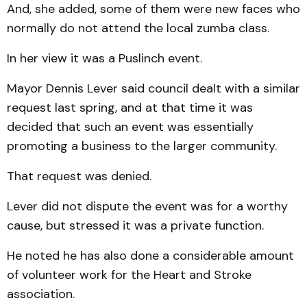
And, she added, some of them were new faces who
normally do not attend the local zumba class.
In her view it was a Puslinch event.
Mayor Dennis Lever said council dealt with a similar
request last spring, and at that time it was
decided that such an event was essentially
promoting a business to the larger community.
That request was denied.
Lever did not dispute the event was for a worthy
cause, but stressed it was a private function.
He noted he has also done a considerable amount
of volunteer work for the Heart and Stroke
association.