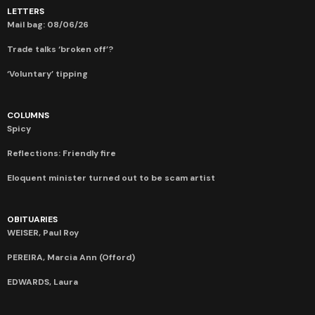
LETTERS
Mail bag: 08/06/26
Trade talks ‘broken off’?
‘Voluntary’ tipping
COLUMNS
Spicy
Reflections: Friendly fire
Eloquent minister turned out to be scam artist
OBITUARIES
WEISER, Paul Roy
PEREIRA, Marcia Ann (Offord)
EDWARDS, Laura