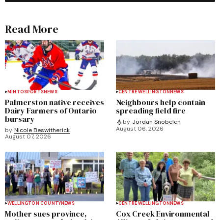
Read More
MINTO
SPORTS
NEWS
CENTRE WELLINGTON
NEWS
Palmerston native receives
Neighbours help contain
Dairy Farmers of Ontario
spreading field fire
bursary
by
Jordan Snobelen
August 06, 2026
by
Nicole Beswitherick
August 07, 2026
WELLINGTON COUNTY
NEWS
CENTRE WELLINGTON
NEWS
Mother sues province,
Cox Creek Environmental