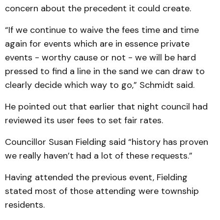
concern about the precedent it could create.
“If we continue to waive the fees time and time
again for events which are in essence private
events - worthy cause or not - we will be hard
pressed to find a line in the sand we can draw to
clearly decide which way to go,” Schmidt said.
He pointed out that earlier that night council had
reviewed its user fees to set fair rates.
Councillor Susan Fielding said “history has proven
we really haven’t had a lot of these requests.”
Having attended the previous event, Fielding
stated most of those attending were township
residents.