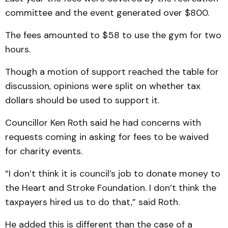
committee and the event generated over $800.
The fees amounted to $58 to use the gym for two
hours.
Though a motion of support reached the table for
discussion, opinions were split on whether tax
dollars should be used to support it.
Councillor Ken Roth said he had concerns with
requests coming in asking for fees to be waived
for charity events.
“I don’t think it is council’s job to donate money to
the Heart and Stroke Foundation. I don’t think the
taxpayers hired us to do that,” said Roth.
He added this is different than the case of a