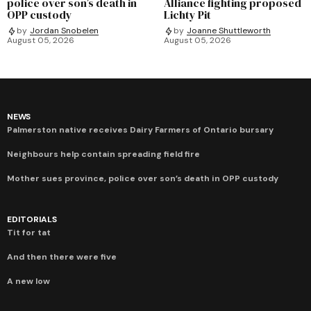
police over son’s death in
Alliance fighting proposed
OPP custody
Lichty Pit
by
Jordan Snobelen
by
Joanne Shuttleworth
August 05, 2026
August 05, 2026
NEWS
Palmerston native receives Dairy Farmers of Ontario bursary
Neighbours help contain spreading field fire
Mother sues province, police over son’s death in OPP custody
EDITORIALS
Tit for tat
And then there were five
A new low