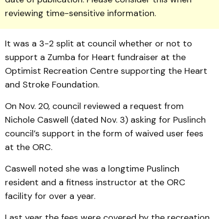
reviewing time-sensitive information.
It was a 3-2 split at council whether or not to
support a Zumba for Heart fundraiser at the
Optimist Recreation Centre supporting the Heart
and Stroke Foundation.
On Nov. 20, council reviewed a request from
Nichole Caswell (dated Nov. 3) asking for Puslinch
council’s support in the form of waived user fees
at the ORC.
Caswell noted she was a longtime Puslinch
resident and a fitness instructor at the ORC
facility for over a year.
Last year the fees were covered by the recreation