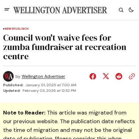
NEWS
PUSLINCH
Council won't waive fees for
zumba fundraiser at recreation
centre
by
Wellington Advertiser
Published:
January 01, 2025 at 7:00 AM
Updated:
February 03, 2026 at 12:32 PM
Note to Reader:
This article was migrated from
our previous website. The publication date reflects
the time of migration and may not be the original
date of publication. Please consider this when