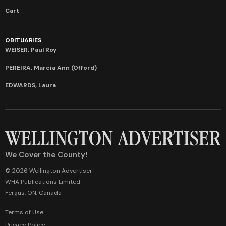
Cart
OBITUARIES
WEISER, Paul Roy
PEREIRA, Marcia Ann (Offord)
EDWARDS, Laura
We Cover the County!
© 2026 Wellington Advertiser
WHA Publications Limited
Fergus, ON, Canada
Terms of Use
Privacy Policy