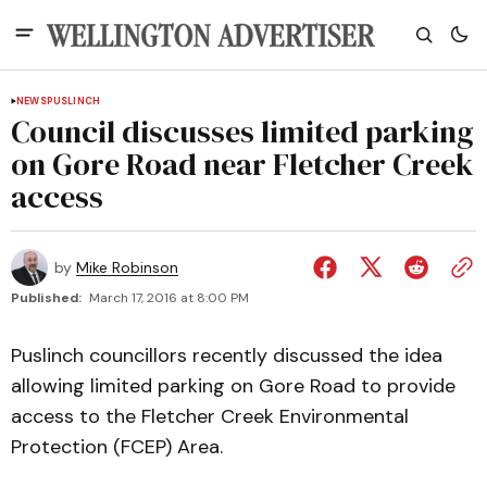
NEWS
PUSLINCH
Council discusses limited parking
on Gore Road near Fletcher Creek
access
by
Mike Robinson
Published:
March 17, 2016 at 8:00 PM
Puslinch councillors recently discussed the idea
allowing limited parking on Gore Road to provide
access to the Fletcher Creek Environmental
Protection (FCEP) Area.