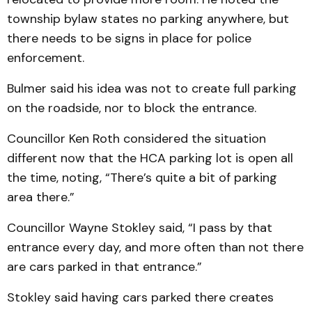
township bylaw states no parking anywhere, but
there needs to be signs in place for police
enforcement.
Bulmer said his idea was not to create full parking
on the roadside, nor to block the entrance.
Councillor Ken Roth considered the situation
different now that the HCA parking lot is open all
the time, noting, “There’s quite a bit of parking
area there.”
Councillor Wayne Stokley said, “I pass by that
entrance every day, and more often than not there
are cars parked in that entrance.”
Stokley said having cars parked there creates