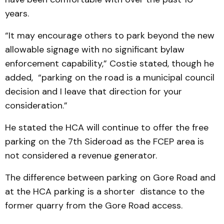
years.
“It may encourage others to park beyond the new
allowable signage with no significant bylaw
enforcement capability,” Costie stated, though he
added, “parking on the road is a municipal council
decision and I leave that direction for your
consideration.”
He stated the HCA will continue to offer the free
parking on the 7th Sideroad as the FCEP area is
not considered a revenue generator.
The difference between parking on Gore Road and
at the HCA parking is a shorter distance to the
former quarry from the Gore Road access.