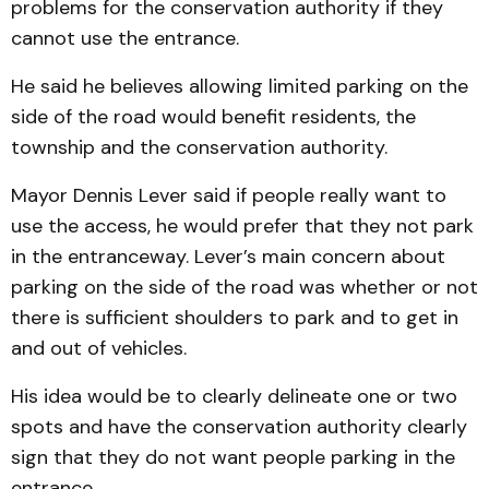
problems for the conservation authority if they
cannot use the entrance.
He said he believes allowing limited parking on the
side of the road would benefit residents, the
township and the conservation authority.
Mayor Dennis Lever said if people really want to
use the access, he would prefer that they not park
in the entranceway. Lever’s main concern about
parking on the side of the road was whether or not
there is sufficient shoulders to park and to get in
and out of vehicles.
His idea would be to clearly delineate one or two
spots and have the conservation authority clearly
sign that they do not want people parking in the
entrance.