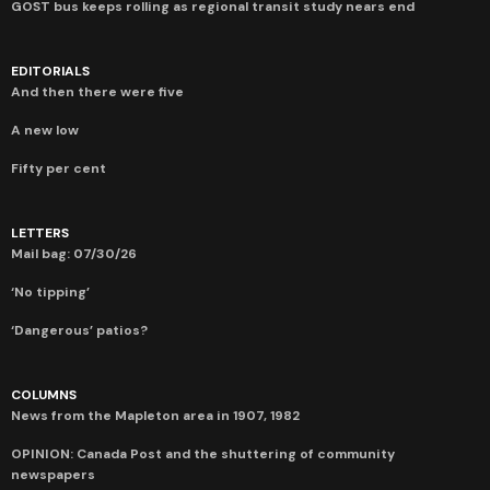
GOST bus keeps rolling as regional transit study nears end
EDITORIALS
And then there were five
A new low
Fifty per cent
LETTERS
Mail bag: 07/30/26
‘No tipping’
‘Dangerous’ patios?
COLUMNS
News from the Mapleton area in 1907, 1982
OPINION: Canada Post and the shuttering of community
newspapers