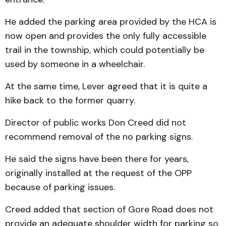
He added the parking area provided by the HCA is
now open and provides the only fully accessible
trail in the township, which could potentially be
used by someone in a wheelchair.
At the same time, Lever agreed that it is quite a
hike back to the former quarry.
Director of public works Don Creed did not
recommend removal of the no parking signs.
He said the signs have been there for years,
originally installed at the request of the OPP
because of parking issues.
Creed added that section of Gore Road does not
provide an adequate shoulder width for parking so