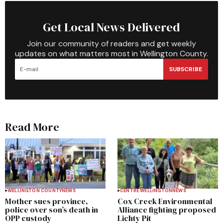
Get Local News Delivered
Join our community of readers and get weekly
updates on what matters most in Wellington County.
SUBSCRIBE
Read More
WELLINGTON COUNTY
NEWS
CENTRE WELLINGTON
NEWS
Mother sues province,
Cox Creek Environmental
police over son’s death in
Alliance fighting proposed
OPP custody
Lichty Pit