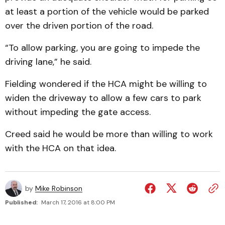
at least a portion of the vehicle would be parked
over the driven portion of the road.
“To allow parking, you are going to impede the
driving lane,” he said.
Fielding wondered if the HCA might be willing to
widen the driveway to allow a few cars to park
without impeding the gate access.
Creed said he would be more than willing to work
with the HCA on that idea.
by
Mike Robinson
Published:
March 17, 2016 at 8:00 PM