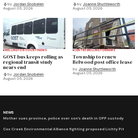
by
Jordan Snobelen
by
Joanne Shuttleworth
August 05, 2026
August 05, 2026
WELLINGTON COUNTY
NEWS
CENTRE WELLINGTON
NEWS
GOST bus keeps rolling as
Township to renew
regional transit study
Belwood post office lease
nears end
by
Joanne Shuttleworth
August 05, 2026
by
Jordan Snobelen
August 05, 2026
NEWS
Mother sues province, police over son’s death in OPP custody
Cox Creek Environmental Alliance fighting proposed Lichty Pit