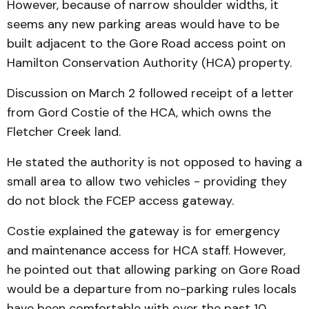
However, because of narrow shoulder widths, it
seems any new parking areas would have to be
built adjacent to the Gore Road access point on
Hamilton Conservation Authority (HCA) property.
Discussion on March 2 followed receipt of a letter
from Gord Costie of the HCA, which owns the
Fletcher Creek land.
He stated the authority is not opposed to having a
small area to allow two vehicles - providing they
do not block the FCEP access gateway.
Costie explained the gateway is for emergency
and maintenance access for HCA staff. However,
he pointed out that allowing parking on Gore Road
would be a departure from no-parking rules locals
have been comfortable with over the past 10