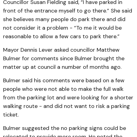
Councillor Susan Fielding said, “I have parked in
front of the entrance myself to go there.” She said
she believes many people do park there and did
not consider it a problem - “To me it would be
reasonable to allow a few cars to park there.”
Mayor Dennis Lever asked councillor Matthew
Bulmer for comments since Bulmer brought the
matter up at council a number of months ago.
Bulmer said his comments were based on a few
people who were not able to make the full walk
from the parking lot and were looking for a shorter
walking route - and did not want to risk a parking
ticket.
Bulmer suggested the no parking signs could be
relocated to provide more room. He noted the