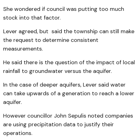
She wondered if council was putting too much
stock into that factor.
Lever agreed, but said the township can still make
the request to determine consistent
measurements.
He said there is the question of the impact of local
rainfall to groundwater versus the aquifer.
In the case of deeper aquifers, Lever said water
can take upwards of a generation to reach a lower
aquifer.
However councillor John Sepulis noted companies
are using precipitation data to justify their
operations.