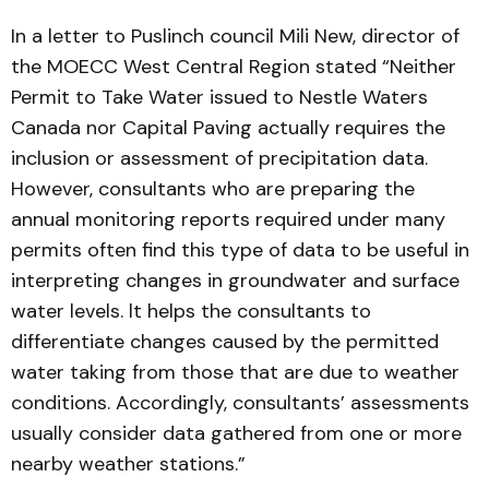
In a letter to Puslinch council Mili New, director of
the MOECC West Central Region stated “Neither
Permit to Take Water issued to Nestle Waters
Canada nor Capital Paving actually requires the
inclusion or assessment of precipitation data.
However, consultants who are preparing the
annual monitoring reports required under many
permits often find this type of data to be useful in
interpreting changes in groundwater and surface
water levels. lt helps the consultants to
differentiate changes caused by the permitted
water taking from those that are due to weather
conditions. Accordingly, consultants’ assessments
usually consider data gathered from one or more
nearby weather stations.”