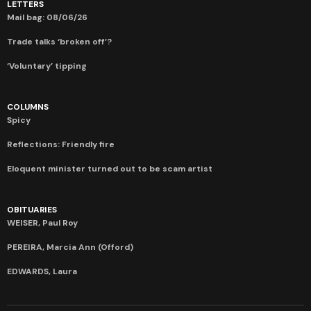
LETTERS
Mail bag: 08/06/26
Trade talks ‘broken off’?
‘Voluntary’ tipping
COLUMNS
Spicy
Reflections: Friendly fire
Eloquent minister turned out to be scam artist
OBITUARIES
WEISER, Paul Roy
PEREIRA, Marcia Ann (Offord)
EDWARDS, Laura