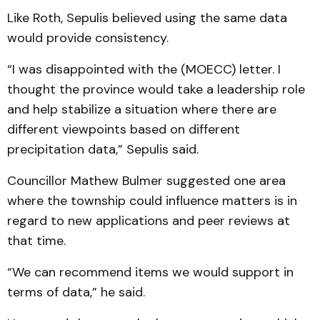
Like Roth, Sepulis believed using the same data
would provide consistency.
“I was disappointed with the (MOECC) letter. I
thought the province would take a leadership role
and help stabilize a situation where there are
different viewpoints based on different
precipitation data,” Sepulis said.
Councillor Mathew Bulmer suggested one area
where the township could influence matters is in
regard to new applications and peer reviews at
that time.
“We can recommend items we would support in
terms of data,” he said.