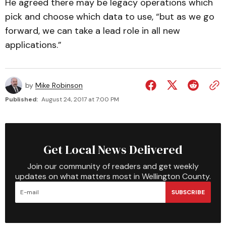
He agreed there may be legacy operations which
pick and choose which data to use, “but as we go
forward, we can take a lead role in all new
applications.”
by
Mike Robinson
Published:
August 24, 2017 at 7:00 PM
Get Local News Delivered
Join our community of readers and get weekly
updates on what matters most in Wellington County.
SUBSCRIBE