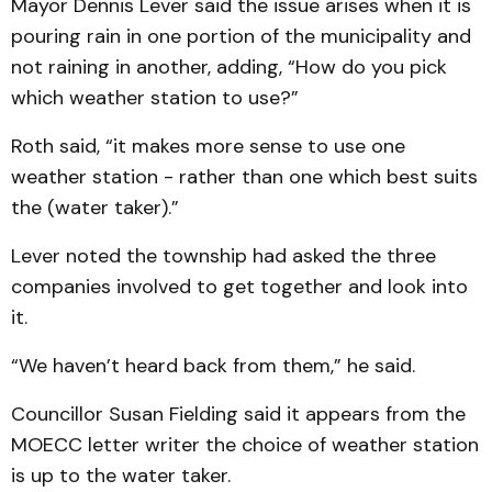
Mayor Dennis Lever said the issue arises when it is
pouring rain in one portion of the municipality and
not raining in another, adding, “How do you pick
which weather station to use?”
Roth said, “it makes more sense to use one
weather station - rather than one which best suits
the (water taker).”
Lever noted the township had asked the three
companies involved to get together and look into
it.
“We haven’t heard back from them,” he said.
Councillor Susan Fielding said it appears from the
MOECC letter writer the choice of weather station
is up to the water taker.