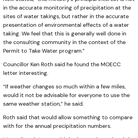
in the accurate monitoring of precipitation at the
sites of water takings, but rather in the accurate
presentation of environmental effects of a water
taking. We feel that this is generally well done in
the consulting community in the context of the
Permit to Take Water program.”
Councillor Ken Roth said he found the MOECC
letter interesting.
“If weather changes so much within a few miles,
would it not be advisable for everyone to use the
same weather station,” he said.
Roth said that would allow something to compare
with for the annual precipitation numbers.