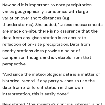
New said it is important to note precipitation
varies geographically, sometimes with large
variation over short distances (e.g.
thunderstorms). She added, “Unless measurements
are made on-site, there is no assurance that the
data from any given station is an accurate
reflection of on-site precipitation. Data from
nearby stations does provide a point of
comparison though, and is valuable from that
perspective.
“And since the meteorological data is a matter of
historical record, if any party wishes to use the
data from a different station in their own
interpretation, this is easily done.”
New stated, “this ministry’s principal interest is not