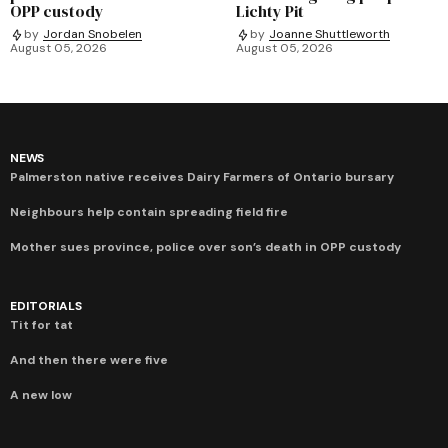
OPP custody
Lichty Pit
by
Jordan Snobelen
by
Joanne Shuttleworth
August 05, 2026
August 05, 2026
NEWS
Palmerston native receives Dairy Farmers of Ontario bursary
Neighbours help contain spreading field fire
Mother sues province, police over son’s death in OPP custody
EDITORIALS
Tit for tat
And then there were five
A new low