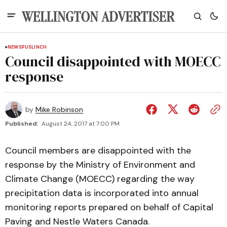
NEWS
PUSLINCH
Council disappointed with MOECC
response
by
Mike Robinson
Published:
August 24, 2017 at 7:00 PM
Council members are disappointed with the
response by the Ministry of Environment and
Climate Change (MOECC) regarding the way
precipitation data is incorporated into annual
monitoring reports prepared on behalf of Capital
Paving and Nestle Waters Canada.