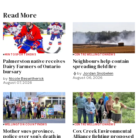
Read More
MINTO
SPORTS
NEWS
CENTRE WELLINGTON
NEWS
Palmerston native receives
Neighbours help contain
Dairy Farmers of Ontario
spreading field fire
bursary
by
Jordan Snobelen
August 06, 2026
by
Nicole Beswitherick
August 07, 2026
WELLINGTON COUNTY
NEWS
CENTRE WELLINGTON
NEWS
Mother sues province,
Cox Creek Environmental
police over son’s death in
Alliance fighting proposed