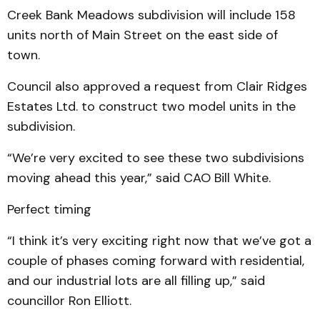
Creek Bank Meadows subdivision will include 158
units north of Main Street on the east side of
town.
Council also approved a request from Clair Ridges
Estates Ltd. to construct two model units in the
subdivision.
“We’re very excited to see these two subdivisions
moving ahead this year,” said CAO Bill White.
Perfect timing
“I think it’s very exciting right now that we’ve got a
couple of phases coming forward with residential,
and our industrial lots are all filling up,” said
councillor Ron Elliott.