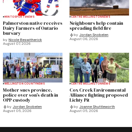
MINTO
SPORTS
NEWS
CENTRE WELLINGTON
NEWS
Palmerston native receives
Neighbours help contain
Dairy Farmers of Ontario
spreading field fire
bursary
by
Jordan Snobelen
August 06, 2026
by
Nicole Beswitherick
August 07, 2026
WELLINGTON COUNTY
NEWS
CENTRE WELLINGTON
NEWS
Mother sues province,
Cox Creek Environmental
police over son’s death in
Alliance fighting proposed
OPP custody
Lichty Pit
by
Jordan Snobelen
by
Joanne Shuttleworth
August 05, 2026
August 05, 2026