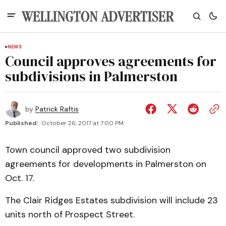
NEWS
Council approves agreements for
subdivisions in Palmerston
by
Patrick Raftis
Published:
October 26, 2017 at 7:00 PM
Town council approved two subdivision
agreements for developments in Palmerston on
Oct. 17.
The Clair Ridges Estates subdivision will include 23
units north of Prospect Street.