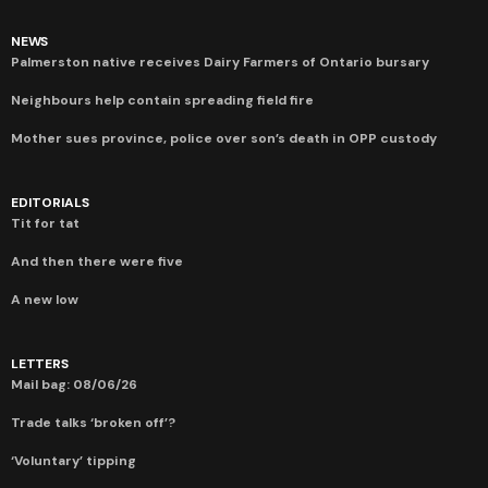
NEWS
Palmerston native receives Dairy Farmers of Ontario bursary
Neighbours help contain spreading field fire
Mother sues province, police over son’s death in OPP custody
EDITORIALS
Tit for tat
And then there were five
A new low
LETTERS
Mail bag: 08/06/26
Trade talks ‘broken off’?
‘Voluntary’ tipping