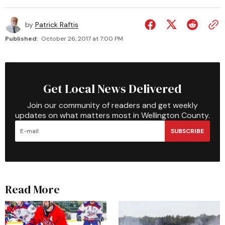
by
Patrick Raftis
Published:
October 26, 2017 at 7:00 PM
Get Local News Delivered
Join our community of readers and get weekly
updates on what matters most in Wellington County.
SUBSCRIBE
Read More