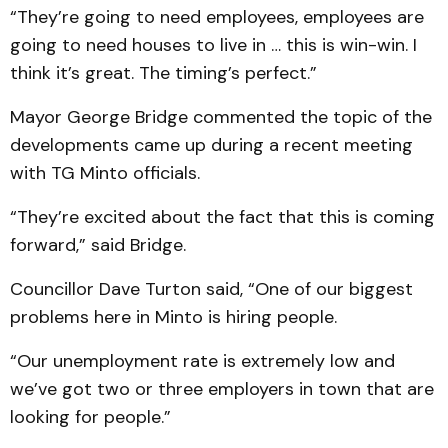
“They’re going to need employees, employees are
going to need houses to live in … this is win-win. I
think it’s great. The timing’s perfect.”
Mayor George Bridge commented the topic of the
developments came up during a recent meeting
with TG Minto officials.
“They’re excited about the fact that this is coming
forward,” said Bridge.
Councillor Dave Turton said, “One of our biggest
problems here in Minto is hiring people.
“Our unemployment rate is extremely low and
we’ve got two or three employers in town that are
looking for people.”