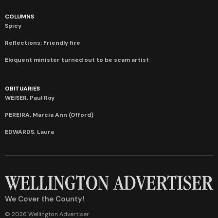
COLUMNS
Spicy
Reflections: Friendly fire
Eloquent minister turned out to be scam artist
OBITUARIES
WEISER, Paul Roy
PEREIRA, Marcia Ann (Offord)
EDWARDS, Laura
We Cover the County!
© 2026 Wellington Advertiser