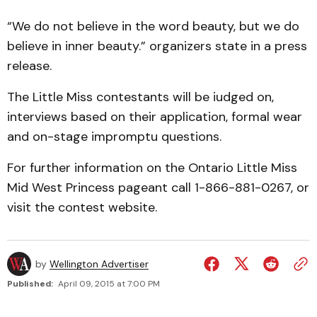
“We do not believe in the word beauty, but we do
believe in inner beauty.” organizers state in a press
release.
The Little Miss contestants will be iudged on,
interviews based on their application, formal wear
and on-stage impromptu questions.
For further information on the Ontario Little Miss
Mid West Princess pageant call 1-866-881-0267, or
visit the contest website.
by
Wellington Advertiser
Published:
April 09, 2015 at 7:00 PM