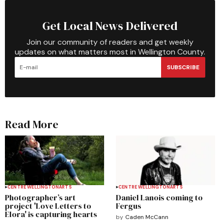
Get Local News Delivered
Join our community of readers and get weekly
updates on what matters most in Wellington County.
SUBSCRIBE
Read More
CENTRE WELLINGTON
ARTS
CENTRE WELLINGTON
ARTS
Photographer’s art
Daniel Lanois coming to
project 'Love Letters to
Fergus
Elora' is capturing hearts
by
Caden McCann