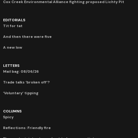
Cox Creek Environmental Alliance fighting proposed Lichty Pit
EDITORIALS
Tit for tat
And then there were five
A new low
LETTERS
Mail bag: 08/06/26
Trade talks ‘broken off’?
‘Voluntary’ tipping
COLUMNS
Spicy
Reflections: Friendly fire