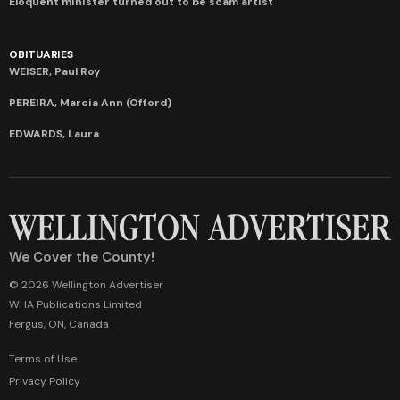
Eloquent minister turned out to be scam artist
OBITUARIES
WEISER, Paul Roy
PEREIRA, Marcia Ann (Offord)
EDWARDS, Laura
We Cover the County!
© 2026 Wellington Advertiser
WHA Publications Limited
Fergus, ON, Canada
Terms of Use
Privacy Policy