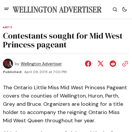
ARTS
Contestants sought for Mid West
Princess pageant
by
Wellington Advertiser
Published:
April 09, 2015 at 7:00 PM
The Ontario Little Miss Mid West Princess Pageant
covers the counties of WelIington, Huron, Perth,
Grey and Bruce. Organizers are looking for a title
holder to accompany the reigning Ontario Miss
Mid West Queen throughout her year.