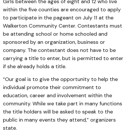
Girls between the ages of eight and 12 who live
within the five counties are encouraged to apply
to participate in the pageant on July 11 at the
Walkerton Community Center. Contestants must
be attending school or home schooled and
sponsored by an organization, business or
company. The contestant does not have to be
carrying a title to enter, but is permitted to enter
if she already holds a title.
“Our goal is to give the opportunity to help the
individual promote their commitment to
education, career and involvement within the
community. While we take part in many functions
the title holders will be asked to speak to the
public in many events they attend,” organizers
state.