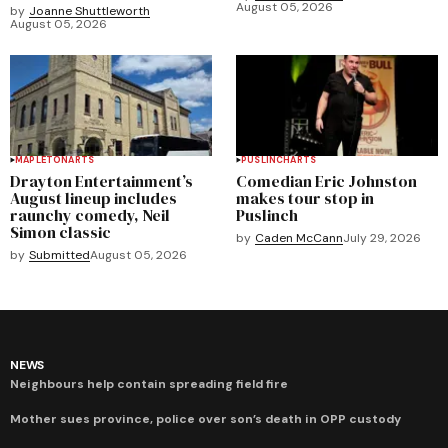
August 05, 2026
by
Joanne Shuttleworth
August 05, 2026
MAPLETON
ARTS
PUSLINCH
ARTS
Drayton Entertainment’s
Comedian Eric Johnston
August lineup includes
makes tour stop in
raunchy comedy, Neil
Puslinch
Simon classic
by
Caden McCann
July 29, 2026
by
Submitted
August 05, 2026
NEWS
Neighbours help contain spreading field fire
Mother sues province, police over son’s death in OPP custody