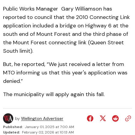
Public Works Manager Gary Willi­amson has
reported to council that the 2010 Connecting Link
application included a bridge on Highway 6 at the
south end of Mount Forest and the third phase of
the Mount Forest connecting link (Queen Street
South limit).
But, he reported, “We just received a letter from
MTO informing us that this year's application was
denied.”
The municipality will apply again this fall.
by
Wellington Advertiser
Published:
January 01, 2025 at 7:00 AM
Updated:
February 02, 2026 at 10:13 AM