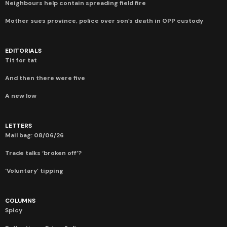
Neighbours help contain spreading field fire
Mother sues province, police over son’s death in OPP custody
EDITORIALS
Tit for tat
And then there were five
A new low
LETTERS
Mail bag: 08/06/26
Trade talks ‘broken off’?
‘Voluntary’ tipping
COLUMNS
Spicy