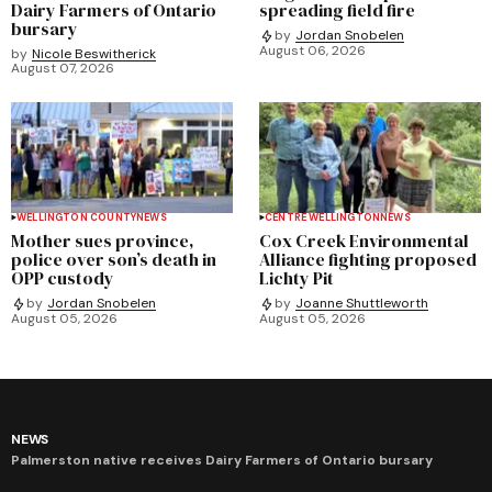
Dairy Farmers of Ontario
spreading field fire
bursary
by
Jordan Snobelen
August 06, 2026
by
Nicole Beswitherick
August 07, 2026
WELLINGTON COUNTY
NEWS
CENTRE WELLINGTON
NEWS
Mother sues province,
Cox Creek Environmental
police over son’s death in
Alliance fighting proposed
OPP custody
Lichty Pit
by
Jordan Snobelen
by
Joanne Shuttleworth
August 05, 2026
August 05, 2026
NEWS
Palmerston native receives Dairy Farmers of Ontario bursary