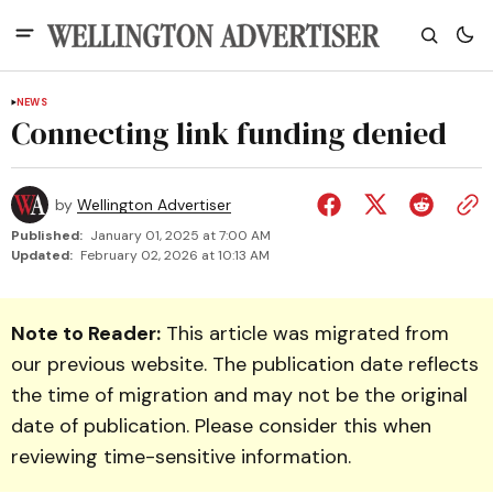
NEWS
Connecting link funding denied
by
Wellington Advertiser
Published:
January 01, 2025 at 7:00 AM
Updated:
February 02, 2026 at 10:13 AM
Note to Reader:
This article was migrated from
our previous website. The publication date reflects
the time of migration and may not be the original
date of publication. Please consider this when
reviewing time-sensitive information.