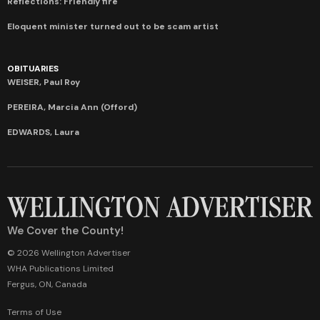
Reflections: Friendly fire
Eloquent minister turned out to be scam artist
OBITUARIES
WEISER, Paul Roy
PEREIRA, Marcia Ann (Offord)
EDWARDS, Laura
We Cover the County!
© 2026 Wellington Advertiser
WHA Publications Limited
Fergus, ON, Canada
Terms of Use