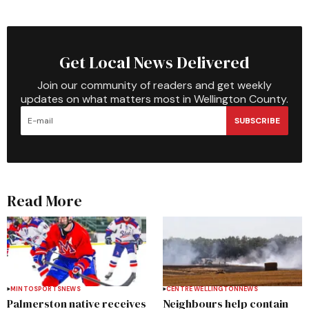
Get Local News Delivered
Join our community of readers and get weekly
updates on what matters most in Wellington County.
SUBSCRIBE
Read More
MINTO
SPORTS
NEWS
CENTRE WELLINGTON
NEWS
Palmerston native receives
Neighbours help contain