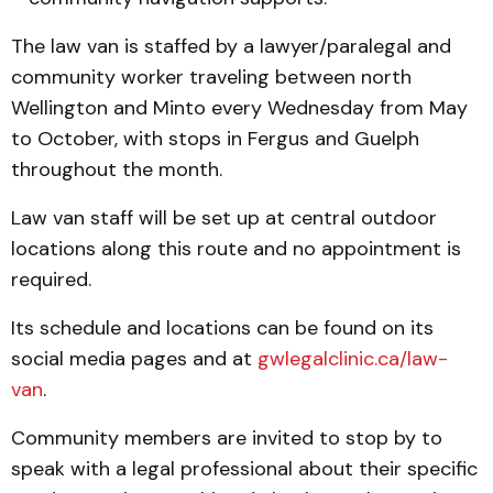
The law van is staffed by a lawyer/paralegal and
community worker traveling between north
Wellington and Minto every Wednesday from May
to October, with stops in Fergus and Guelph
throughout the month.
Law van staff will be set up at central outdoor
locations along this route and no appointment is
required.
Its schedule and locations can be found on its
social media pages and at
gwlegalclinic.ca/law-
van
.
Community members are invited to stop by to
speak with a legal professional about their specific