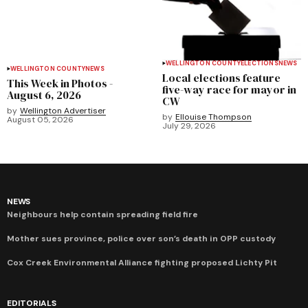
WELLINGTON COUNTY
ELECTIONS
NEWS
WELLINGTON COUNTY
NEWS
Local elections feature
This Week in Photos -
five-way race for mayor in
August 6, 2026
CW
by
Wellington Advertiser
by
Ellouise Thompson
August 05, 2026
July 29, 2026
NEWS
Neighbours help contain spreading field fire
Mother sues province, police over son’s death in OPP custody
Cox Creek Environmental Alliance fighting proposed Lichty Pit
EDITORIALS