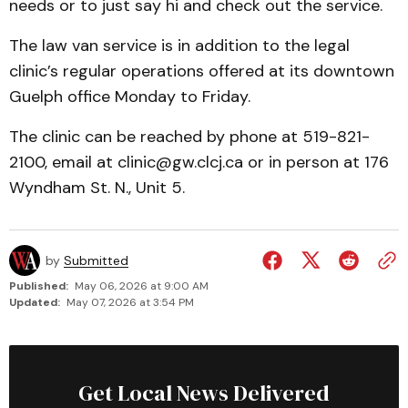
needs or to just say hi and check out the service.
The law van service is in addition to the legal
clinic’s regular operations offered at its downtown
Guelph office Monday to Friday.
The clinic can be reached by phone at 519-821-
2100, email at clinic@gw.clcj.ca or in person at 176
Wyndham St. N., Unit 5.
by
Submitted
Published:
May 06, 2026 at 9:00 AM
Updated:
May 07, 2026 at 3:54 PM
Get Local News Delivered