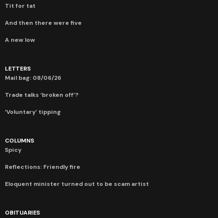
Tit for tat
And then there were five
A new low
LETTERS
Mail bag: 08/06/26
Trade talks ‘broken off’?
‘Voluntary’ tipping
COLUMNS
Spicy
Reflections: Friendly fire
Eloquent minister turned out to be scam artist
OBITUARIES