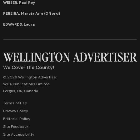
WEISER, Paul Roy
PEREIRA, Marcia Ann (Offord)
EDWARDS, Laura
We Cover the County!
© 2026 Wellington Advertiser
WHA Publications Limited
Fergus, ON, Canada
Terms of Use
Privacy Policy
Editorial Policy
Site Feedback
Site Accessibility