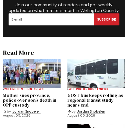
Join our community of readers and get weekly
updates on what matters most in Wellington County.
SUBSCRIBE
Read More
WELLINGTON COUNTY
NEWS
WELLINGTON COUNTY
NEWS
Mother sues province,
GOST bus keeps rolling as
police over son’s death in
regional transit study
OPP custody
nears end
by
Jordan Snobelen
by
Jordan Snobelen
August 05, 2026
August 05, 2026