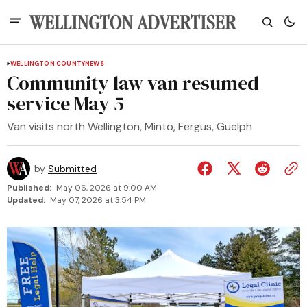
WELLINGTON COUNTY
NEWS
Community law van resumed
service May 5
Van visits north Wellington, Minto, Fergus, Guelph
by
Submitted
Published:
May 06, 2026 at 9:00 AM
Updated:
May 07, 2026 at 3:54 PM