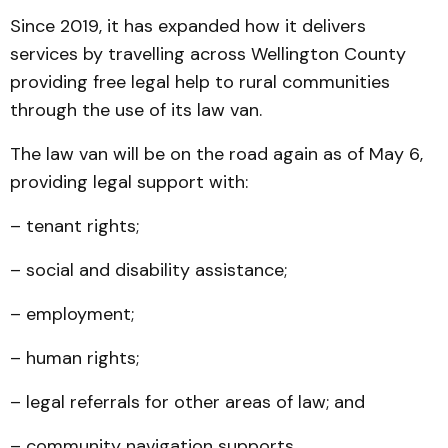
Since 2019, it has expanded how it delivers
services by travelling across Wellington County
providing free legal help to rural communities
through the use of its law van.
The law van will be on the road again as of May 6,
providing legal support with:
– tenant rights;
– social and disability assistance;
– employment;
– human rights;
– legal referrals for other areas of law; and
– community navigation supports.