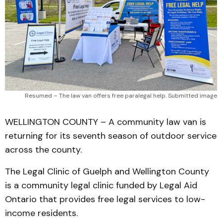
Resumed – The law van offers free paralegal help. Submitted image
WELLINGTON COUNTY – A community law van is
returning for its seventh season of outdoor service
across the county.
The Legal Clinic of Guelph and Wellington County
is a community legal clinic funded by Legal Aid
Ontario that provides free legal services to low-
income residents.