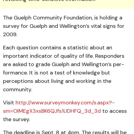
The Guelph Community Foundation, is holding a
survey for Guelph and Wellington’s vital signs for
2009.
Each question contains a statistic about an
important in­di­cator of quality of life. Responders
are asked to grade Guelph and Wellington’s per­
for­mance. It is not a test of knowledge but
perceptions about living and working in the
community.
Visit
http://www.survey­monkey.com/s.aspx?­
sm=OIMEgX3xsBK6QJfs1UDHFQ_3d_3d
to access
the survey.
The deadline is Sept. 8 at 4pm. The results will be