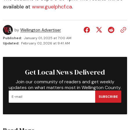
available at
www.guelphcf.ca
.
by
Wellington Advertiser
Published:
January 01, 2025 at 7:00 AM
Updated:
February 02, 2026 at 9:41 AM
Get Local News Delivered
Join our community of readers and get weekly
updates on what matters most in Wellington County.
SUBSCRIBE