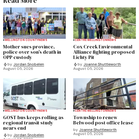
Read More
WELLINGTON COUNTY
NEWS
CENTRE WELLINGTON
NEWS
Mother sues province,
Cox Creek Environmental
police over son’s death in
Alliance fighting proposed
OPP custody
Lichty Pit
by
Jordan Snobelen
by
Joanne Shuttleworth
August 05, 2026
August 05, 2026
WELLINGTON COUNTY
NEWS
CENTRE WELLINGTON
NEWS
GOST bus keeps rolling as
Township to renew
regional transit study
Belwood post office lease
nears end
by
Joanne Shuttleworth
August 05, 2026
by
Jordan Snobelen