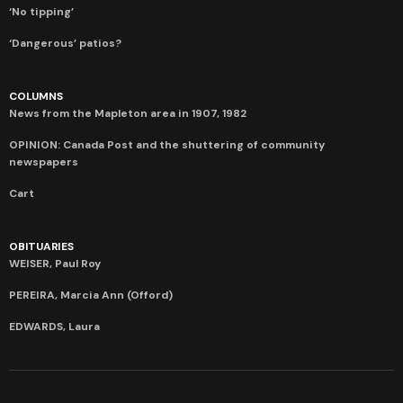
‘No tipping’
‘Dangerous’ patios?
COLUMNS
News from the Mapleton area in 1907, 1982
OPINION: Canada Post and the shuttering of community
newspapers
Cart
OBITUARIES
WEISER, Paul Roy
PEREIRA, Marcia Ann (Offord)
EDWARDS, Laura