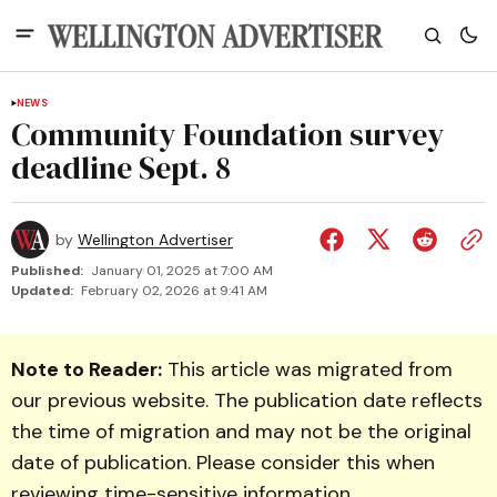
NEWS
Community Foundation survey
deadline Sept. 8
by
Wellington Advertiser
Published:
January 01, 2025 at 7:00 AM
Updated:
February 02, 2026 at 9:41 AM
Note to Reader:
This article was migrated from
our previous website. The publication date reflects
the time of migration and may not be the original
date of publication. Please consider this when
reviewing time-sensitive information.