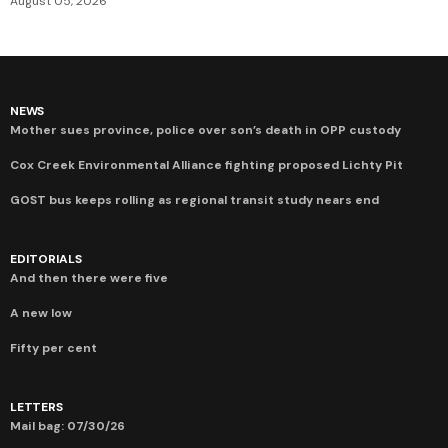
August 05, 2026
NEWS
Mother sues province, police over son’s death in OPP custody
Cox Creek Environmental Alliance fighting proposed Lichty Pit
GOST bus keeps rolling as regional transit study nears end
EDITORIALS
And then there were five
A new low
Fifty per cent
LETTERS
Mail bag: 07/30/26