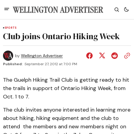
SPORTS
Club joins Ontario Hiking Week
by
Wellington Advertiser
Published:
September 27, 2012 at 7:00 PM
The Guelph Hiking Trail Club is getting ready to hit
the trails in support of Ontario Hiking Week, from
Oct. 1 to 7.
The club invites anyone interested in learning more
about hiking, hiking equipment and the club to
attend the members and new members night on