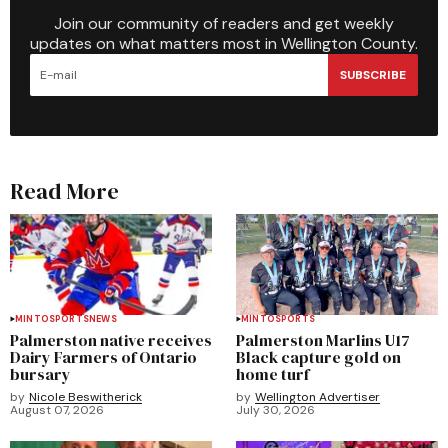
Join our community of readers and get weekly
updates on what matters most in Wellington County.
SUBSCRIBE
Read More
MINTO
SPORTS
NEWS
MINTO
SPORTS
Palmerston native receives
Palmerston Marlins U17
Dairy Farmers of Ontario
Black capture gold on
bursary
home turf
by
Nicole Beswitherick
by
Wellington Advertiser
August 07, 2026
July 30, 2026