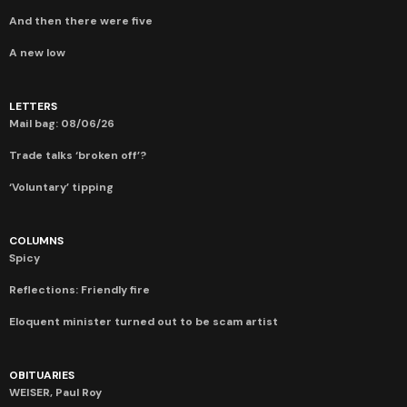
And then there were five
A new low
LETTERS
Mail bag: 08/06/26
Trade talks ‘broken off’?
‘Voluntary’ tipping
COLUMNS
Spicy
Reflections: Friendly fire
Eloquent minister turned out to be scam artist
OBITUARIES
WEISER, Paul Roy