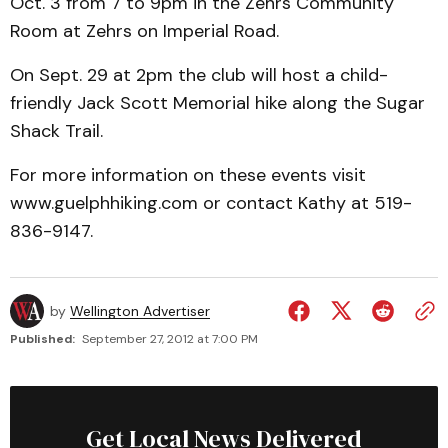
Oct. 3 from 7 to 9pm in the Zehrs Community
Room at Zehrs on Imperial Road.
On Sept. 29 at 2pm the club will host a child-
friendly Jack Scott Memorial hike along the Sugar
Shack Trail.
For more information on these events visit
www.guelphhiking.com or contact Kathy at 519-
836-9147.
by
Wellington Advertiser
Published:
September 27, 2012 at 7:00 PM
Get Local News Delivered