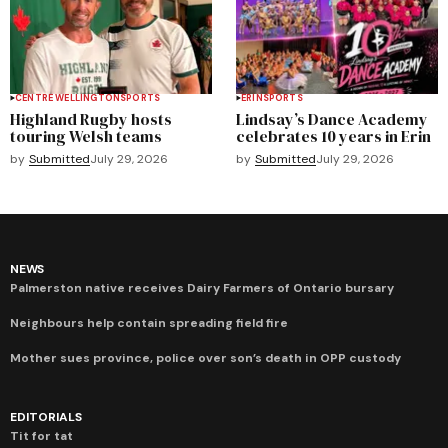
CENTRE WELLINGTON
SPORTS
ERIN
SPORTS
Highland Rugby hosts
Lindsay’s Dance Academy
touring Welsh teams
celebrates 10 years in Erin
by
Submitted
July 29, 2026
by
Submitted
July 29, 2026
NEWS
Palmerston native receives Dairy Farmers of Ontario bursary
Neighbours help contain spreading field fire
Mother sues province, police over son’s death in OPP custody
EDITORIALS
Tit for tat