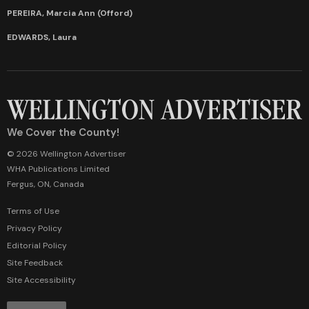
PEREIRA, Marcia Ann (Offord)
EDWARDS, Laura
We Cover the County!
© 2026 Wellington Advertiser
WHA Publications Limited
Fergus, ON, Canada
Terms of Use
Privacy Policy
Editorial Policy
Site Feedback
Site Accessibility