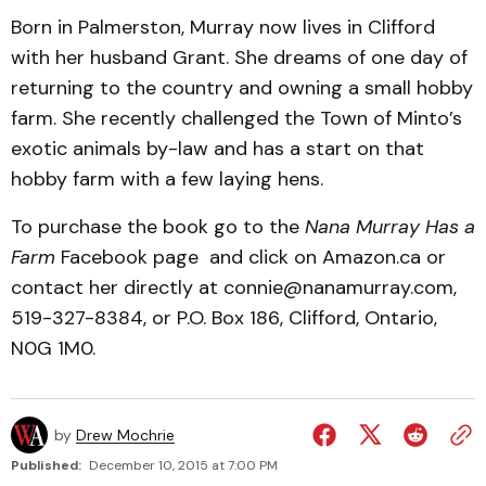
Born in Palmerston, Murray now lives in Clifford
with her husband Grant. She dreams of one day of
returning to the country and owning a small hobby
farm. She recently challenged the Town of Minto’s
exotic animals by-law and has a start on that
hobby farm with a few laying hens.
To purchase the book go to the
Nana Murray Has a
Farm
Facebook page and click on Amazon.ca or
contact her directly at connie@nanamurray.com,
519-327-8384, or P.O. Box 186, Clifford, Ontario,
N0G 1M0.
by
Drew Mochrie
Published:
December 10, 2015 at 7:00 PM