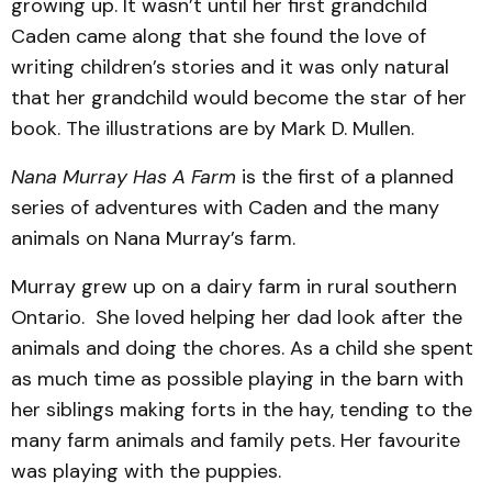
growing up. It wasn’t until her first grandchild
Caden came along that she found the love of
writing children’s stories and it was only natural
that her grandchild would become the star of her
book. The illustrations are by Mark D. Mullen.
Nana Murray Has A Farm
is the first of a planned
series of adventures with Caden and the many
animals on Nana Murray’s farm.
Murray grew up on a dairy farm in rural southern
Ontario. She loved helping her dad look after the
animals and doing the chores. As a child she spent
as much time as possible playing in the barn with
her siblings making forts in the hay, tending to the
many farm animals and family pets. Her favourite
was playing with the puppies.