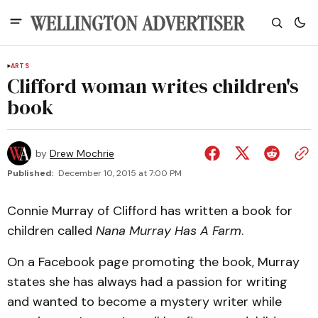
ARTS
Clifford woman writes children's
book
by
Drew Mochrie
Published:
December 10, 2015 at 7:00 PM
Connie Murray of Clifford has written a book for
children called
Nana Murray Has A Farm
.
On a Facebook page promoting the book, Murray
states she has always had a passion for writing
and wanted to become a mystery writer while