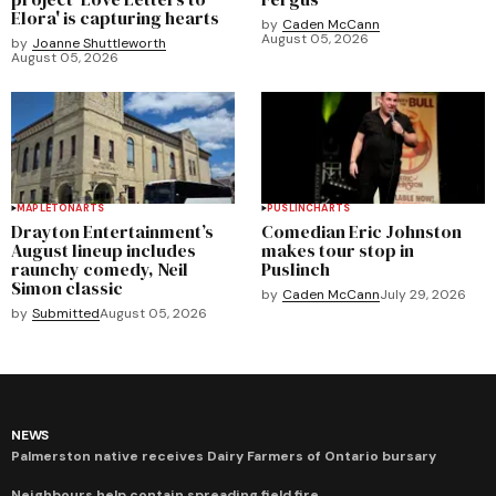
Elora' is capturing hearts
by
Caden McCann
August 05, 2026
by
Joanne Shuttleworth
August 05, 2026
MAPLETON
ARTS
PUSLINCH
ARTS
Drayton Entertainment’s
Comedian Eric Johnston
August lineup includes
makes tour stop in
raunchy comedy, Neil
Puslinch
Simon classic
by
Caden McCann
July 29, 2026
by
Submitted
August 05, 2026
NEWS
Palmerston native receives Dairy Farmers of Ontario bursary
Neighbours help contain spreading field fire