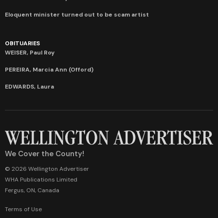
Eloquent minister turned out to be scam artist
OBITUARIES
WEISER, Paul Roy
PEREIRA, Marcia Ann (Offord)
EDWARDS, Laura
We Cover the County!
© 2026 Wellington Advertiser
WHA Publications Limited
Fergus, ON, Canada
Terms of Use