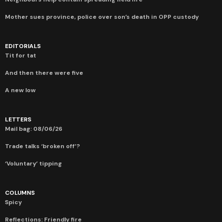
Mother sues province, police over son’s death in OPP custody
EDITORIALS
Tit for tat
And then there were five
A new low
LETTERS
Mail bag: 08/06/26
Trade talks ‘broken off’?
‘Voluntary’ tipping
COLUMNS
Spicy
Reflections: Friendly fire