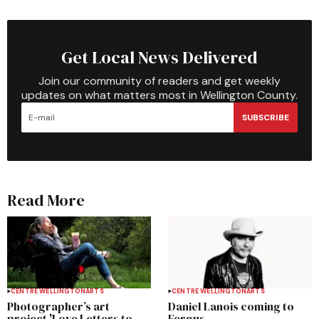
Get Local News Delivered
Join our community of readers and get weekly
updates on what matters most in Wellington County.
SUBSCRIBE
Read More
CENTRE WELLINGTON
ARTS
CENTRE WELLINGTON
ARTS
Photographer’s art
Daniel Lanois coming to
project 'Love Letters to
Fergus