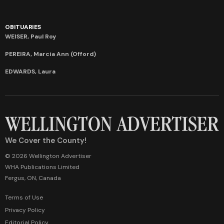
OBITUARIES
WEISER, Paul Roy
PEREIRA, Marcia Ann (Offord)
EDWARDS, Laura
We Cover the County!
© 2026 Wellington Advertiser
WHA Publications Limited
Fergus, ON, Canada
Terms of Use
Privacy Policy
Editorial Policy