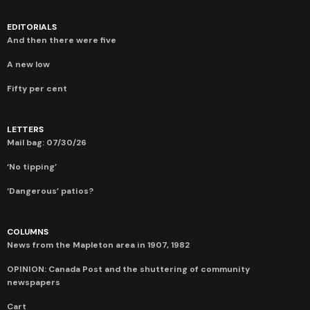
EDITORIALS
And then there were five
A new low
Fifty per cent
LETTERS
Mail bag: 07/30/26
‘No tipping’
‘Dangerous’ patios?
COLUMNS
News from the Mapleton area in 1907, 1982
OPINION: Canada Post and the shuttering of community
newspapers
Cart