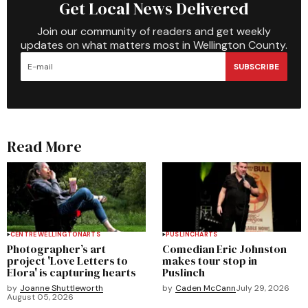
Get Local News Delivered
Join our community of readers and get weekly
updates on what matters most in Wellington County.
SUBSCRIBE
Read More
CENTRE WELLINGTON
ARTS
PUSLINCH
ARTS
Photographer’s art
Comedian Eric Johnston
project 'Love Letters to
makes tour stop in
Elora' is capturing hearts
Puslinch
by
Joanne Shuttleworth
by
Caden McCann
July 29, 2026
August 05, 2026