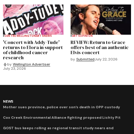
CENTRE WELLINGTON
ARTS
NEWS
ARTS
OPINION
'Concert with Addy-Tude'
REVIEW: Return to Grace
returns to Elora in support
offers best of an authentic
of childhood cancer
Elvis concert
research
by
Submitted
July 22, 2026
by
Wellington Advertiser
July 23, 2026
NEWS
Mother sues province, police over son’s death in OPP custody
Cox Creek Environmental Alliance fighting proposed Lichty Pit
GOST bus keeps rolling as regional transit study nears end