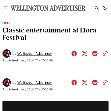
ARTS
Classic entertainment at Elora
Festival
by
Wellington Advertiser
Published:
July 27, 2017 at 7:00 PM
by
Wellington Advertiser
Published:
July 27, 2017 at 7:00 PM