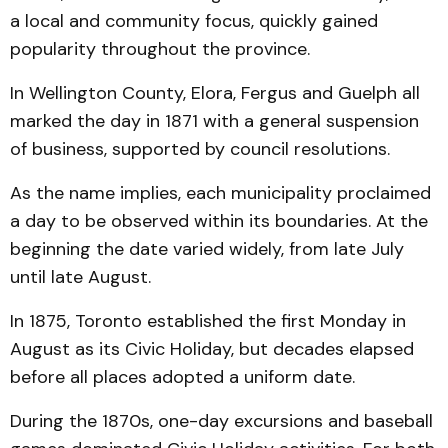
a local and community focus, quickly gained
popularity throughout the province.
In Wellington County, Elora, Fergus and Guelph all
marked the day in 1871 with a general suspension
of business, supported by council resolutions.
As the name implies, each municipality proclaimed
a day to be observed within its boundaries. At the
beginning the date varied widely, from late July
until late August.
In 1875, Toronto established the first Monday in
August as its Civic Holiday, but decades elapsed
before all places adopted a uniform date.
During the 1870s, one-day excursions and baseball