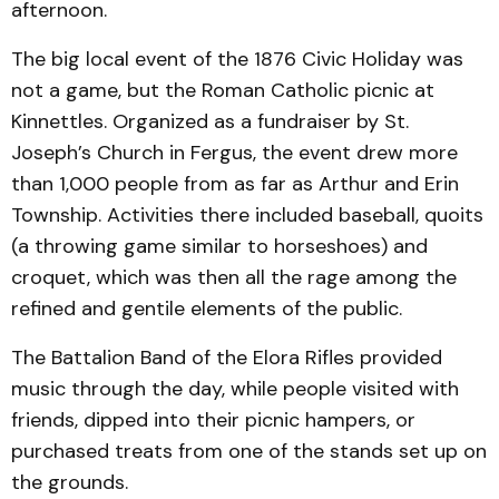
afternoon.
The big local event of the 1876 Civic Holiday was
not a game, but the Roman Catholic picnic at
Kinnettles. Organized as a fundraiser by St.
Joseph’s Church in Fergus, the event drew more
than 1,000 people from as far as Arthur and Erin
Township. Activities there included baseball, quoits
(a throwing game similar to horseshoes) and
croquet, which was then all the rage among the
refined and gentile elements of the public.
The Battalion Band of the Elora Rifles provided
music through the day, while people visited with
friends, dipped into their picnic hampers, or
purchased treats from one of the stands set up on
the grounds.