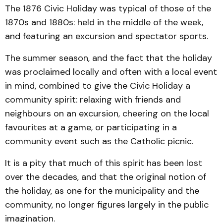
The 1876 Civic Holiday was typical of those of the
1870s and 1880s: held in the middle of the week,
and featuring an excursion and spectator sports.
The summer season, and the fact that the holiday
was proclaimed locally and often with a local event
in mind, combined to give the Civic Holiday a
community spirit: relaxing with friends and
neighbours on an excursion, cheering on the local
favourites at a game, or participating in a
community event such as the Catholic picnic.
It is a pity that much of this spirit has been lost
over the decades, and that the original notion of
the holiday, as one for the municipality and the
community, no longer figures largely in the public
imagination.