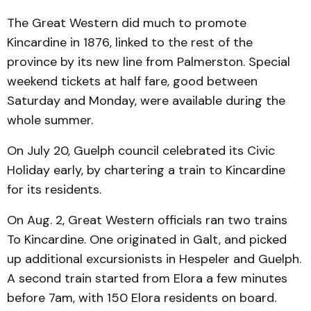
The Great Western did much to promote
Kincardine in 1876, linked to the rest of the
province by its new line from Palmerston. Special
weekend tickets at half fare, good between
Saturday and Monday, were available during the
whole summer.
On July 20, Guelph council celebrated its Civic
Holiday early, by chartering a train to Kincardine
for its residents.
On Aug. 2, Great Western officials ran two trains
To Kincardine. One originated in Galt, and picked
up additional excursionists in Hespeler and Guelph.
A second train started from Elora a few minutes
before 7am, with 150 Elora residents on board.