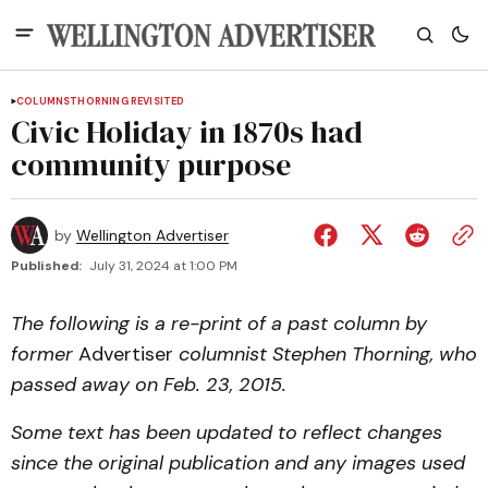
COLUMNS
THORNING REVISITED
Civic Holiday in 1870s had
community purpose
by
Wellington Advertiser
Published:
July 31, 2024 at 1:00 PM
The following is a re-print of a past column by
former
Advertiser
columnist Stephen Thorning, who
passed away on Feb. 23, 2015.
Some text has been updated to reflect changes
since the original publication and any images used