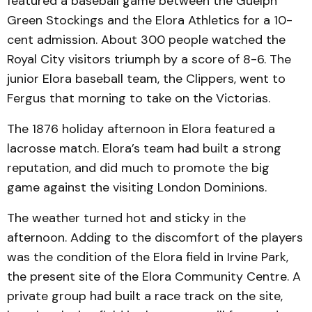
featured a baseball game between the Guelph
Green Stockings and the Elora Athletics for a 10-
cent admission. About 300 people watched the
Royal City visitors triumph by a score of 8-6. The
junior Elora baseball team, the Clippers, went to
Fergus that morning to take on the Victorias.
The 1876 holiday afternoon in Elora featured a
lacrosse match. Elora’s team had built a strong
reputation, and did much to promote the big
game against the visiting London Dominions.
The weather turned hot and sticky in the
afternoon. Adding to the discomfort of the players
was the condition of the Elora field in Irvine Park,
the present site of the Elora Community Centre. A
private group had built a race track on the site,