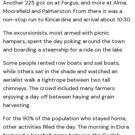
Another 225 got on at Fergus, and more at Alma,
Moorefield and Palmerston. From there it was a
non-stop run to Kincardine and arrival about 10:30.
The excursionists, most armed with picnic
hampers, spent the day poking around the town
and boarding a steamship for a ride on the lake.
Some people rented row boats and sail boats,
while others sat in the shade and watched an
aerialist walk a tightrope between two tall
chimneys. The crowd included many farmers
enjoying a day off between haying and grain
harvesting.
For the 90% of the population who stayed home,
other activities filled the day. The morning in Elora