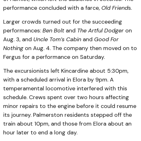
performance concluded with a farce,
Old Friend
s.
Larger crowds turned out for the succeeding
performances:
Ben Bolt
and
The Artful Dodger
on
Aug. 3, and
Uncle Tom’s Cabin
and
Good For
Nothing
on Aug. 4. The company then moved on to
Fergus for a performance on Saturday.
The excursionists left Kincardine about 5:30pm,
with a scheduled arrival in Elora by 9pm. A
temperamental locomotive interfered with this
schedule. Crews spent over two hours affecting
minor repairs to the engine before it could resume
its journey. Palmerston residents stepped off the
train about 10pm, and those from Elora about an
hour later to end a long day.