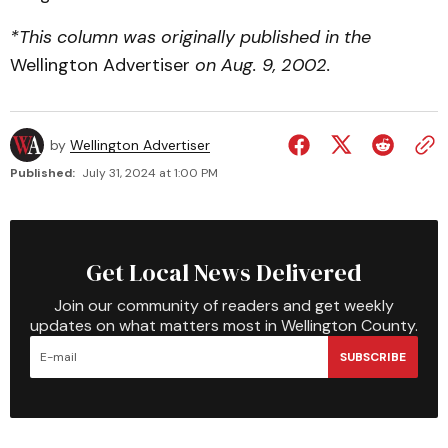
*This column was originally published in the
Wellington Advertiser
on Aug. 9, 2002.
by
Wellington Advertiser
Published:
July 31, 2024 at 1:00 PM
Get Local News Delivered
Join our community of readers and get weekly
updates on what matters most in Wellington County.
SUBSCRIBE