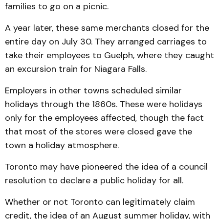
families to go on a picnic.
A year later, these same merchants closed for the
entire day on July 30. They arranged carriages to
take their employees to Guelph, where they caught
an excursion train for Niagara Falls.
Employers in other towns scheduled similar
holidays through the 1860s. These were holidays
only for the employees affected, though the fact
that most of the stores were closed gave the
town a holiday atmosphere.
Toronto may have pioneered the idea of a council
resolution to declare a public holiday for all.
Whether or not Toronto can legitimately claim
credit, the idea of an August summer holiday, with