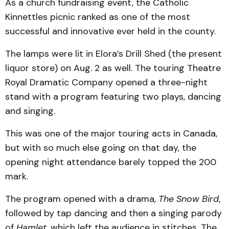
As a church fundraising event, the Catholic
Kinnettles picnic ranked as one of the most
successful and innovative ever held in the county.
The lamps were lit in Elora’s Drill Shed (the present
liquor store) on Aug. 2 as well. The touring Theatre
Royal Dramatic Company opened a three-night
stand with a program featuring two plays, dancing
and singing.
This was one of the major touring acts in Canada,
but with so much else going on that day, the
opening night attendance barely topped the 200
mark.
The program opened with a drama,
The Snow Bird
,
followed by tap dancing and then a singing parody
of
Hamlet
, which left the audience in stitches. The