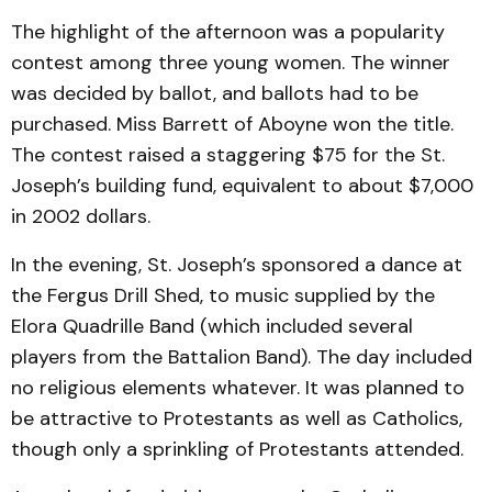
The highlight of the afternoon was a popularity
contest among three young women. The winner
was decided by ballot, and ballots had to be
purchased. Miss Barrett of Aboyne won the title.
The contest raised a staggering $75 for the St.
Joseph’s building fund, equivalent to about $7,000
in 2002 dollars.
In the evening, St. Joseph’s sponsored a dance at
the Fergus Drill Shed, to music supplied by the
Elora Quadrille Band (which included several
players from the Battalion Band). The day included
no religious elements whatever. It was planned to
be attractive to Protestants as well as Catholics,
though only a sprinkling of Protestants attended.