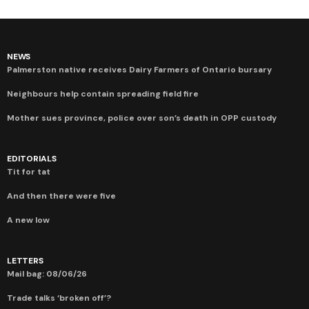
NEWS
Palmerston native receives Dairy Farmers of Ontario bursary
Neighbours help contain spreading field fire
Mother sues province, police over son’s death in OPP custody
EDITORIALS
Tit for tat
And then there were five
A new low
LETTERS
Mail bag: 08/06/26
Trade talks ‘broken off’?