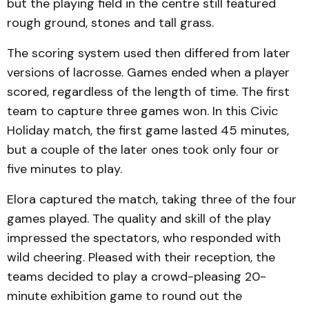
but the playing field in the centre still featured
rough ground, stones and tall grass.
The scoring system used then differed from later
versions of lacrosse. Games ended when a player
scored, regardless of the length of time. The first
team to capture three games won. In this Civic
Holiday match, the first game lasted 45 minutes,
but a couple of the later ones took only four or
five minutes to play.
Elora captured the match, taking three of the four
games played. The quality and skill of the play
impressed the spectators, who responded with
wild cheering. Pleased with their reception, the
teams decided to play a crowd-pleasing 20-
minute exhibition game to round out the