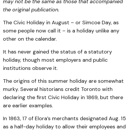
may not be the same as those that accompanied
the original publication.
The Civic Holiday in August – or Simcoe Day, as
some people now call it – is a holiday unlike any
other on the calendar.
It has never gained the status of a statutory
holiday, though most employers and public
institutions observe it.
The origins of this summer holiday are somewhat
murky. Several historians credit Toronto with
declaring the first Civic Holiday in 1869, but there
are earlier examples.
In 1863, 17 of Elora’s merchants designated Aug. 15
as a half-day holiday to allow their employees and