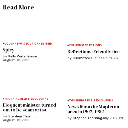
Read More
COLUMNS
WRITEOUT OF HER MIND
COLUMNS
REFLECTIONS
Spicy
Reflections: Friendly fire
by
Kelly Waterhouse
by
Submitted
August 05, 2026
August 05, 2026
THORNING REVISITED
COLUMNS
THORNING REVISITED
COLUMNS
Eloquent minister turned
News from the Mapleton
out to be scam artist
area in 1907, 1982
by
Stephen Thorning
by
Stephen Thorning
July 29, 2026
August 05, 2026