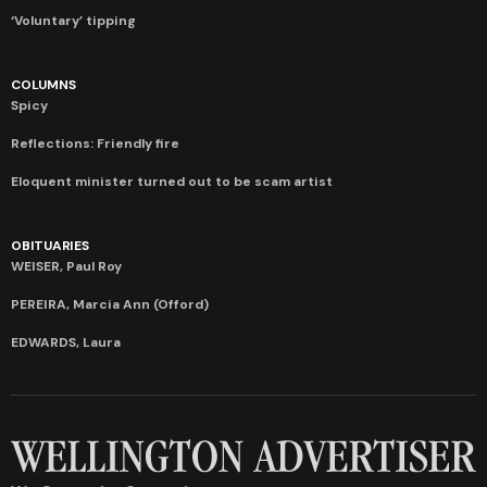
‘Voluntary’ tipping
COLUMNS
Spicy
Reflections: Friendly fire
Eloquent minister turned out to be scam artist
OBITUARIES
WEISER, Paul Roy
PEREIRA, Marcia Ann (Offord)
EDWARDS, Laura