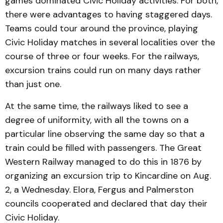
games dominated Civic Holiday activities. For both,
there were advantages to having staggered days.
Teams could tour around the province, playing
Civic Holiday matches in several localities over the
course of three or four weeks. For the railways,
excursion trains could run on many days rather
than just one.
At the same time, the railways liked to see a
degree of uniformity, with all the towns on a
particular line observing the same day so that a
train could be filled with passengers. The Great
Western Railway managed to do this in 1876 by
organizing an excursion trip to Kincardine on Aug.
2, a Wednesday. Elora, Fergus and Palmerston
councils cooperated and declared that day their
Civic Holiday.