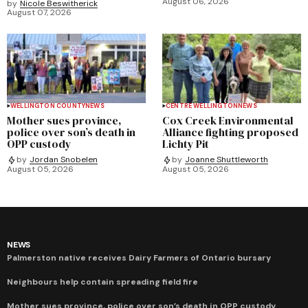
August 06, 2026
by
Nicole Beswitherick
August 07, 2026
WELLINGTON COUNTY
NEWS
CENTRE WELLINGTON
NEWS
Mother sues province,
Cox Creek Environmental
police over son’s death in
Alliance fighting proposed
OPP custody
Lichty Pit
by
Jordan Snobelen
by
Joanne Shuttleworth
August 05, 2026
August 05, 2026
NEWS
Palmerston native receives Dairy Farmers of Ontario bursary
Neighbours help contain spreading field fire
Mother sues province, police over son’s death in OPP custody