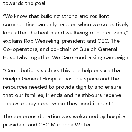
towards the goal.
“We know that building strong and resilient
communities can only happen when we collectively
look after the health and wellbeing of our citizens,”
explains Rob Wesseling, president and CEO, The
Co-operators, and co-chair of Guelph General
Hospital’s Together We Care Fundraising campaign.
“Contributions such as this one help ensure that
Guelph General Hospital has the space and the
resources needed to provide dignity and ensure
that our families, friends and neighbours receive
the care they need, when they need it most.”
The generous donation was welcomed by hospital
president and CEO Marianne Walker.