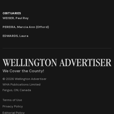
OBITUARIES
WEISER, Paul Roy
PEREIRA, Marcia Ann (Offord)
EDWARDS, Laura
We Cover the County!
© 2026 Wellington Advertiser
WHA Publications Limited
Fergus, ON, Canada
Terms of Use
Privacy Policy
Editorial Policy