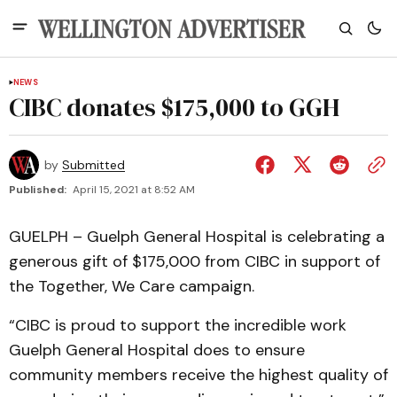
NEWS
CIBC donates $175,000 to GGH
by
Submitted
Published:
April 15, 2021 at 8:52 AM
GUELPH – Guelph General Hospital is celebrating a
generous gift of $175,000 from CIBC in support of
the Together, We Care campaign.
“CIBC is proud to support the incredible work
Guelph General Hospital does to ensure
community members receive the highest quality of