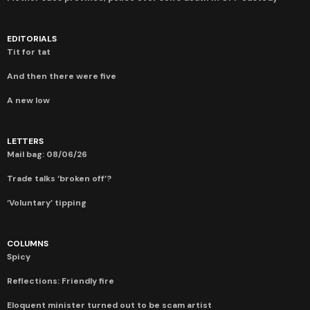
EDITORIALS
Tit for tat
And then there were five
A new low
LETTERS
Mail bag: 08/06/26
Trade talks ‘broken off’?
‘Voluntary’ tipping
COLUMNS
Spicy
Reflections: Friendly fire
Eloquent minister turned out to be scam artist