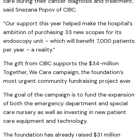
care during their cancer diagnosis and treatment,”
said Snezana Popov of CIBC.
“Our support this year helped make the hospital’s
ambition of purchasing 33 new scopes for its
endoscopy unit – which will benefit 7,000 patients
per year – a reality.”
The gift from CIBC supports the $34-million
Together, We Care campaign, the foundation’s
most urgent community fundraising project ever.
The goal of the campaign is to fund the expansion
of both the emergency department and special
care nursery as well as investing in new patient
care equipment and technology.
The foundation has already raised $31 million