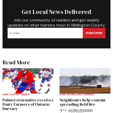
Get Local News Delivered
Join our community of readers and get weekly
updates on what matters most in Wellington County.
SUBSCRIBE
Read More
MINTO
SPORTS
NEWS
CENTRE WELLINGTON
NEWS
Palmerston native receives
Neighbours help contain
Dairy Farmers of Ontario
spreading field fire
bursary
by
Jordan Snobelen