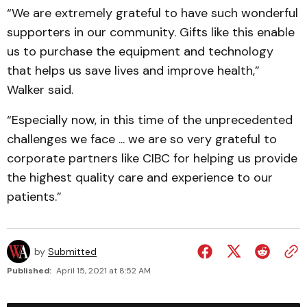
“We are extremely grateful to have such wonderful
supporters in our community. Gifts like this enable
us to purchase the equipment and technology
that helps us save lives and improve health,”
Walker said.
“Especially now, in this time of the unprecedented
challenges we face ... we are so very grateful to
corporate partners like CIBC for helping us provide
the highest quality care and experience to our
patients.”
by
Submitted
Published:
April 15, 2021 at 8:52 AM