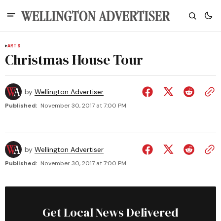
ARTS
Christmas House Tour
by
Wellington Advertiser
Published:
November 30, 2017 at 7:00 PM
by
Wellington Advertiser
Published:
November 30, 2017 at 7:00 PM
Get Local News Delivered