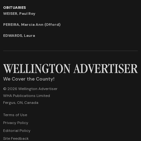
OBITUARIES
WEISER, Paul Roy
PEREIRA, Marcia Ann (Offord)
EDWARDS, Laura
We Cover the County!
© 2026 Wellington Advertiser
WHA Publications Limited
Fergus, ON, Canada
Terms of Use
Privacy Policy
Editorial Policy
Site Feedback