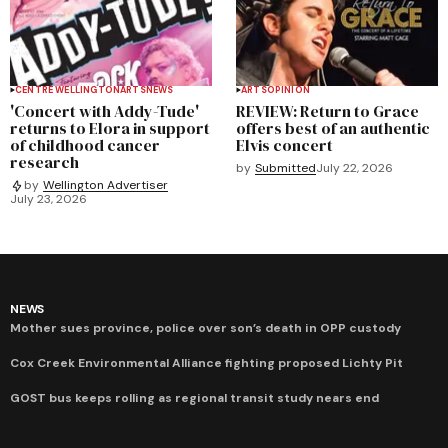
CENTRE WELLINGTON
ARTS
NEWS
ARTS
OPINION
'Concert with Addy-Tude'
REVIEW: Return to Grace
returns to Elora in support
offers best of an authentic
of childhood cancer
Elvis concert
research
by
Submitted
July 22, 2026
by
Wellington Advertiser
July 23, 2026
NEWS
Mother sues province, police over son’s death in OPP custody
Cox Creek Environmental Alliance fighting proposed Lichty Pit
GOST bus keeps rolling as regional transit study nears end