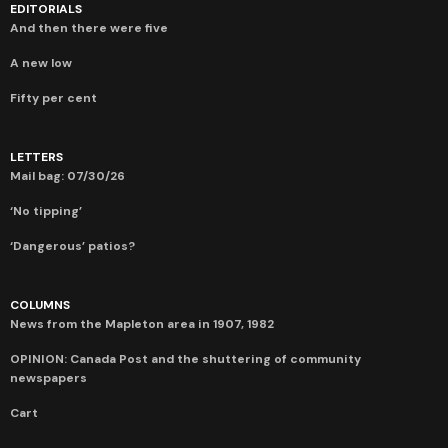
EDITORIALS
And then there were five
A new low
Fifty per cent
LETTERS
Mail bag: 07/30/26
‘No tipping’
‘Dangerous’ patios?
COLUMNS
News from the Mapleton area in 1907, 1982
OPINION: Canada Post and the shuttering of community
newspapers
Cart