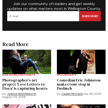
Join our community of readers and get weekly
updates on what matters most in Wellington County.
SUBSCRIBE
Read More
CENTRE WELLINGTON
ARTS
PUSLINCH
ARTS
Photographer’s art
Comedian Eric Johnston
project 'Love Letters to
makes tour stop in
Elora' is capturing hearts
Puslinch
by
Joanne Shuttleworth
by
Caden McCann
July 29, 2026
August 05, 2026