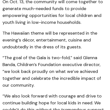
On Oct. 13, the community will come together to
generate much-needed funds to provide
empowering opportunities for local children and
youth living in low-income households.
The Hawaiian theme will be represented in the
evening’s décor, entertainment, cuisine and
undoubtedly in the dress of its guests.
“The goal of the Gala is two-fold,” said Glenna
Banda, Children’s Foundation executive director,
“we look back proudly on what we’ve achieved
together and celebrate the incredible impact of
our community.
“We also look forward with courage and drive to
continue building hope for local kids in need. We
couldn’t do this without the tremendous support