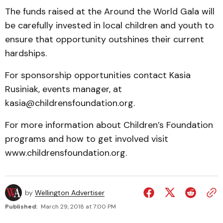
The funds raised at the Around the World Gala will
be carefully invested in local children and youth to
ensure that opportunity outshines their current
hardships.
For sponsorship opportunities contact Kasia
Rusiniak, events manager, at
kasia@childrensfoundation.org.
For more information about Children’s Foundation
programs and how to get involved visit
www.childrensfoundation.org.
by
Wellington Advertiser
Published:
March 29, 2018 at 7:00 PM