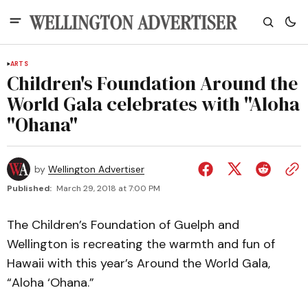
ARTS
Children's Foundation Around the
World Gala celebrates with "Aloha
"Ohana"
by
Wellington Advertiser
Published:
March 29, 2018 at 7:00 PM
The Children’s Foundation of Guelph and
Wellington is recreating the warmth and fun of
Hawaii with this year’s Around the World Gala,
“Aloha ‘Ohana.”