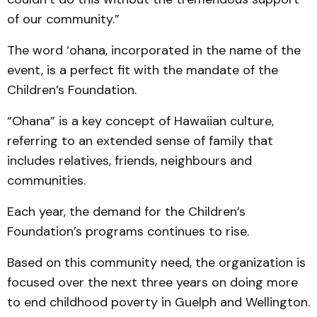
of our community.”
The word ‘ohana, incorporated in the name of the
event, is a perfect fit with the mandate of the
Children’s Foundation.
“Ohana” is a key concept of Hawaiian culture,
referring to an extended sense of family that
includes relatives, friends, neighbours and
communities.
Each year, the demand for the Children’s
Foundation’s programs continues to rise.
Based on this community need, the organization is
focused over the next three years on doing more
to end childhood poverty in Guelph and Wellington.