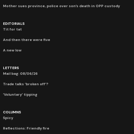
Mother sues province, police over son’s death in OPP custody
EDITORIALS
Tit for tat
And then there were five
A new low
LETTERS
Mail bag: 08/06/26
Trade talks ‘broken off’?
‘Voluntary’ tipping
COLUMNS
Spicy
Reflections: Friendly fire