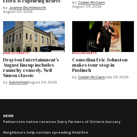
Elora' is capturing hearts
by
Caden McCann
August 05, 2026
by
Joanne Shuttleworth
August 05, 2026
MAPLETON
ARTS
PUSLINCH
ARTS
Drayton Entertainment’s
Comedian Eric Johnston
August lineup includes
makes tour stop in
raunchy comedy, Neil
Puslinch
Simon classic
by
Caden McCann
July 29, 2026
by
Submitted
August 05, 2026
NEWS
Palmerston native receives Dairy Farmers of Ontario bursary
Neighbours help contain spreading field fire