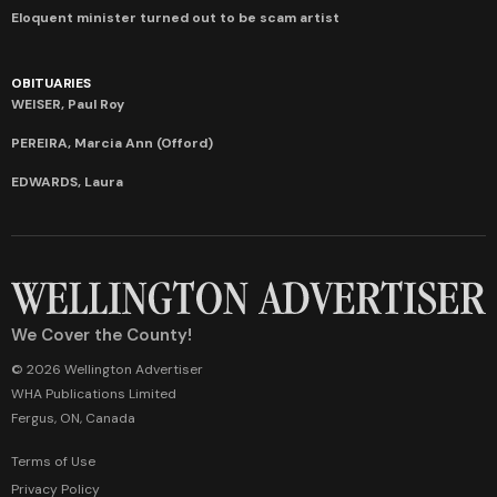
Eloquent minister turned out to be scam artist
OBITUARIES
WEISER, Paul Roy
PEREIRA, Marcia Ann (Offord)
EDWARDS, Laura
We Cover the County!
© 2026 Wellington Advertiser
WHA Publications Limited
Fergus, ON, Canada
Terms of Use
Privacy Policy