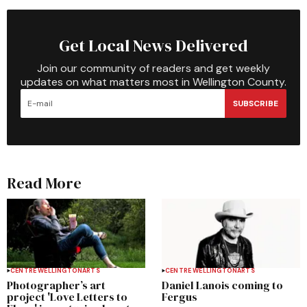
Get Local News Delivered
Join our community of readers and get weekly
updates on what matters most in Wellington County.
SUBSCRIBE
Read More
CENTRE WELLINGTON
ARTS
CENTRE WELLINGTON
ARTS
Photographer’s art
Daniel Lanois coming to
project 'Love Letters to
Fergus