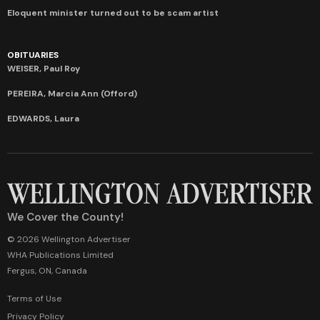
Eloquent minister turned out to be scam artist
OBITUARIES
WEISER, Paul Roy
PEREIRA, Marcia Ann (Offord)
EDWARDS, Laura
We Cover the County!
© 2026 Wellington Advertiser
WHA Publications Limited
Fergus, ON, Canada
Terms of Use
Privacy Policy