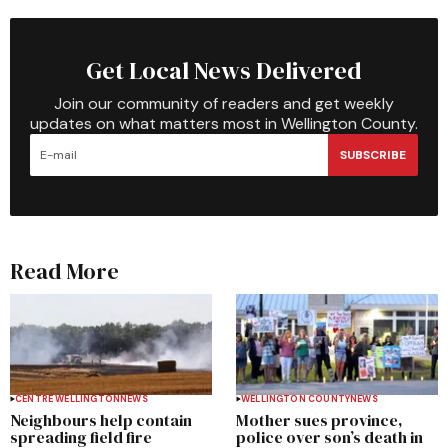
Get Local News Delivered
Join our community of readers and get weekly
updates on what matters most in Wellington County.
SUBSCRIBE
Read More
CENTRE WELLINGTON
NEWS
WELLINGTON COUNTY
NEWS
Neighbours help contain
Mother sues province,
spreading field fire
police over son’s death in