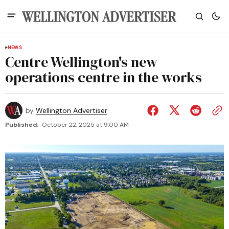
NEWS
Centre Wellington's new
operations centre in the works
by
Wellington Advertiser
Published:
October 22, 2025 at 9:00 AM