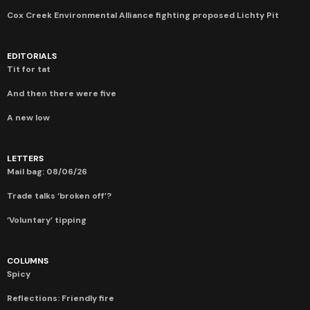
Cox Creek Environmental Alliance fighting proposed Lichty Pit
EDITORIALS
Tit for tat
And then there were five
A new low
LETTERS
Mail bag: 08/06/26
Trade talks ‘broken off’?
‘Voluntary’ tipping
COLUMNS
Spicy
Reflections: Friendly fire