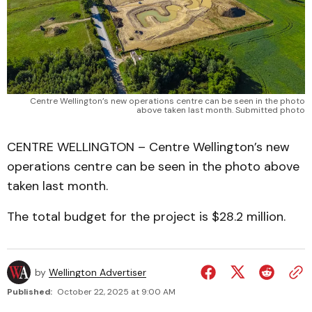
Centre Wellington’s new operations centre can be seen in the photo
above taken last month. Submitted photo
CENTRE WELLINGTON – Centre Wellington’s new
operations centre can be seen in the photo above
taken last month.
The total budget for the project is $28.2 million.
by
Wellington Advertiser
Published:
October 22, 2025 at 9:00 AM