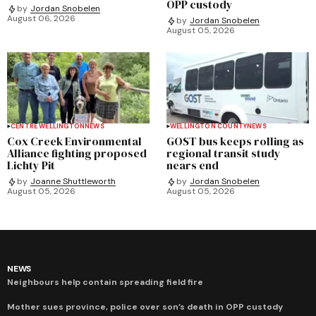
OPP custody
by
Jordan Snobelen
August 06, 2026
by
Jordan Snobelen
August 05, 2026
CENTRE WELLINGTON
NEWS
WELLINGTON COUNTY
NEWS
Cox Creek Environmental
GOST bus keeps rolling as
Alliance fighting proposed
regional transit study
Lichty Pit
nears end
by
Joanne Shuttleworth
by
Jordan Snobelen
August 05, 2026
August 05, 2026
NEWS
Neighbours help contain spreading field fire
Mother sues province, police over son’s death in OPP custody