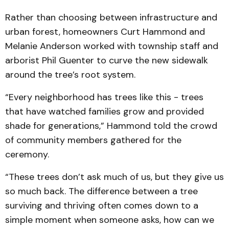
Rather than choosing between infrastructure and
urban forest, homeowners Curt Hammond and
Melanie Anderson worked with township staff and
arborist Phil Guenter to curve the new sidewalk
around the tree’s root system.
“Every neighborhood has trees like this - trees
that have watched families grow and provided
shade for generations,” Hammond told the crowd
of community members gathered for the
ceremony.
“These trees don’t ask much of us, but they give us
so much back. The difference between a tree
surviving and thriving often comes down to a
simple moment when someone asks, how can we