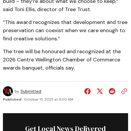
build – they’re about what we choose to keep,”
said Toni Ellis, director of Tree Trust.
“This award recognizes that development and tree
preservation can coexist when we care enough to
find creative solutions.”
The tree will be honoured and recognized at the
2026 Centre Wellington Chamber of Commerce
awards banquet, officials say.
by
Submitted
Published:
October 15, 2025 at 9:00 AM
Get Local News Delivered