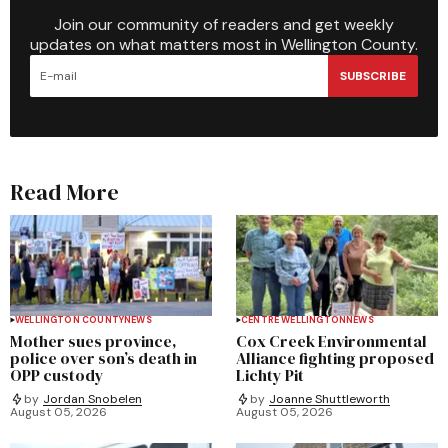
Join our community of readers and get weekly
updates on what matters most in Wellington County.
SUBSCRIBE
Read More
WELLINGTON COUNTY
NEWS
CENTRE WELLINGTON
NEWS
Mother sues province,
Cox Creek Environmental
police over son’s death in
Alliance fighting proposed
OPP custody
Lichty Pit
by
Jordan Snobelen
by
Joanne Shuttleworth
August 05, 2026
August 05, 2026