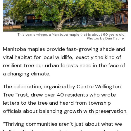
This year’s winner, a Manitoba maple that is about 60 years old.
Photos by Dan Fischer
Manitoba maples provide fast-growing shade and
vital habitat for local wildlife, exactly the kind of
resilient tree our urban forests need in the face of
a changing climate.
The celebration, organized by Centre Wellington
Tree Trust, drew over 40 residents who wrote
letters to the tree and heard from township
officials about balancing growth with preservation.
“Thriving communities aren’t just about what we