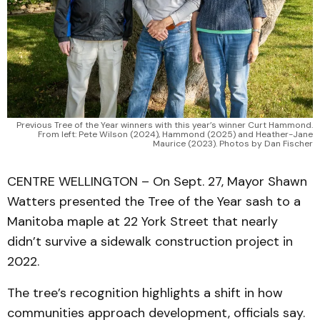
Previous Tree of the Year winners with this year’s winner Curt Hammond.
From left: Pete Wilson (2024), Hammond (2025) and Heather-Jane
Maurice (2023). Photos by Dan Fischer
CENTRE WELLINGTON – On Sept. 27, Mayor Shawn
Watters presented the Tree of the Year sash to a
Manitoba maple at 22 York Street that nearly
didn’t survive a sidewalk construction project in
2022.
The tree’s recognition highlights a shift in how
communities approach development, officials say.