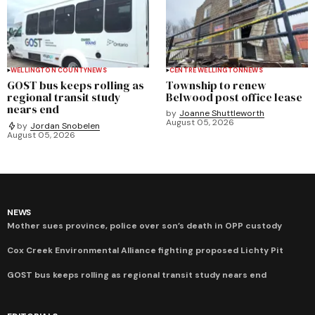
WELLINGTON COUNTY
NEWS
CENTRE WELLINGTON
NEWS
GOST bus keeps rolling as
Township to renew
regional transit study
Belwood post office lease
nears end
by
Joanne Shuttleworth
August 05, 2026
by
Jordan Snobelen
August 05, 2026
NEWS
Mother sues province, police over son’s death in OPP custody
Cox Creek Environmental Alliance fighting proposed Lichty Pit
GOST bus keeps rolling as regional transit study nears end