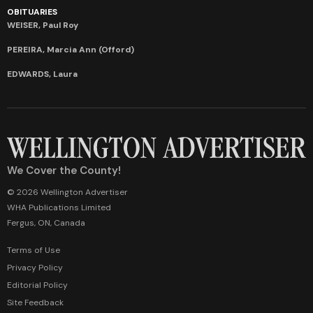
OBITUARIES
WEISER, Paul Roy
PEREIRA, Marcia Ann (Offord)
EDWARDS, Laura
We Cover the County!
© 2026 Wellington Advertiser
WHA Publications Limited
Fergus, ON, Canada
Terms of Use
Privacy Policy
Editorial Policy
Site Feedback