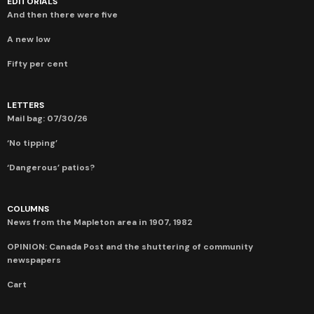
EDITORIALS
And then there were five
A new low
Fifty per cent
LETTERS
Mail bag: 07/30/26
‘No tipping’
‘Dangerous’ patios?
COLUMNS
News from the Mapleton area in 1907, 1982
OPINION: Canada Post and the shuttering of community
newspapers
Cart