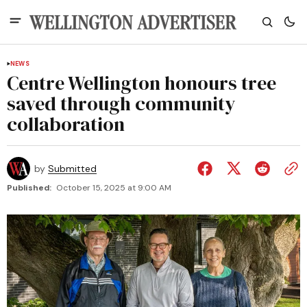
NEWS
Centre Wellington honours tree
saved through community
collaboration
by
Submitted
Published:
October 15, 2025 at 9:00 AM