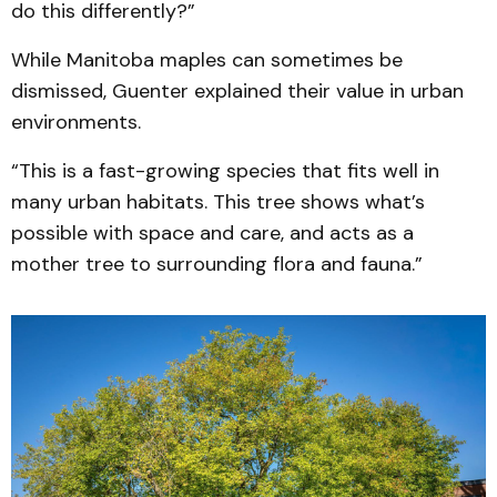
do this differently?”
While Manitoba maples can sometimes be
dismissed, Guenter explained their value in urban
environments.
“This is a fast-growing species that fits well in
many urban habitats. This tree shows what’s
possible with space and care, and acts as a
mother tree to surrounding flora and fauna.”