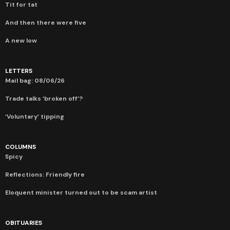
Tit for tat
And then there were five
A new low
LETTERS
Mail bag: 08/06/26
Trade talks ‘broken off’?
‘Voluntary’ tipping
COLUMNS
Spicy
Reflections: Friendly fire
Eloquent minister turned out to be scam artist
OBITUARIES