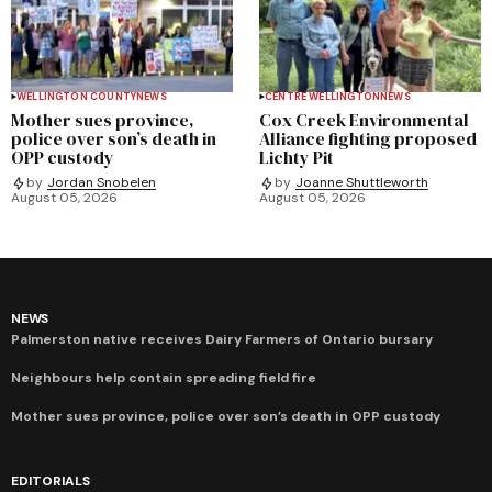
WELLINGTON COUNTY
NEWS
CENTRE WELLINGTON
NEWS
Mother sues province,
Cox Creek Environmental
police over son’s death in
Alliance fighting proposed
OPP custody
Lichty Pit
by
Jordan Snobelen
by
Joanne Shuttleworth
August 05, 2026
August 05, 2026
NEWS
Palmerston native receives Dairy Farmers of Ontario bursary
Neighbours help contain spreading field fire
Mother sues province, police over son’s death in OPP custody
EDITORIALS