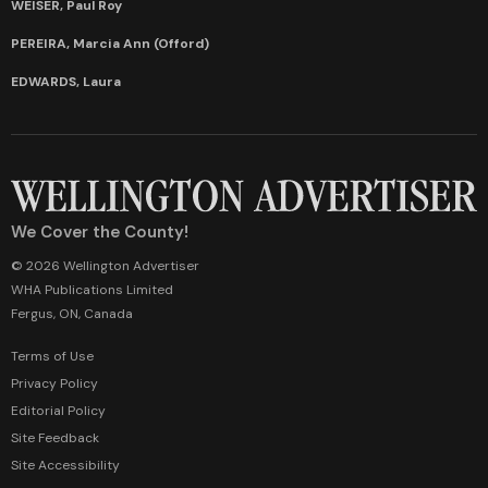
WEISER, Paul Roy
PEREIRA, Marcia Ann (Offord)
EDWARDS, Laura
We Cover the County!
© 2026 Wellington Advertiser
WHA Publications Limited
Fergus, ON, Canada
Terms of Use
Privacy Policy
Editorial Policy
Site Feedback
Site Accessibility