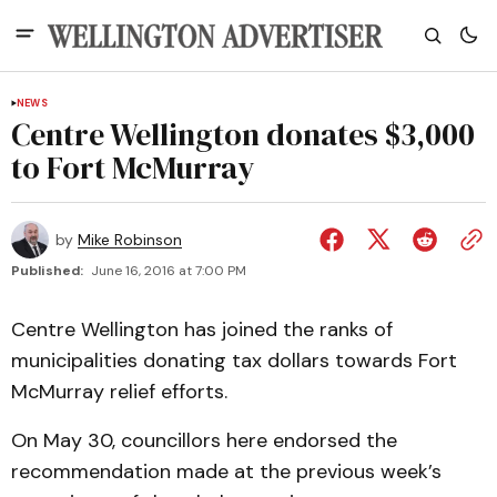
NEWS
Centre Wellington donates $3,000
to Fort McMurray
by
Mike Robinson
Published:
June 16, 2016 at 7:00 PM
Centre Wellington has joined the ranks of
municipalities donating tax dollars towards Fort
McMurray relief efforts.
On May 30, councillors here endorsed the
recommendation made at the previous week’s