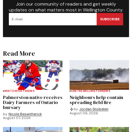
Join our community of readers and get weekly
updates on what matters most in Wellington County.
SUBSCRIBE
Read More
MINTO
SPORTS
NEWS
CENTRE WELLINGTON
NEWS
Palmerston native receives
Neighbours help contain
Dairy Farmers of Ontario
spreading field fire
bursary
by
Jordan Snobelen
August 06, 2026
by
Nicole Beswitherick
August 07, 2026