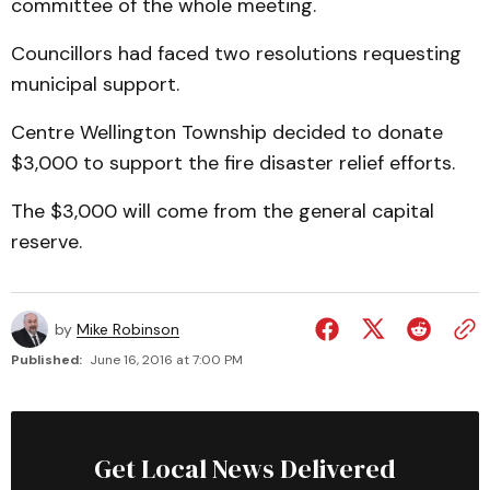
committee of the whole meeting.
Councillors had faced two resolutions requesting
municipal support.
Centre Wellington Township decided to donate
$3,000 to support the fire disaster relief efforts.
The $3,000 will come from the general capital
reserve.
by
Mike Robinson
Published:
June 16, 2016 at 7:00 PM
Get Local News Delivered