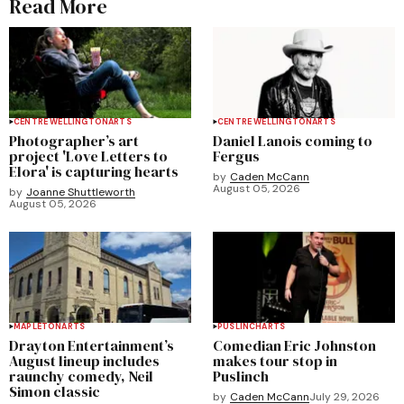
Read More
CENTRE WELLINGTON
ARTS
CENTRE WELLINGTON
ARTS
Photographer’s art
Daniel Lanois coming to
project 'Love Letters to
Fergus
Elora' is capturing hearts
by
Caden McCann
August 05, 2026
by
Joanne Shuttleworth
August 05, 2026
MAPLETON
ARTS
PUSLINCH
ARTS
Drayton Entertainment’s
Comedian Eric Johnston
August lineup includes
makes tour stop in
raunchy comedy, Neil
Puslinch
Simon classic
by
Caden McCann
July 29, 2026