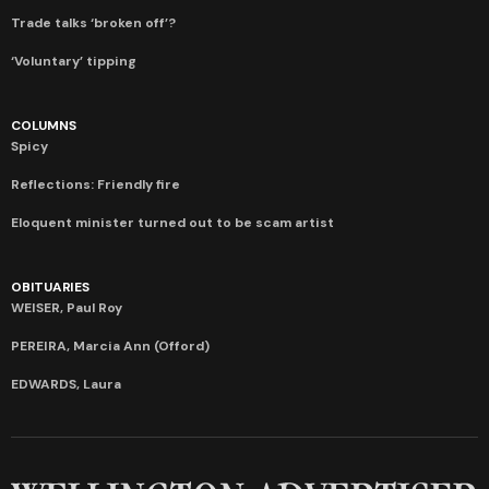
Trade talks ‘broken off’?
‘Voluntary’ tipping
COLUMNS
Spicy
Reflections: Friendly fire
Eloquent minister turned out to be scam artist
OBITUARIES
WEISER, Paul Roy
PEREIRA, Marcia Ann (Offord)
EDWARDS, Laura