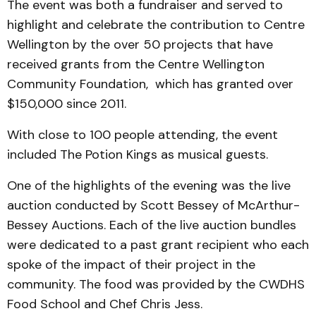
The event was both a fundraiser and served to
highlight and celebrate the contribution to Centre
Wellington by the over 50 projects that have
received grants from the Centre Wellington
Community Foundation, which has granted over
$150,000 since 2011.
With close to 100 people attending, the event
included The Potion Kings as musical guests.
One of the highlights of the evening was the live
auction conducted by Scott Bessey of McArthur-
Bessey Auctions. Each of the live auction bundles
were dedicated to a past grant recipient who each
spoke of the impact of their project in the
community. The food was provided by the CWDHS
Food School and Chef Chris Jess.