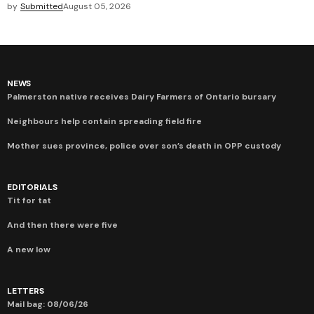
by
Submitted
August 05, 2026
NEWS
Palmerston native receives Dairy Farmers of Ontario bursary
Neighbours help contain spreading field fire
Mother sues province, police over son’s death in OPP custody
EDITORIALS
Tit for tat
And then there were five
A new low
LETTERS
Mail bag: 08/06/26