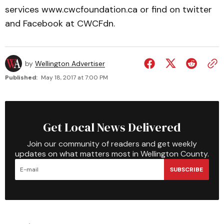
services www.cwcfoundation.ca or find on twitter
and Facebook at CWCFdn.
by
Wellington Advertiser
Published:
May 18, 2017 at 7:00 PM
Get Local News Delivered
Join our community of readers and get weekly
updates on what matters most in Wellington County.
SUBSCRIBE