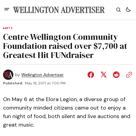
ARTS
Centre Wellington Community
Foundation raised over $7,700 at
Greatest Hit FUNdraiser
by
Wellington Advertiser
Published:
May 18, 2017 at 7:00 PM
On May 6 at the Elora Legion, a diverse group of
community minded citizens came out to enjoy a
fun night of food, both silent and live auctions and
great music.