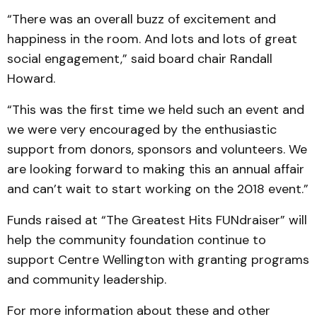
“There was an overall buzz of excitement and
happiness in the room. And lots and lots of great
social engagement,” said board chair Randall
Howard.
“This was the first time we held such an event and
we were very encouraged by the enthusiastic
support from donors, sponsors and volunteers. We
are looking forward to making this an annual affair
and can’t wait to start working on the 2018 event.”
Funds raised at “The Greatest Hits FUNdraiser” will
help the community foundation continue to
support Centre Wellington with granting programs
and community leadership.
For more information about these and other