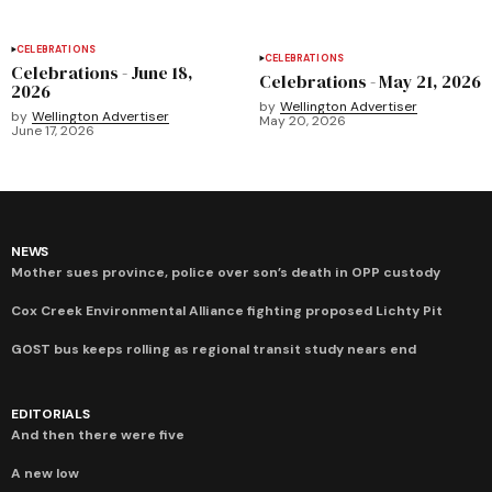
CELEBRATIONS
CELEBRATIONS
Celebrations - June 18,
Celebrations - May 21, 2026
2026
by
Wellington Advertiser
by
Wellington Advertiser
May 20, 2026
June 17, 2026
NEWS
Mother sues province, police over son’s death in OPP custody
Cox Creek Environmental Alliance fighting proposed Lichty Pit
GOST bus keeps rolling as regional transit study nears end
EDITORIALS
And then there were five
A new low