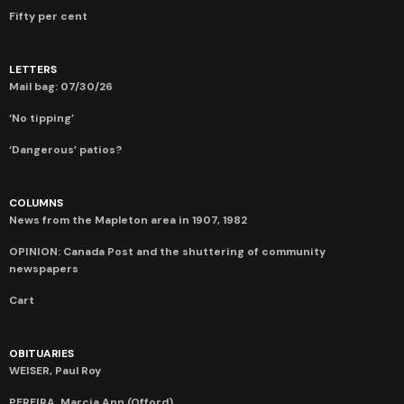
Fifty per cent
LETTERS
Mail bag: 07/30/26
‘No tipping’
‘Dangerous’ patios?
COLUMNS
News from the Mapleton area in 1907, 1982
OPINION: Canada Post and the shuttering of community
newspapers
Cart
OBITUARIES
WEISER, Paul Roy
PEREIRA, Marcia Ann (Offord)