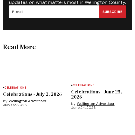
updates on what matters most in Wellington County.
SUBSCRIBE
Read More
CELEBRATIONS
CELEBRATIONS
Celebrations - June 25,
Celebrations - July 2, 2026
2026
by
Wellington Advertiser
by
Wellington Advertiser
July 02, 2026
June 24, 2026