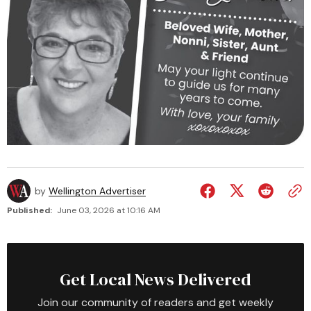
by
Wellington Advertiser
Published:
June 03, 2026 at 10:16 AM
Get Local News Delivered
Join our community of readers and get weekly