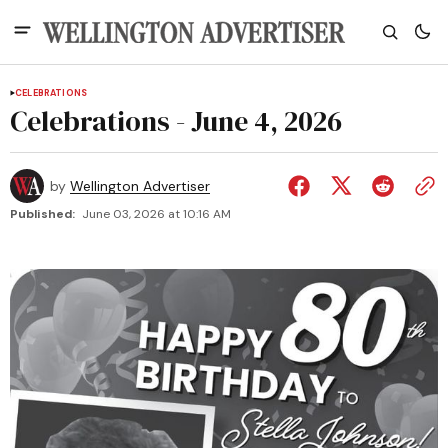
CELEBRATIONS
Celebrations - June 4, 2026
by
Wellington Advertiser
Published:
June 03, 2026 at 10:16 AM