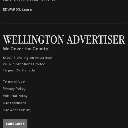
EDWARDS, Laura
We Cover the County!
© 2026 Wellington Advertiser
WHA Publications Limited
Fergus, ON, Canada
Terms of Use
Privacy Policy
Editorial Policy
Site Feedback
Site Accessibility
SUBSCRIBE