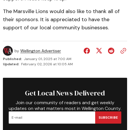
The Marsville Lions would also like to thank all of
their sponsors. It is appreciated to have the
support of our local community businesses.­­
by
Wellington Advertiser
Published:
January 01, 2025 at 7:00 AM
Updated:
February 02, 2026 at 10:05 AM
Get Local News Delivered
Join our community of readers and get weekly
updates on what matters most in Wellington County.
SUBSCRIBE