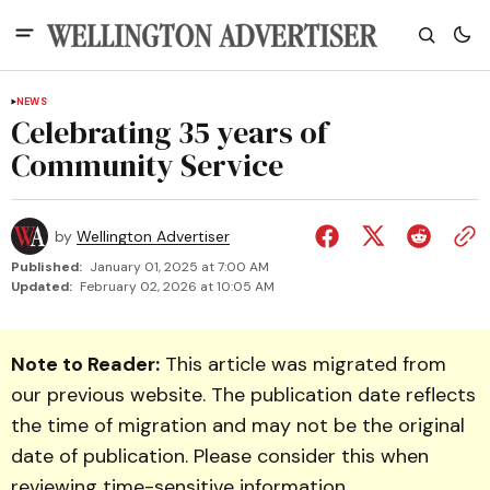
NEWS
Celebrating 35 years of
Community Service
by
Wellington Advertiser
Published:
January 01, 2025 at 7:00 AM
Updated:
February 02, 2026 at 10:05 AM
Note to Reader:
This article was migrated from
our previous website. The publication date reflects
the time of migration and may not be the original
date of publication. Please consider this when
reviewing time-sensitive information.