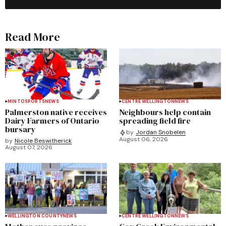
Read More
MINTO
SPORTS
NEWS
CENTRE WELLINGTON
NEWS
Palmerston native receives
Neighbours help contain
Dairy Farmers of Ontario
spreading field fire
bursary
by
Jordan Snobelen
August 06, 2026
by
Nicole Beswitherick
August 07, 2026
WELLINGTON COUNTY
NEWS
CENTRE WELLINGTON
NEWS