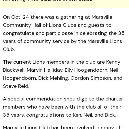
On Oct. 24 there was a gathering at Marsville
Community Hall of Lions Clubs and guests to
congratulate and participate in celebrating the 35
years of community service by the Marsville Lions
Club.
The current Lions members in the club are Kenny
Blackwell, Marvin Halliday, Elly Hoogendoorn, Neil
Hoogendoorn, Dick Mehling, Gordon Simpson, and
Steve Reid.
A special commendation should go to the charter
members who have been with the club all of their
35 years, congratulations to Ken, Neil, and Dick.
Marsville Lions Club has been involved in many of