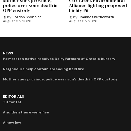
Mother sues province,
Cox Creek Environmental
police over son’s death in
Alliance fighting proposed
OPP custody
Lichty Pit
by
Jordan Snobelen
by
Joanne Shuttleworth
August 05, 2026
August 05, 2026
NEWS
Palmerston native receives Dairy Farmers of Ontario bursary
Neighbours help contain spreading field fire
Mother sues province, police over son’s death in OPP custody
EDITORIALS
Tit for tat
And then there were five
A new low