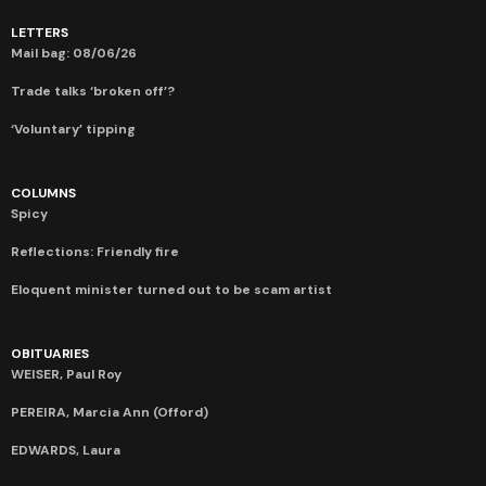
LETTERS
Mail bag: 08/06/26
Trade talks ‘broken off’?
‘Voluntary’ tipping
COLUMNS
Spicy
Reflections: Friendly fire
Eloquent minister turned out to be scam artist
OBITUARIES
WEISER, Paul Roy
PEREIRA, Marcia Ann (Offord)
EDWARDS, Laura