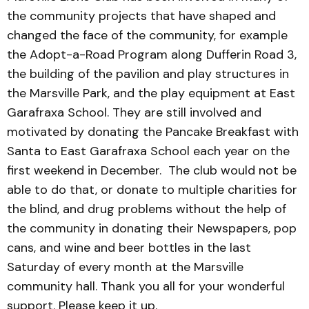
the community projects that have shaped and
changed the face of the community, for example
the Adopt-a-Road Program along Dufferin Road 3,
the building of the pavilion and play structures in
the Marsville Park, and the play equipment at East
Garafraxa School. They are still involved and
motivated by donating the Pancake Breakfast with
Santa to East Garafraxa School each year on the
first weekend in December. The club would not be
able to do that, or donate to multiple charities for
the blind, and drug problems without the help of
the community in donating their Newspapers, pop
cans, and wine and beer bottles in the last
Saturday of every month at the Marsville
community hall. Thank you all for your wonderful
support. Please keep it up.