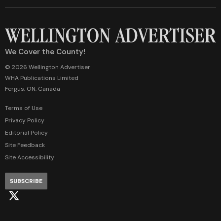
We Cover the County!
© 2026 Wellington Advertiser
WHA Publications Limited
Fergus, ON, Canada
Terms of Use
Privacy Policy
Editorial Policy
Site Feedback
Site Accessibility
SUBSCRIBE