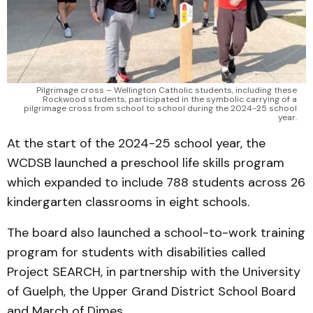
Pilgrimage cross – Wellington Catholic students, including these 
Rockwood students, participated in the symbolic carrying of a 
pilgrimage cross from school to school during the 2024-25 school 
year. 
At the start of the 2024-25 school year, the
WCDSB launched a preschool life skills program
which expanded to include 788 students across 26
kindergarten classrooms in eight schools.
The board also launched a school-to-work training
program for students with disabilities called
Project SEARCH, in partnership with the University
of Guelph, the Upper Grand District School Board
and March of Dimes.