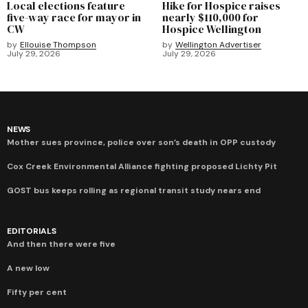
Local elections feature
Hike for Hospice raises
five-way race for mayor in
nearly $110,000 for
CW
Hospice Wellington
by
Ellouise Thompson
by
Wellington Advertiser
July 29, 2026
July 29, 2026
NEWS
Mother sues province, police over son’s death in OPP custody
Cox Creek Environmental Alliance fighting proposed Lichty Pit
GOST bus keeps rolling as regional transit study nears end
EDITORIALS
And then there were five
A new low
Fifty per cent