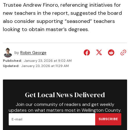
Trustee Andrew Finoro, referencing initiatives for
new teachers in the report, suggested the board
also consider supporting “seasoned” teachers
looking to obtain master’s degrees.
by
Robin George
Published:
January 23, 2026 at 9:02 AM
Updated:
January 23, 2026 at 11:29 AM
Get Local News Delivered
Join our community of readers and get weekly
updates on what matters most in Wellington County.
SUBSCRIBE