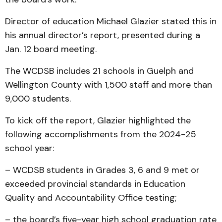
Director of education Michael Glazier stated this in
his annual director’s report, presented during a
Jan. 12 board meeting.
The WCDSB includes 21 schools in Guelph and
Wellington County with 1,500 staff and more than
9,000 students.
To kick off the report, Glazier highlighted the
following accomplishments from the 2024-25
school year:
– WCDSB students in Grades 3, 6 and 9 met or
exceeded provincial standards in Education
Quality and Accountability Office testing;
– the board’s five-year high school graduation rate