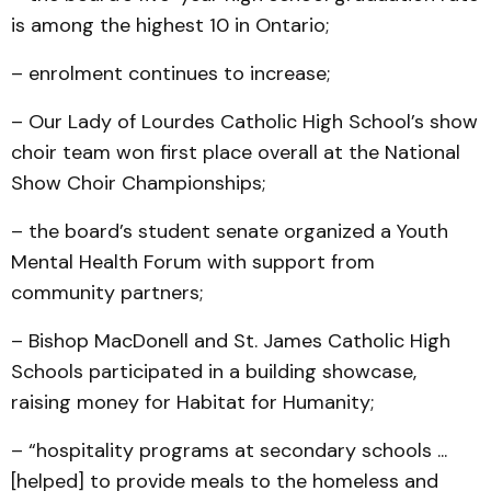
is among the highest 10 in Ontario;
– enrolment continues to increase;
– Our Lady of Lourdes Catholic High School’s show
choir team won first place overall at the National
Show Choir Championships;
– the board’s student senate organized a Youth
Mental Health Forum with support from
community partners;
– Bishop MacDonell and St. James Catholic High
Schools participated in a building showcase,
raising money for Habitat for Humanity;
– “hospitality programs at secondary schools ...
[helped] to provide meals to the homeless and