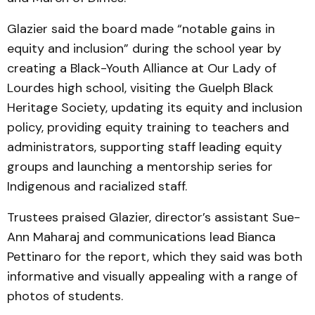
Glazier said the board made “notable gains in
equity and inclusion” during the school year by
creating a Black-Youth Alliance at Our Lady of
Lourdes high school, visiting the Guelph Black
Heritage Society, updating its equity and inclusion
policy, providing equity training to teachers and
administrators, supporting staff leading equity
groups and launching a mentorship series for
Indigenous and racialized staff.
Trustees praised Glazier, director’s assistant Sue-
Ann Maharaj and communications lead Bianca
Pettinaro for the report, which they said was both
informative and visually appealing with a range of
photos of students.