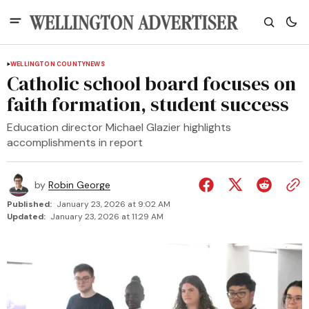
WELLINGTON COUNTY
NEWS
Catholic school board focuses on
faith formation, student success
Education director Michael Glazier highlights
accomplishments in report
by
Robin George
Published:
January 23, 2026 at 9:02 AM
Updated:
January 23, 2026 at 11:29 AM