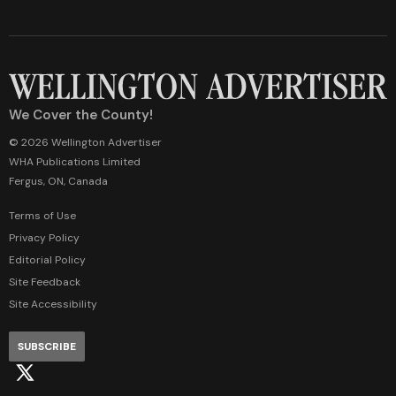
We Cover the County!
© 2026 Wellington Advertiser
WHA Publications Limited
Fergus, ON, Canada
Terms of Use
Privacy Policy
Editorial Policy
Site Feedback
Site Accessibility
SUBSCRIBE