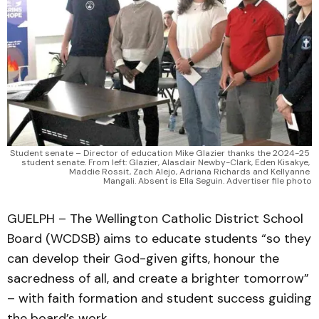
Student senate – Director of education Mike Glazier thanks the 2024-25 
student senate. From left: Glazier, Alasdair Newby-Clark, Eden Kisakye, 
Maddie Rossit, Zach Alejo, Adriana Richards and Kellyanne 
Mangali. Absent is Ella Seguin. Advertiser file photo
GUELPH – The Wellington Catholic District School
Board (WCDSB) aims to educate students “so they
can develop their God-given gifts, honour the
sacredness of all, and create a brighter tomorrow”
– with faith formation and student success guiding
the board’s work.