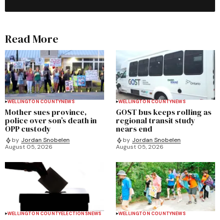
Read More
WELLINGTON COUNTY
NEWS
WELLINGTON COUNTY
NEWS
Mother sues province,
GOST bus keeps rolling as
police over son’s death in
regional transit study
OPP custody
nears end
by
Jordan Snobelen
by
Jordan Snobelen
August 05, 2026
August 05, 2026
WELLINGTON COUNTY
ELECTIONS
NEWS
WELLINGTON COUNTY
NEWS