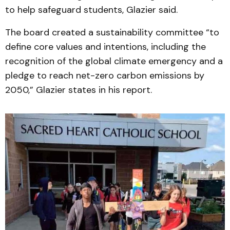
to help safeguard students, Glazier said.
The board created a sustainability committee “to
define core values and intentions, including the
recognition of the global climate emergency and a
pledge to reach net-zero carbon emissions by
2050,” Glazier states in his report.