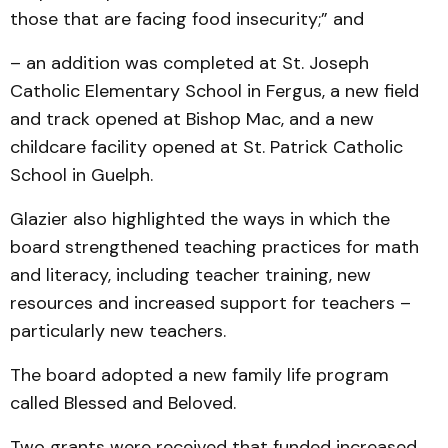
those that are facing food insecurity;” and
– an addition was completed at St. Joseph
Catholic Elementary School in Fergus, a new field
and track opened at Bishop Mac, and a new
childcare facility opened at St. Patrick Catholic
School in Guelph.
Glazier also highlighted the ways in which the
board strengthened teaching practices for math
and literacy, including teacher training, new
resources and increased support for teachers –
particularly new teachers.
The board adopted a new family life program
called Blessed and Beloved.
Two grants were received that funded increased