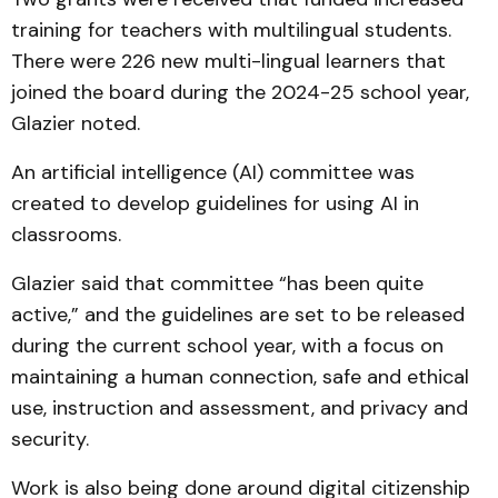
training for teachers with multilingual students.
There were 226 new multi-lingual learners that
joined the board during the 2024-25 school year,
Glazier noted.
An artificial intelligence (AI) committee was
created to develop guidelines for using AI in
classrooms.
Glazier said that committee “has been quite
active,” and the guidelines are set to be released
during the current school year, with a focus on
maintaining a human connection, safe and ethical
use, instruction and assessment, and privacy and
security.
Work is also being done around digital citizenship