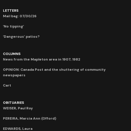
LETTERS
Mail bag: 07/30/26
‘No tipping’
‘Dangerous’ patios?
COLUMNS
News from the Mapleton area in 1907, 1982
OPINION: Canada Post and the shuttering of community
newspapers
Cart
OBITUARIES
WEISER, Paul Roy
PEREIRA, Marcia Ann (Offord)
EDWARDS, Laura