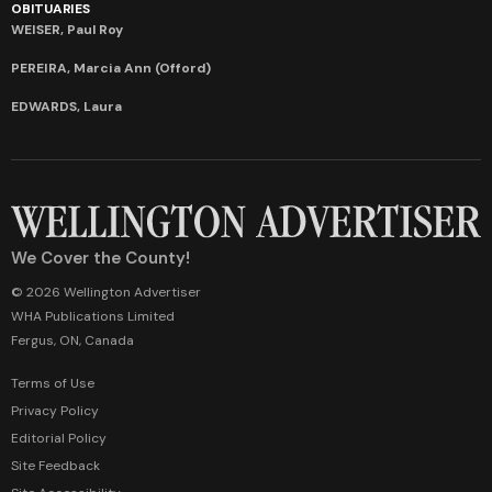
OBITUARIES
WEISER, Paul Roy
PEREIRA, Marcia Ann (Offord)
EDWARDS, Laura
We Cover the County!
© 2026 Wellington Advertiser
WHA Publications Limited
Fergus, ON, Canada
Terms of Use
Privacy Policy
Editorial Policy
Site Feedback