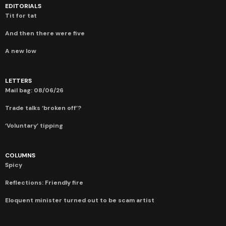
EDITORIALS
Tit for tat
And then there were five
A new low
LETTERS
Mail bag: 08/06/26
Trade talks ‘broken off’?
‘Voluntary’ tipping
COLUMNS
Spicy
Reflections: Friendly fire
Eloquent minister turned out to be scam artist