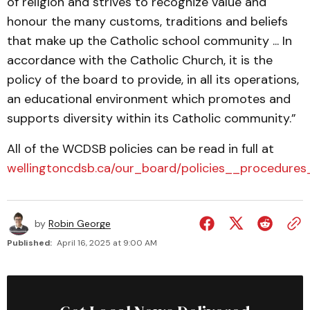
of religion and strives to recognize value and
honour the many customs, traditions and beliefs
that make up the Catholic school community ... In
accordance with the Catholic Church, it is the
policy of the board to provide, in all its operations,
an educational environment which promotes and
supports diversity within its Catholic community.”
All of the WCDSB policies can be read in full at
wellingtoncdsb.ca/our_board/policies__procedure
by
Robin George
Published:
April 16, 2025 at 9:00 AM