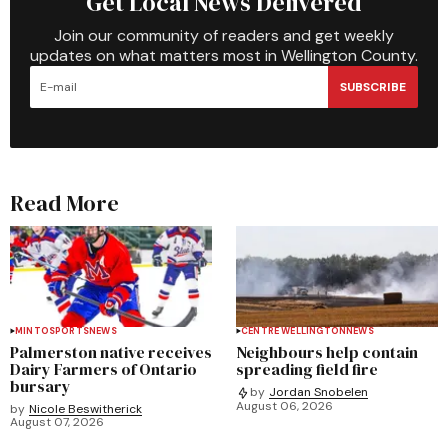
Get Local News Delivered
Join our community of readers and get weekly
updates on what matters most in Wellington County.
SUBSCRIBE
Read More
MINTO
SPORTS
NEWS
CENTRE WELLINGTON
NEWS
Palmerston native receives
Neighbours help contain
Dairy Farmers of Ontario
spreading field fire
bursary
by
Jordan Snobelen
August 06, 2026
by
Nicole Beswitherick
August 07, 2026