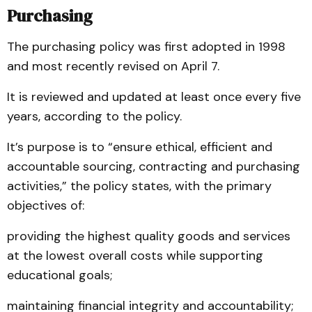
Purchasing
The purchasing policy was first adopted in 1998
and most recently revised on April 7.
It is reviewed and updated at least once every five
years, according to the policy.
It’s purpose is to “ensure ethical, efficient and
accountable sourcing, contracting and purchasing
activities,” the policy states, with the primary
objectives of:
providing the highest quality goods and services
at the lowest overall costs while supporting
educational goals;
maintaining financial integrity and accountability;