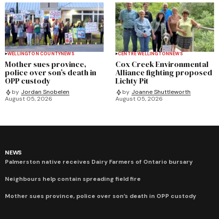
WELLINGTON COUNTY
NEWS
CENTRE WELLINGTON
NEWS
Mother sues province,
Cox Creek Environmental
police over son’s death in
Alliance fighting proposed
OPP custody
Lichty Pit
by
Jordan Snobelen
by
Joanne Shuttleworth
August 05, 2026
August 05, 2026
NEWS
Palmerston native receives Dairy Farmers of Ontario bursary
Neighbours help contain spreading field fire
Mother sues province, police over son’s death in OPP custody