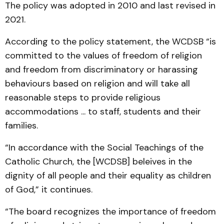
The policy was adopted in 2010 and last revised in
2021.
According to the policy statement, the WCDSB “is
committed to the values of freedom of religion
and freedom from discriminatory or harassing
behaviours based on religion and will take all
reasonable steps to provide religious
accommodations ... to staff, students and their
families.
“In accordance with the Social Teachings of the
Catholic Church, the [WCDSB] beleives in the
dignity of all people and their equality as children
of God,” it continues.
“The board recognizes the importance of freedom