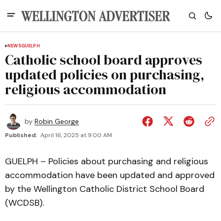
NEWS
GUELPH
Catholic school board approves
updated policies on purchasing,
religious accommodation
by
Robin George
Published:
April 16, 2025 at 9:00 AM
GUELPH – Policies about purchasing and religious
accommodation have been updated and approved
by the Wellington Catholic District School Board
(WCDSB).