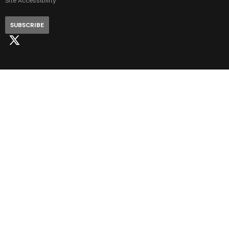
Site Accessibility
SUBSCRIBE