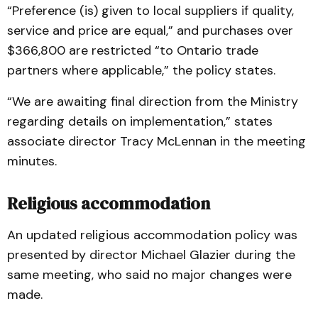
“Preference (is) given to local suppliers if quality,
service and price are equal,” and purchases over
$366,800 are restricted “to Ontario trade
partners where applicable,” the policy states.
“We are awaiting final direction from the Ministry
regarding details on implementation,” states
associate director Tracy McLennan in the meeting
minutes.
Religious accommodation
An updated religious accommodation policy was
presented by director Michael Glazier during the
same meeting, who said no major changes were
made.