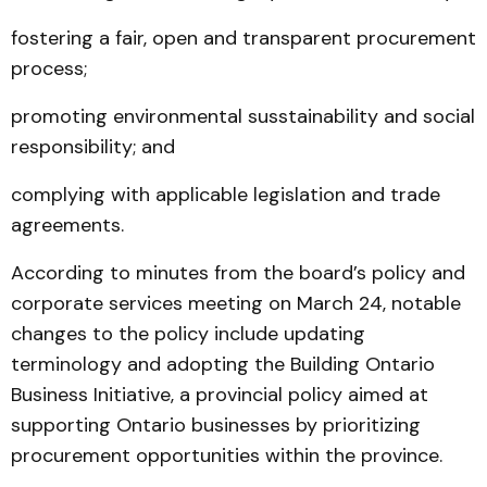
fostering a fair, open and transparent procurement
process;
promoting environmental susstainability and social
responsibility; and
complying with applicable legislation and trade
agreements.
According to minutes from the board’s policy and
corporate services meeting on March 24, notable
changes to the policy include updating
terminology and adopting the Building Ontario
Business Initiative, a provincial policy aimed at
supporting Ontario businesses by prioritizing
procurement opportunities within the province.