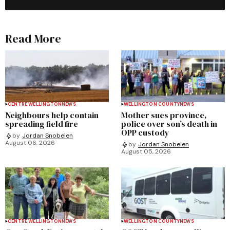
Read More
CENTRE WELLINGTON
NEWS
WELLINGTON COUNTY
NEWS
Neighbours help contain
Mother sues province,
spreading field fire
police over son’s death in
OPP custody
by
Jordan Snobelen
August 06, 2026
by
Jordan Snobelen
August 05, 2026
CENTRE WELLINGTON
NEWS
WELLINGTON COUNTY
NEWS