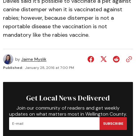
Davies said it’s possible to vaccinate a pet against
canine distemper when it is vaccinated against
rabies; however, because distemper is not a
reportable disease the vaccination is not
mandatory like the rabies vaccine.
by
Jaime Myslik
Published:
January 28, 2016 at 7:00 PM
Get Local News Delivered
Join our community of readers and get weekly
updates on what matters most in Wellington County.
SUBSCRIBE