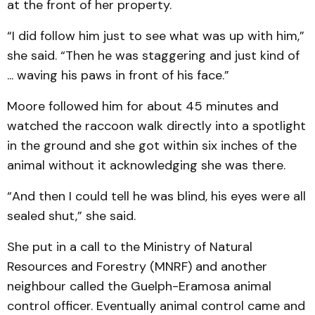
at the front of her property.
“I did follow him just to see what was up with him,”
she said. “Then he was staggering and just kind of
... waving his paws in front of his face.”
Moore followed him for about 45 minutes and
watched the raccoon walk directly into a spotlight
in the ground and she got within six inches of the
animal without it acknowledging she was there.
“And then I could tell he was blind, his eyes were all
sealed shut,” she said.
She put in a call to the Ministry of Natural
Resources and Forestry (MNRF) and another
neighbour called the Guelph-Eramosa animal
control officer. Eventually animal control came and