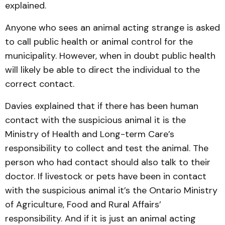
explained.
Anyone who sees an animal acting strange is asked
to call public health or animal control for the
municipality. However, when in doubt public health
will likely be able to direct the individual to the
correct contact.
Davies explained that if there has been human
contact with the suspicious animal it is the
Ministry of Health and Long-term Care’s
responsibility to collect and test the animal. The
person who had contact should also talk to their
doctor. If livestock or pets have been in contact
with the suspicious animal it’s the Ontario Ministry
of Agriculture, Food and Rural Affairs’
responsibility. And if it is just an animal acting