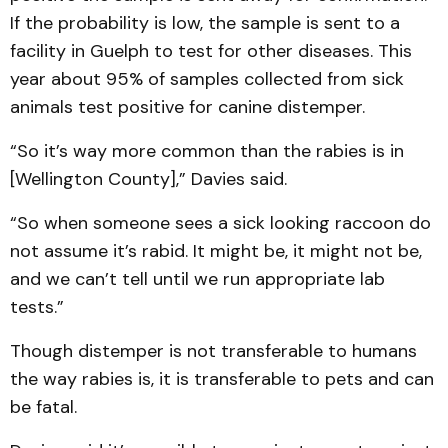
If the probability is low, the sample is sent to a
facility in Guelph to test for other diseases. This
year about 95% of samples collected from sick
animals test positive for canine distemper.
“So it’s way more common than the rabies is in
[Wellington County],” Davies said.
“So when someone sees a sick looking raccoon do
not assume it’s rabid. It might be, it might not be,
and we can’t tell until we run appropriate lab
tests.”
Though distemper is not transferable to humans
the way rabies is, it is transferable to pets and can
be fatal.