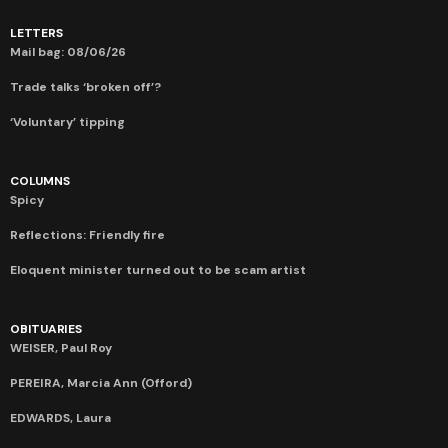
LETTERS
Mail bag: 08/06/26
Trade talks ‘broken off’?
‘Voluntary’ tipping
COLUMNS
Spicy
Reflections: Friendly fire
Eloquent minister turned out to be scam artist
OBITUARIES
WEISER, Paul Roy
PEREIRA, Marcia Ann (Offord)
EDWARDS, Laura