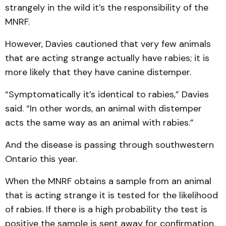
strangely in the wild it’s the responsibility of the
MNRF.
However, Davies cautioned that very few animals
that are acting strange actually have rabies; it is
more likely that they have canine distemper.
“Symptomatically it’s identical to rabies,” Davies
said. “In other words, an animal with distemper
acts the same way as an animal with rabies.”
And the disease is passing through southwestern
Ontario this year.
When the MNRF obtains a sample from an animal
that is acting strange it is tested for the likelihood
of rabies. If there is a high probability the test is
positive the sample is sent away for confirmation.