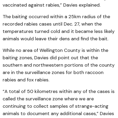
vaccinated against rabies,” Davies explained.
The baiting occurred within a 25km radius of the
recorded rabies cases until Dec. 27, when the
temperatures turned cold and it became less likely
animals would leave their dens and find the bait.
While no area of Wellington County is within the
baiting zones, Davies did point out that the
southern and northwestern portions of the county
are in the surveillance zones for both raccoon
rabies and fox rabies.
“A total of 50 kilometres within any of the cases is
called the surveillance zone where we are
continuing to collect samples of strange-acting
animals to document any additional cases,” Davies