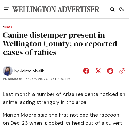
NEWS
Canine distemper present in
Wellington County; no reported
cases of rabies
by
Jaime Myslik
Published:
January 28, 2016 at 7:00 PM
Last month a number of Ariss residents noticed an
animal acting strangely in the area.
Marion Moore said she first noticed the raccoon
on Dec. 23 when it poked its head out of a culvert