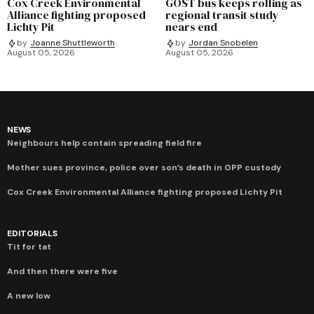
Cox Creek Environmental
GOST bus keeps rolling as
Alliance fighting proposed
regional transit study
Lichty Pit
nears end
by
Joanne Shuttleworth
by
Jordan Snobelen
August 05, 2026
August 05, 2026
NEWS
Neighbours help contain spreading field fire
Mother sues province, police over son’s death in OPP custody
Cox Creek Environmental Alliance fighting proposed Lichty Pit
EDITORIALS
Tit for tat
And then there were five
A new low