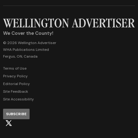
We Cover the County!
© 2026 Wellington Advertiser
WHA Publications Limited
Fergus, ON, Canada
Terms of Use
Privacy Policy
Editorial Policy
Site Feedback
Site Accessibility
SUBSCRIBE