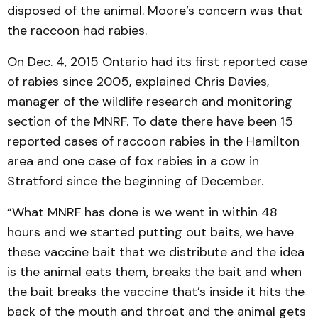
disposed of the animal. Moore’s concern was that
the raccoon had rabies.
On Dec. 4, 2015 Ontario had its first reported case
of rabies since 2005, explained Chris Davies,
manager of the wildlife research and monitoring
section of the MNRF. To date there have been 15
reported cases of raccoon rabies in the Hamilton
area and one case of fox rabies in a cow in
Stratford since the beginning of December.
“What MNRF has done is we went in within 48
hours and we started putting out baits, we have
these vaccine bait that we distribute and the idea
is the animal eats them, breaks the bait and when
the bait breaks the vaccine that’s inside it hits the
back of the mouth and throat and the animal gets