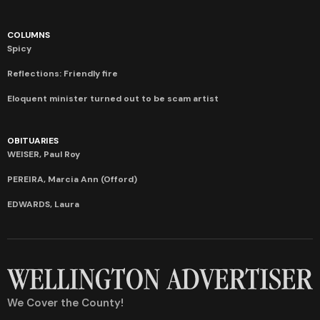
COLUMNS
Spicy
Reflections: Friendly fire
Eloquent minister turned out to be scam artist
OBITUARIES
WEISER, Paul Roy
PEREIRA, Marcia Ann (Offord)
EDWARDS, Laura
We Cover the County!