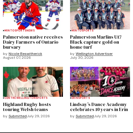
MINTO
SPORTS
NEWS
MINTO
SPORTS
Palmerston native receives
Palmerston Marlins U17
Dairy Farmers of Ontario
Black capture gold on
bursary
home turf
by
Nicole Beswitherick
by
Wellington Advertiser
August 07, 2026
July 30, 2026
CENTRE WELLINGTON
SPORTS
ERIN
SPORTS
Highland Rugby hosts
Lindsay’s Dance Academy
touring Welsh teams
celebrates 10 years in Erin
by
Submitted
July 29, 2026
by
Submitted
July 29, 2026