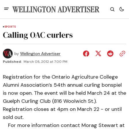
SPORTS
Calling OAC curlers
by
Wellington Advertiser
Published:
March 08, 2012 at 7:00 PM
Registration for the Ontario Agriculture College
Alumni Association’s 54th annual curling bonspiel
is now open. The event will be held March 24 at the
Guelph Curling Club (816 Woolwich St.).
Registration closes at 4pm on March 22 - or until
sold out.
For more information contact Morag Stewart at