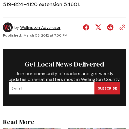
519-824-4120 extension 54601.
by
Wellington Advertiser
Published:
March 08, 2012 at 7:00 PM
Get Local News Delivered
Join our community of readers and get weekly
updates on what matters most in Wellington County.
SUBSCRIBE
Read More