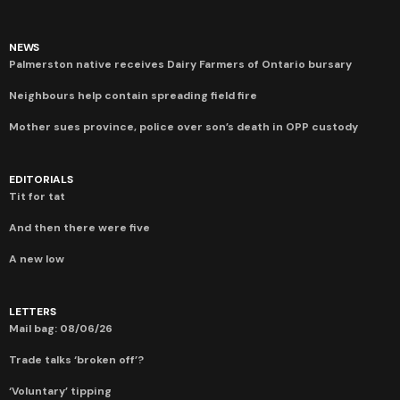
NEWS
Palmerston native receives Dairy Farmers of Ontario bursary
Neighbours help contain spreading field fire
Mother sues province, police over son’s death in OPP custody
EDITORIALS
Tit for tat
And then there were five
A new low
LETTERS
Mail bag: 08/06/26
Trade talks ‘broken off’?
‘Voluntary’ tipping