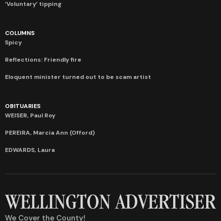
‘Voluntary’ tipping
COLUMNS
Spicy
Reflections: Friendly fire
Eloquent minister turned out to be scam artist
OBITUARIES
WEISER, Paul Roy
PEREIRA, Marcia Ann (Offord)
EDWARDS, Laura
We Cover the County!