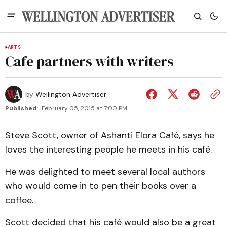
ARTS
Cafe partners with writers
by
Wellington Advertiser
Published:
February 05, 2015 at 7:00 PM
Steve Scott, owner of Ashanti Elora Café, says he
loves the interesting people he meets in his café.
He was delighted to meet several local authors
who would come in to pen their books over a
coffee.
Scott decided that his café would also be a great