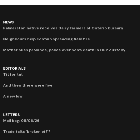
NEWS
Palmerston native receives Dairy Farmers of Ontario bursary
Neighbours help contain spreading field fire
Mother sues province, police over son’s death in OPP custody
EDITORIALS
Tit for tat
And then there were five
A new low
LETTERS
Mail bag: 08/06/26
Trade talks ‘broken off’?