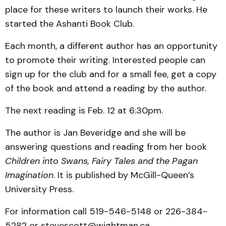
place for these writers to launch their works. He
started the Ashanti Book Club.
Each month, a different author has an opportunity
to promote their writing. Interested people can
sign up for the club and for a small fee, get a copy
of the book and attend a reading by the author.
The next reading is Feb. 12 at 6:30pm.
The author is Jan Beveridge and she will be
answering questions and reading from her book
Children into Swans, Fairy Tales and the Pagan
Imagination
. It is published by McGill-Queen’s
University Press.
For information call 519-546-5148 or 226-384-
5282 or stevescott@wightman.ca.