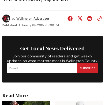
by
Wellington Advertiser
Published:
February 05, 2015 at 7:00 PM
Get Local News Delivered
Join our community of readers and get weekly
updates on what matters most in Wellington County.
SUBSCRIBE
Read More