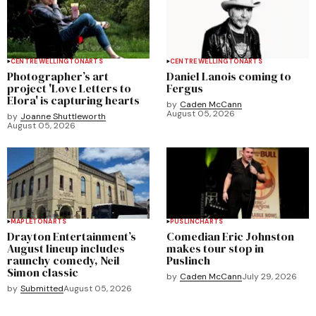
CENTRE WELLINGTON
ARTS
CENTRE WELLINGTON
ARTS
Photographer’s art
Daniel Lanois coming to
project 'Love Letters to
Fergus
Elora' is capturing hearts
by
Caden McCann
August 05, 2026
by
Joanne Shuttleworth
August 05, 2026
MAPLETON
ARTS
PUSLINCH
ARTS
Drayton Entertainment’s
Comedian Eric Johnston
August lineup includes
makes tour stop in
raunchy comedy, Neil
Puslinch
Simon classic
by
Caden McCann
July 29, 2026
by
Submitted
August 05, 2026