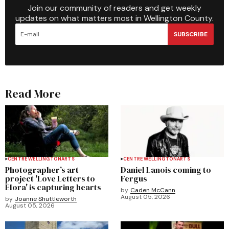
Join our community of readers and get weekly
updates on what matters most in Wellington County.
SUBSCRIBE
Read More
CENTRE WELLINGTON
ARTS
CENTRE WELLINGTON
ARTS
Photographer’s art
Daniel Lanois coming to
project 'Love Letters to
Fergus
Elora' is capturing hearts
by
Caden McCann
August 05, 2026
by
Joanne Shuttleworth
August 05, 2026