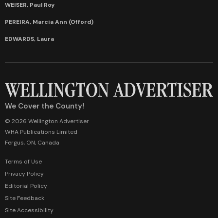
WEISER, Paul Roy
PEREIRA, Marcia Ann (Offord)
EDWARDS, Laura
We Cover the County!
© 2026 Wellington Advertiser
WHA Publications Limited
Fergus, ON, Canada
Terms of Use
Privacy Policy
Editorial Policy
Site Feedback
Site Accessibility