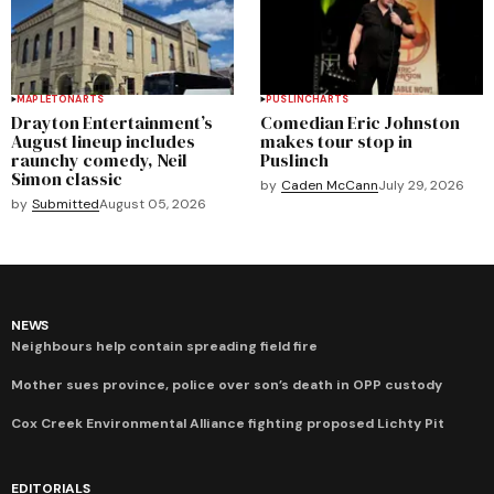
MAPLETON
ARTS
PUSLINCH
ARTS
Drayton Entertainment’s
Comedian Eric Johnston
August lineup includes
makes tour stop in
raunchy comedy, Neil
Puslinch
Simon classic
by
Caden McCann
July 29, 2026
by
Submitted
August 05, 2026
NEWS
Neighbours help contain spreading field fire
Mother sues province, police over son’s death in OPP custody
Cox Creek Environmental Alliance fighting proposed Lichty Pit
EDITORIALS