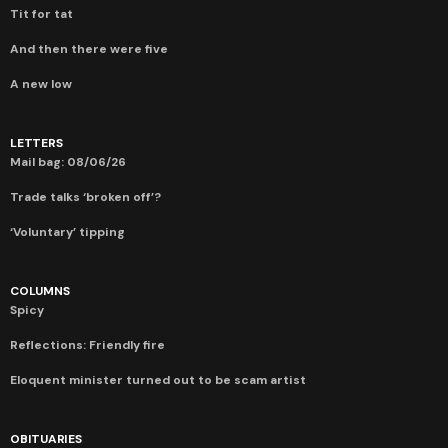
Tit for tat
And then there were five
A new low
LETTERS
Mail bag: 08/06/26
Trade talks ‘broken off’?
‘Voluntary’ tipping
COLUMNS
Spicy
Reflections: Friendly fire
Eloquent minister turned out to be scam artist
OBITUARIES