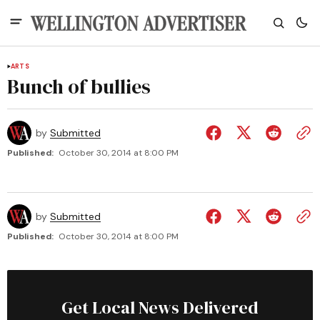
ARTS
Bunch of bullies
by
Submitted
Published:
October 30, 2014 at 8:00 PM
by
Submitted
Published:
October 30, 2014 at 8:00 PM
Get Local News Delivered