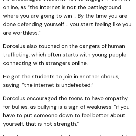
online, as “the internet is not the battleground
where you are going to win ... By the time you are
done defending yourself ... you start feeling like you
are worthless.”
Dorcelus also touched on the dangers of human
trafficking, which often starts with young people
connecting with strangers online.
He got the students to join in another chorus,
saying: “the internet is undefeated.”
Dorcelus encouraged the teens to have empathy
for bullies, as bullying is a sign of weakness: “if you
have to put someone down to feel better about
yourself, that is not strength.”