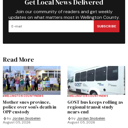
Get Local News Delivered
Join our community of readers and get weekly
updates on what matters most in Wellington County.
SUBSCRIBE
Read More
WELLINGTON COUNTY
NEWS
WELLINGTON COUNTY
NEWS
Mother sues province,
GOST bus keeps rolling as
police over son’s death in
regional transit study
OPP custody
nears end
by
Jordan Snobelen
by
Jordan Snobelen
August 05, 2026
August 05, 2026