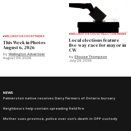
WELLINGTON COUNTY
ELECTIONS
NEWS
WELLINGTON COUNTY
NEWS
Local elections feature
This Week in Photos -
five-way race for mayor in
August 6, 2026
CW
by
Wellington Advertiser
by
Ellouise Thompson
August 05, 2026
July 29, 2026
NEWS
Palmerston native receives Dairy Farmers of Ontario bursary
Neighbours help contain spreading field fire
Mother sues province, police over son’s death in OPP custody