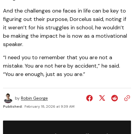
And the challenges one faces in life can be key to
figuring out their purpose, Dorcelus said, noting if
it weren’t for his struggles in school, he wouldn’t
be making the impact he is now as a motivational
speaker.
“I need you to remember that you are not a
mistake. You are not here by accident,” he said.
“You are enough, just as you are.”
by
Robin George
Published:
February 18, 2026 at 9:39 AM