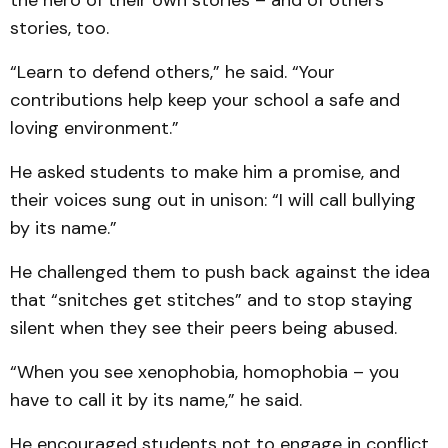
the hero of their own stories – and of others’
stories, too.
“Learn to defend others,” he said. “Your
contributions help keep your school a safe and
loving environment.”
He asked students to make him a promise, and
their voices sung out in unison: “I will call bullying
by its name.”
He challenged them to push back against the idea
that “snitches get stitches” and to stop staying
silent when they see their peers being abused.
“When you see xenophobia, homophobia – you
have to call it by its name,” he said.
He encouraged students not to engage in conflict