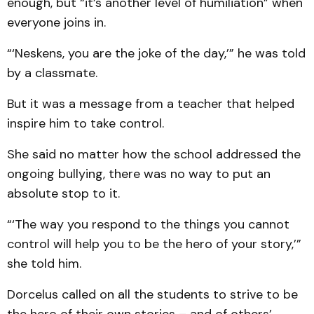
enough, but “it’s another level of humiliation” when
everyone joins in.
“‘Neskens, you are the joke of the day,’” he was told
by a classmate.
But it was a message from a teacher that helped
inspire him to take control.
She said no matter how the school addressed the
ongoing bullying, there was no way to put an
absolute stop to it.
“‘The way you respond to the things you cannot
control will help you to be the hero of your story,’”
she told him.
Dorcelus called on all the students to strive to be