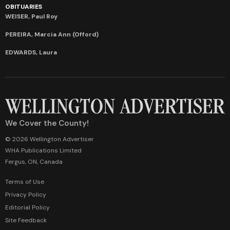
OBITUARIES
WEISER, Paul Roy
PEREIRA, Marcia Ann (Offord)
EDWARDS, Laura
We Cover the County!
© 2026 Wellington Advertiser
WHA Publications Limited
Fergus, ON, Canada
Terms of Use
Privacy Policy
Editorial Policy
Site Feedback