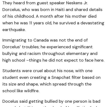
They heard from guest speaker Neskens Jr.
Dorcelus, who was born in Haiti and shared details
of his childhood. A month after his mother died
when he was 11 years old, he survived a devastating
earthquake.
Immigrating to Canada was not the end of
Dorcelus’ troubles; he experienced significant
bullying and racism throughout elementary and
high school –things he did not expect to face here.
Students were cruel about his nose, with one
student even creating a Snapchat filter based on
its size and shape, which spread through the
school like wildfire.
Docelus said getting bullied by one person is bad