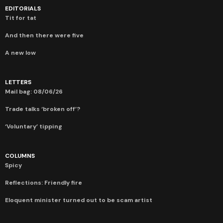
EDITORIALS
Tit for tat
And then there were five
A new low
LETTERS
Mail bag: 08/06/26
Trade talks ‘broken off’?
‘Voluntary’ tipping
COLUMNS
Spicy
Reflections: Friendly fire
Eloquent minister turned out to be scam artist