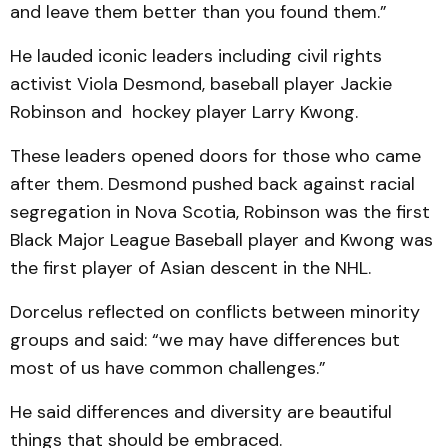
and leave them better than you found them.”
He lauded iconic leaders including civil rights
activist Viola Desmond, baseball player Jackie
Robinson and hockey player Larry Kwong.
These leaders opened doors for those who came
after them. Desmond pushed back against racial
segregation in Nova Scotia, Robinson was the first
Black Major League Baseball player and Kwong was
the first player of Asian descent in the NHL.
Dorcelus reflected on conflicts between minority
groups and said: “we may have differences but
most of us have common challenges.”
He said differences and diversity are beautiful
things that should be embraced.