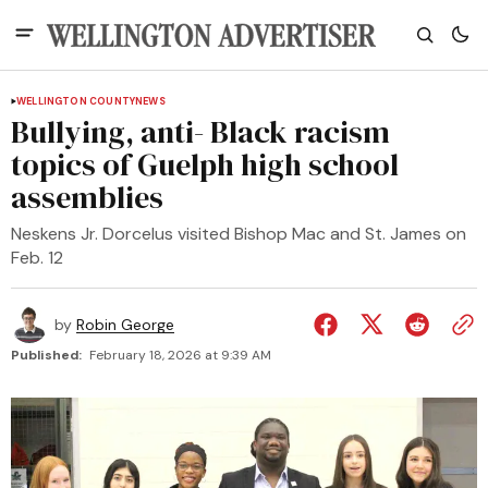
WELLINGTON COUNTY
NEWS
Bullying, anti- Black racism
topics of Guelph high school
assemblies
Neskens Jr. Dorcelus visited Bishop Mac and St. James on
Feb. 12
by
Robin George
Published:
February 18, 2026 at 9:39 AM