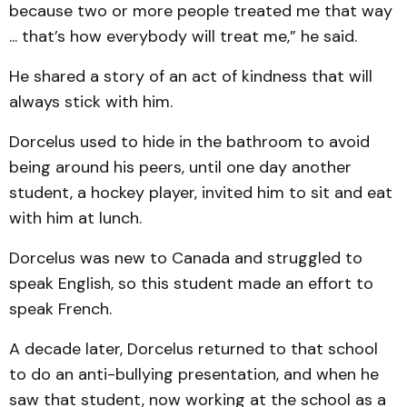
because two or more people treated me that way
... that’s how everybody will treat me,” he said.
He shared a story of an act of kindness that will
always stick with him.
Dorcelus used to hide in the bathroom to avoid
being around his peers, until one day another
student, a hockey player, invited him to sit and eat
with him at lunch.
Dorcelus was new to Canada and struggled to
speak English, so this student made an effort to
speak French.
A decade later, Dorcelus returned to that school
to do an anti-bullying presentation, and when he
saw that student, now working at the school as a