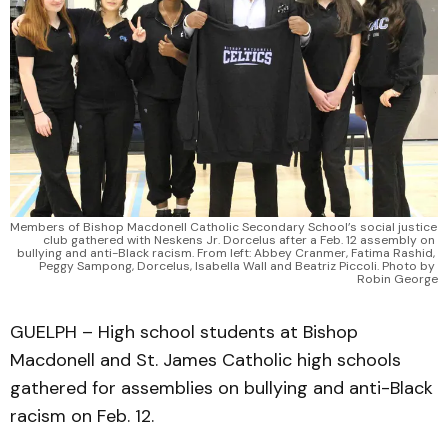
Members of Bishop Macdonell Catholic Secondary School’s social justice 
club gathered with Neskens Jr. Dorcelus after a Feb. 12 assembly on 
bullying and anti-Black racism. From left: Abbey Cranmer, Fatima Rashid, 
Peggy Sampong, Dorcelus, Isabella Wall and Beatriz Piccoli. Photo by 
Robin George
GUELPH – High school students at Bishop
Macdonell and St. James Catholic high schools
gathered for assemblies on bullying and anti-Black
racism on Feb. 12.