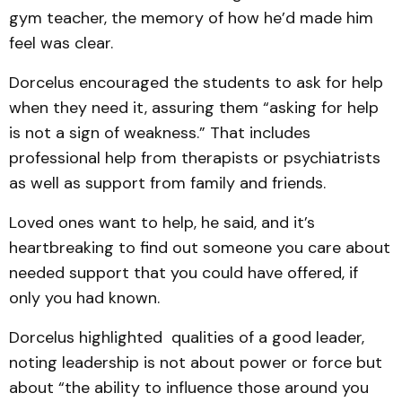
gym teacher, the memory of how he’d made him
feel was clear.
Dorcelus encouraged the students to ask for help
when they need it, assuring them “asking for help
is not a sign of weakness.” That includes
professional help from therapists or psychiatrists
as well as support from family and friends.
Loved ones want to help, he said, and it’s
heartbreaking to find out someone you care about
needed support that you could have offered, if
only you had known.
Dorcelus highlighted qualities of a good leader,
noting leadership is not about power or force but
about “the ability to influence those around you