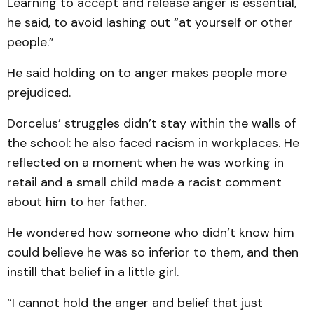
Learning to accept and release anger is essential,
he said, to avoid lashing out “at yourself or other
people.”
He said holding on to anger makes people more
prejudiced.
Dorcelus’ struggles didn’t stay within the walls of
the school: he also faced racism in workplaces. He
reflected on a moment when he was working in
retail and a small child made a racist comment
about him to her father.
He wondered how someone who didn’t know him
could believe he was so inferior to them, and then
instill that belief in a little girl.
“I cannot hold the anger and belief that just