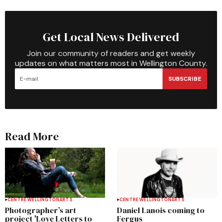
Get Local News Delivered
Join our community of readers and get weekly
updates on what matters most in Wellington County.
SUBSCRIBE
Read More
CENTRE WELLINGTON
ARTS
CENTRE WELLINGTON
ARTS
Photographer’s art
Daniel Lanois coming to
project 'Love Letters to
Fergus