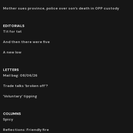
Mother sues province, police over son’s death in OPP custody
EDITORIALS
Tit for tat
And then there were five
A new low
LETTERS
Mail bag: 08/06/26
Trade talks ‘broken off’?
‘Voluntary’ tipping
COLUMNS
Spicy
Reflections: Friendly fire