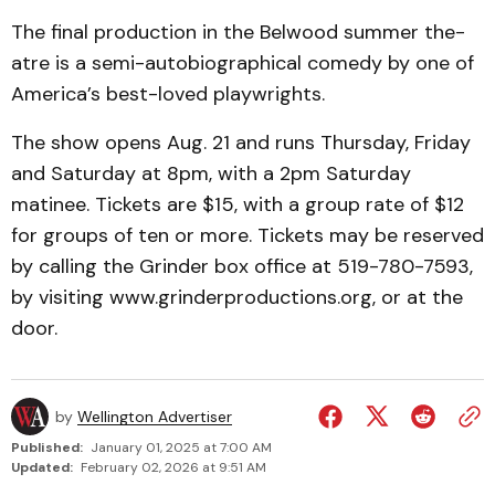
The final production in the Belwood summer the­
atre is a semi-autobiographical comedy by one of
America’s best-loved playwrights.
The show opens Aug. 21 and runs Thursday, Friday
and Saturday at 8pm, with a 2pm Saturday
matinee. Tickets are $15, with a group rate of $12
for groups of ten or more. Tickets may be reserved
by calling the Grinder box office at 519-780-7593,
by visiting www.grinderproductions.org, or at the
door.
by
Wellington Advertiser
Published:
January 01, 2025 at 7:00 AM
Updated:
February 02, 2026 at 9:51 AM