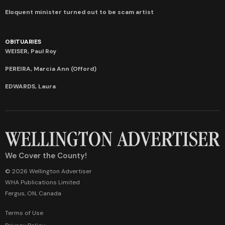
Eloquent minister turned out to be scam artist
OBITUARIES
WEISER, Paul Roy
PEREIRA, Marcia Ann (Offord)
EDWARDS, Laura
We Cover the County!
© 2026 Wellington Advertiser
WHA Publications Limited
Fergus, ON, Canada
Terms of Use