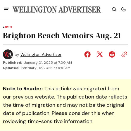
ARTS
Brighton Beach Memoirs Aug. 21
by
Wellington Advertiser
Published:
January 01, 2025 at 7:00 AM
Updated:
February 02, 2026 at 9:51 AM
Note to Reader:
This article was migrated from
our previous website. The publication date reflects
the time of migration and may not be the original
date of publication. Please consider this when
reviewing time-sensitive information.