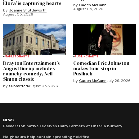
Elora' is capturing hearts
by
Caden McCann
August 05, 2026
by
Joanne Shuttleworth
August 05, 2026
MAPLETON
ARTS
PUSLINCH
ARTS
Drayton Entertainment’s
Comedian Eric Johnston
August lineup includes
makes tour stop in
raunchy comedy, Neil
Puslinch
Simon classic
by
Caden McCann
July 29, 2026
by
Submitted
August 05, 2026
NEWS
Palmerston native receives Dairy Farmers of Ontario bursary
Neighbours help contain spreading field fire